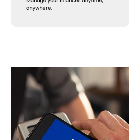
Manage your finances anytime,
anywhere.