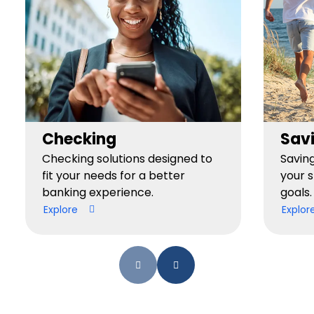
Checking
Sav
Checking solutions designed to
Savin
fit your needs for a better
your 
banking experience.
goals.
Explore
Explor