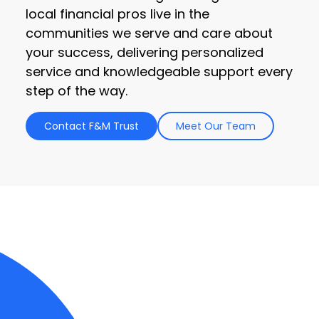
local financial pros live in the
communities we serve and care about
your success, delivering personalized
service and knowledgeable support every
step of the way.
Contact F&M Trust
Meet Our Team