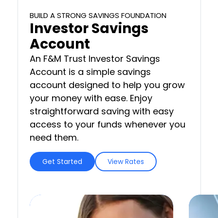
BUILD A STRONG SAVINGS FOUNDATION
Investor Savings
Account
An F&M Trust Investor Savings
Account is a simple savings
account designed to help you grow
your money with ease. Enjoy
straightforward saving with easy
access to your funds whenever you
need them.
Get Started
View Rates