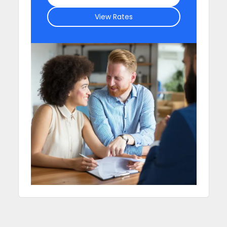
View Rates