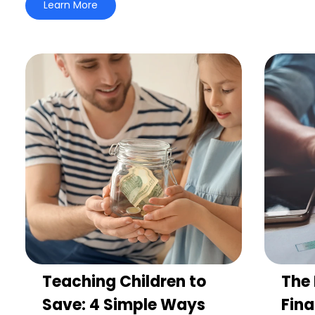
Learn More
Teaching Children to
The 
Save: 4 Simple Ways
Fina