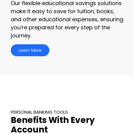
Our flexible educational savings solutions
make it easy to save for tuition, books,
and other educational expenses, ensuring
you’re prepared for every step of the
journey.
Learn More
PERSONAL BANKING TOOLS
Benefits With Every
Account