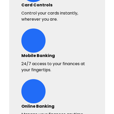
Card Controls
Control your cards instantly,
wherever you are.
digital-wallet Icon
Mobile Banking
24/7 access to your finances at
your fingertips.
deposit Icon
Online Banking