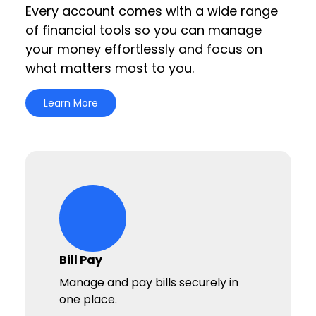
Every account comes with a wide range
of financial tools so you can manage
your money effortlessly and focus on
what matters most to you.
Learn More
circle-life-icons Icon
Bill Pay
Manage and pay bills securely in
one place.