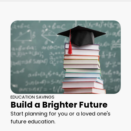
EDUCATION SAVINGS
Build a Brighter Future
Start planning for you or a loved one's
future education.