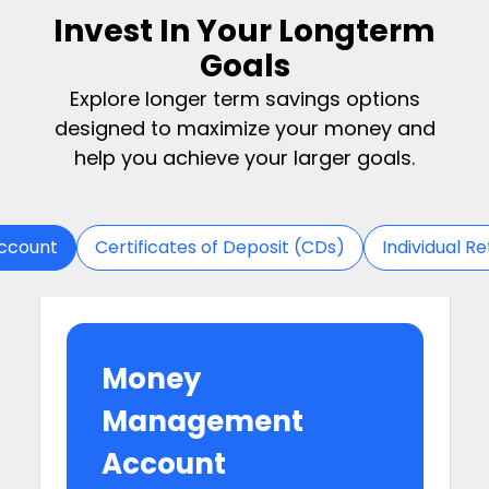
Invest In Your Longterm
Goals
Explore longer term savings options
designed to maximize your money and
help you achieve your larger goals.
ccount
Certificates of Deposit (CDs)
Individual R
Money
Management
Account