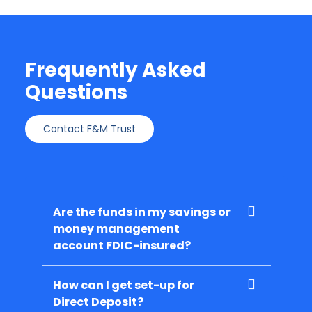
Frequently Asked
Questions
Contact F&M Trust
Are the funds in my savings or
money management
account FDIC-insured?
How can I get set-up for
Direct Deposit?