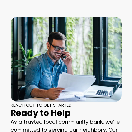
REACH OUT TO GET STARTED
Ready to Help
As a trusted local community bank, we’re
committed to serving our neighbors. Our