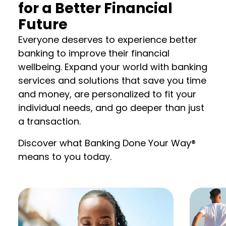
for a Better Financial
Future
Everyone deserves to experience better
banking to improve their financial
wellbeing. Expand your world with banking
services and solutions that save you time
and money, are personalized to fit your
individual needs, and go deeper than just
a transaction.
Discover what Banking Done Your Way®
means to you today.