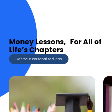
Money Lessons, For All of
Life’s Chapters
Get Your Personalized Plan