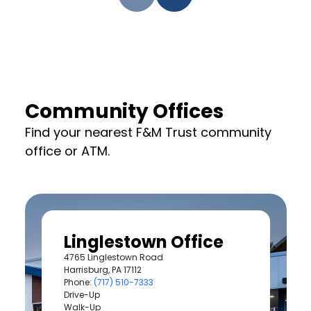
Community Offices
Find your nearest F&M Trust community
office or ATM.
Linglestown Office
4765 Linglestown Road
Harrisburg, PA 17112
Phone:
(717) 510-7333
Drive-Up
Walk-Up