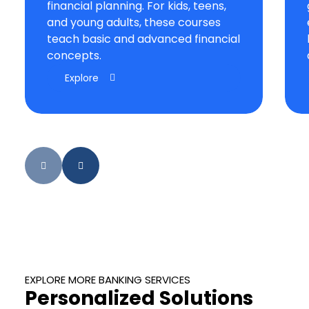
financial planning. For kids, teens,
and young adults, these courses
teach basic and advanced financial
concepts.
Explore
EXPLORE MORE BANKING SERVICES
Personalized Solutions