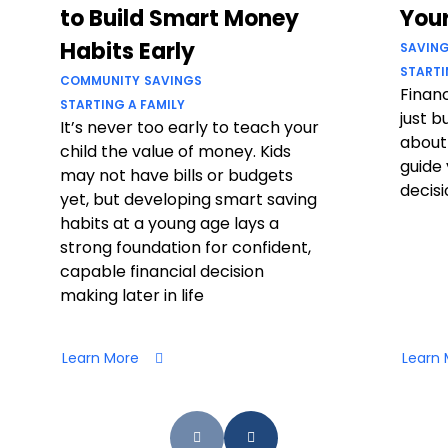
to Build Smart Money
Your
Habits Early
SAVIN
STARTI
COMMUNITY
SAVINGS
Financ
STARTING A FAMILY
just b
It’s never too early to teach your
about
child the value of money. Kids
guide 
may not have bills or budgets
decisi
yet, but developing smart saving
habits at a young age lays a
strong foundation for confident,
capable financial decision
making later in life
Learn More
Learn 