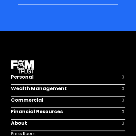
Personal
Open Pers
Wealth Management
Open Weal
Commercial
Open Comm
Financial Resources
Open Finan
About
Open Abou
Press Room