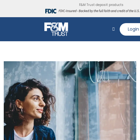
F&M Trust deposit products
Login