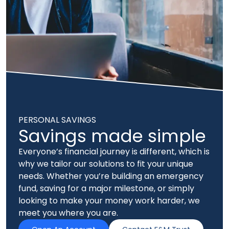
PERSONAL SAVINGS
Savings made simple
Everyone’s financial journey is different, which is
why we tailor our solutions to fit your unique
needs. Whether you’re building an emergency
fund, saving for a major milestone, or simply
looking to make your money work harder, we
meet you where you are.