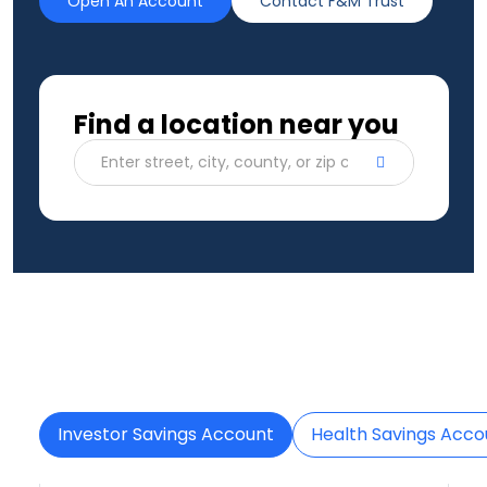
Open An Account
Contact F&M Trust
Find a location near you
Enter street, city, county, or zip code
Investor Savings Account
Health Savings Acco