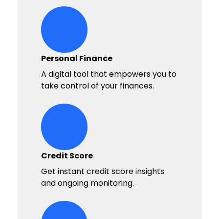
bullseye Icon
Personal Finance
A digital tool that empowers you to
take control of your finances.
money-balance Icon
Credit Score
Get instant credit score insights
and ongoing monitoring.