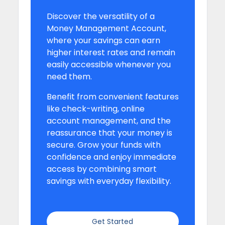
Discover the versatility of a
Money Management Account,
where your savings can earn
higher interest rates and remain
easily accessible whenever you
need them.
Benefit from convenient features
like check-writing, online
account management, and the
reassurance that your money is
secure. Grow your funds with
confidence and enjoy immediate
access by combining smart
savings with everyday flexibility.
Get Started