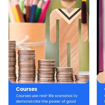
Courses
Courses use real-life scenarios to
demonstrate the power of good