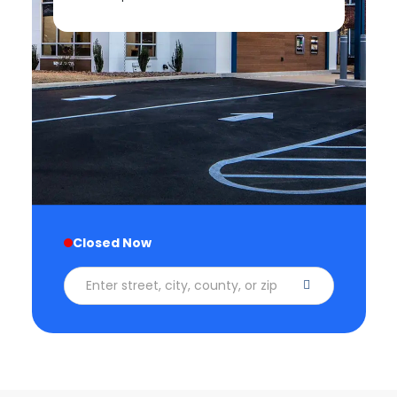
Closed Now
Enter street, city, county, or zip code