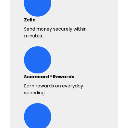
hands-giving-money Icon
Zelle
Send money securely within
minutes.
hand-money-bag Icon
Scorecard® Rewards
Earn rewards on everyday
spending.
cards Icon