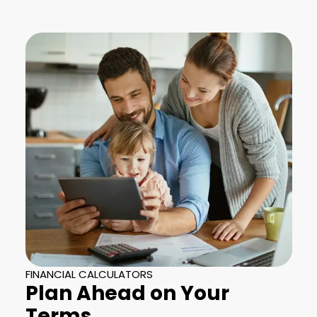
FINANCIAL CALCULATORS
Plan Ahead on Your
Terms