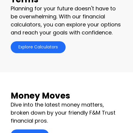
Planning for your future doesn't have to
be overwhelming. With our financial
calculators, you can explore your options
and reach your goals with confidence.
Explore Calculators
Money Moves
Dive into the latest money matters,
broken down by your friendly F&M Trust
financial pros.