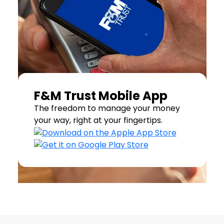
F&M Trust Mobile App
The freedom to manage your money
your way, right at your fingertips.