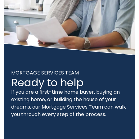
MORTGAGE SERVICES TEAM
Ready to help
If you are a first-time home buyer, buying an
existing home, or building the house of your
dreams, our Mortgage Services Team can walk
you through every step of the process.