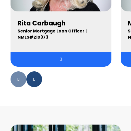
Rita Carbaugh
Senior Mortgage Loan Officer |
S
NMLS#210373
N