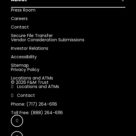
Open Abou
Press Room
Careers
Contact
Secure File Transfer
Vendor Consideration Submissions
Investor Relations
Accessibility
Sitemap
Privacy Policy
Locations and ATMs
© 2026 F&M Trust
Locations and ATMs
Contact
Phone: (717) 264-6116
Toll Free: (888) 264-6116