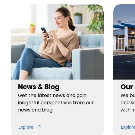
News & Blog
Our
Get the latest news and gain
We bui
insightful perspectives from our
and se
news and blog.
with i
Explore
Explor