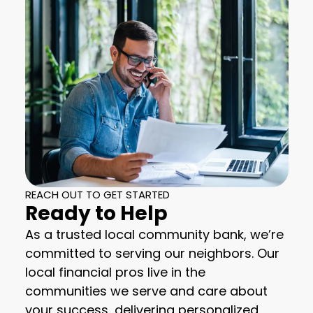
REACH OUT TO GET STARTED
Ready to Help
As a trusted local community bank, we’re
committed to serving our neighbors. Our
local financial pros live in the
communities we serve and care about
your success, delivering personalized