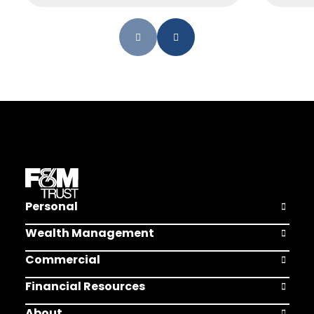
Personal
Open Pers
Wealth Management
Open Weal
Commercial
Open Comm
Financial Resources
Open Finan
About