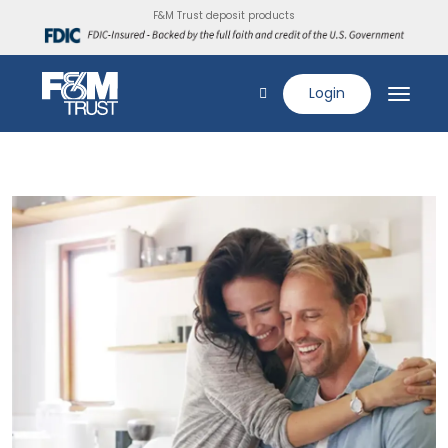
F&M Trust deposit products
Login