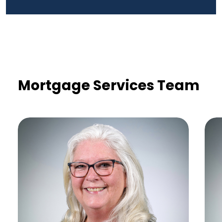
Mortgage Services Team