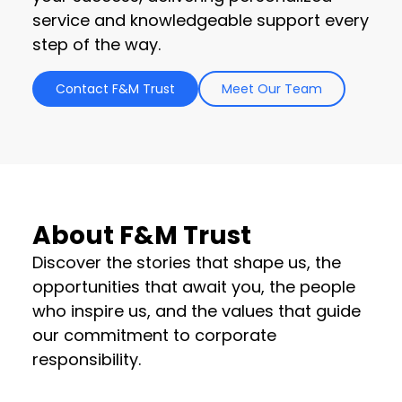
service and knowledgeable support every
step of the way.
Contact F&M Trust
Meet Our Team
About F&M Trust
Discover the stories that shape us, the
opportunities that await you, the people
who inspire us, and the values that guide
our commitment to corporate
responsibility.