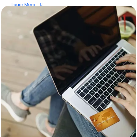
Learn More