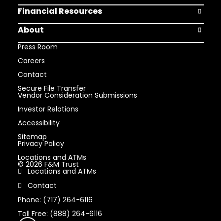
Financial Resources
Open Finan
About
Open Abou
Press Room
Careers
Contact
Secure File Transfer
Vendor Consideration Submissions
Investor Relations
Accessibility
Sitemap
Privacy Policy
Locations and ATMs
© 2026 F&M Trust
Locations and ATMs
Contact
Phone: (717) 264-6116
Toll Free: (888) 264-6116