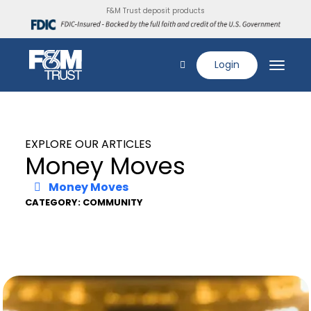
F&M Trust deposit products
Login
EXPLORE OUR ARTICLES
Money Moves
Money Moves
CATEGORY: COMMUNITY