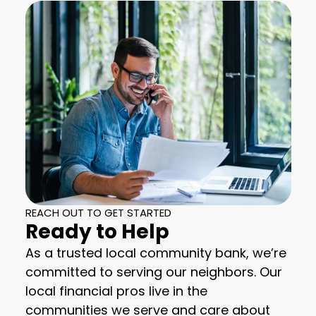
REACH OUT TO GET STARTED
Ready to Help
As a trusted local community bank, we’re
committed to serving our neighbors. Our
local financial pros live in the
communities we serve and care about