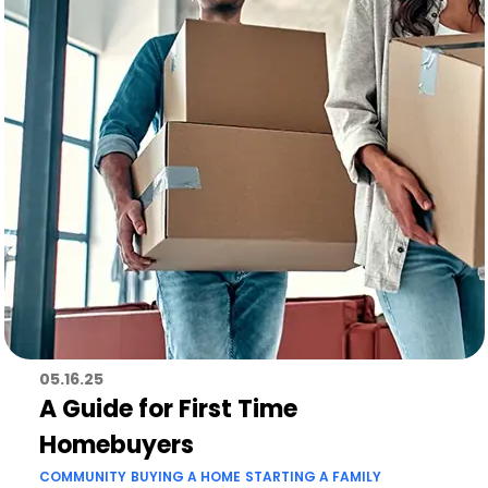
05.16.25
A Guide for First Time
Homebuyers
COMMUNITY
BUYING A HOME
STARTING A FAMILY