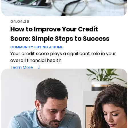
04.04.25
How to Improve Your Credit
Score: Simple Steps to Success
COMMUNITY
BUYING A HOME
Your credit score plays a significant role in your
overall financial health
Learn More