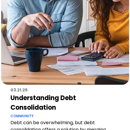
03.21.25
Understanding Debt
Consolidation
COMMUNITY
Debt can be overwhelming, but debt
consolidation offers a solution by merging