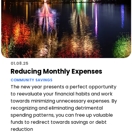
01.08.25
Reducing Monthly Expenses
COMMUNITY
SAVINGS
The new year presents a perfect opportunity
to reevaluate your financial habits and work
towards minimizing unnecessary expenses. By
recognizing and eliminating detrimental
spending patterns, you can free up valuable
funds to redirect towards savings or debt
reduction