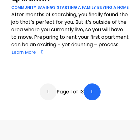
COMMUNITY
SAVINGS
STARTING A FAMILY
BUYING A HOME
After months of searching, you finally found the
job that’s perfect for you. But it’s outside of the
area where you currently live, so you will have
to move. Preparing to rent your first apartment
can be an exciting – yet daunting – process
Learn More
Pagination
Page 1 of 13
Back a Page
Next Page