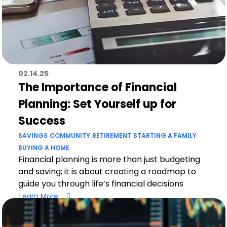
02.14.25
The Importance of Financial
Planning: Set Yourself up for
Success
SAVINGS
COMMUNITY
RETIREMENT
STARTING A FAMILY
BUYING A HOME
Financial planning is more than just budgeting
and saving; it is about creating a roadmap to
guide you through life’s financial decisions
Learn More