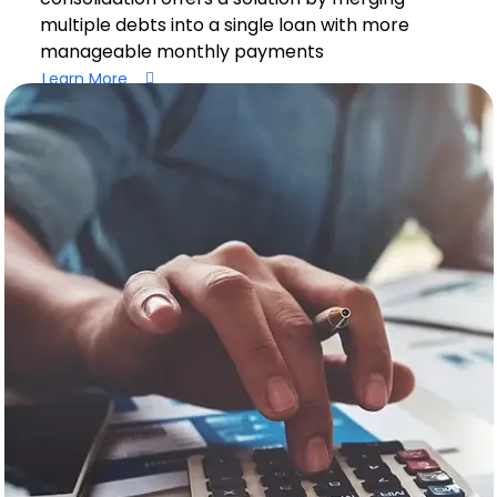
multiple debts into a single loan with more
manageable monthly payments
Learn More