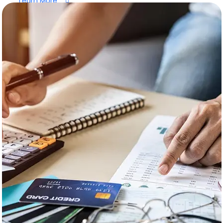
Learn More