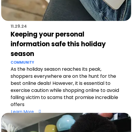
11.29.24
Keeping your personal
information safe this holiday
season
COMMUNITY
As the holiday season reaches its peak,
shoppers everywhere are on the hunt for the
best online deals! However, it is essential to
exercise caution while shopping online to avoid
falling victim to scams that promise incredible
offers
Learn More