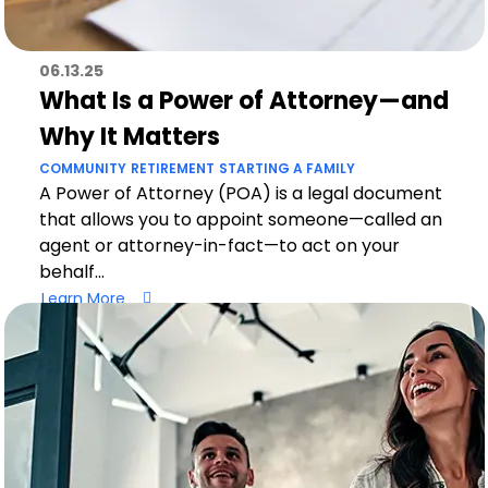
06.13.25
What Is a Power of Attorney—and
Why It Matters
COMMUNITY
RETIREMENT
STARTING A FAMILY
A Power of Attorney (POA) is a legal document
that allows you to appoint someone—called an
agent or attorney-in-fact—to act on your
behalf...
Learn More