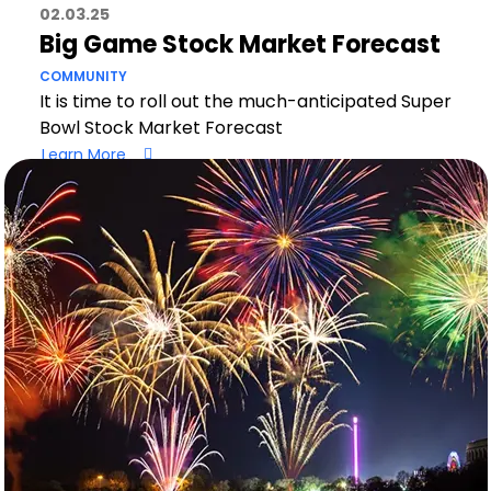
02.03.25
Big Game Stock Market Forecast
COMMUNITY
It is time to roll out the much-anticipated Super
Bowl Stock Market Forecast
Learn More