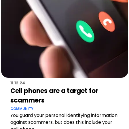
11.12.24
Cell phones are a target for
scammers
COMMUNITY
You guard your personal identifying information
against scammers, but does this include your