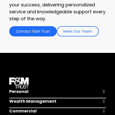
your success, delivering personalized
service and knowledgeable support every
step of the way.
Contact F&M Trust
Meet Our Team
Personal
Open Pers
Wealth Management
Open Weal
Commercial
Open Comm