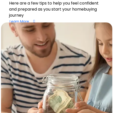
Here are a few tips to help you feel confident
and prepared as you start your homebuying
journey
Learn More