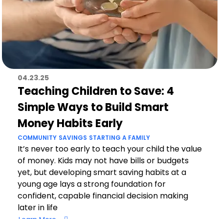
04.23.25
Teaching Children to Save: 4
Simple Ways to Build Smart
Money Habits Early
COMMUNITY
SAVINGS
STARTING A FAMILY
It’s never too early to teach your child the value
of money. Kids may not have bills or budgets
yet, but developing smart saving habits at a
young age lays a strong foundation for
confident, capable financial decision making
later in life