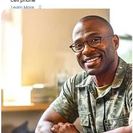
cell phone
Learn More