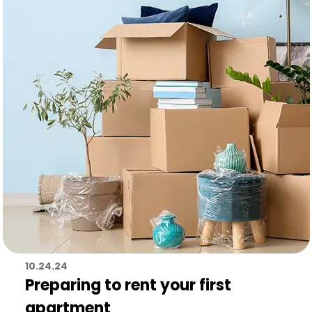
10.24.24
Preparing to rent your first
apartment