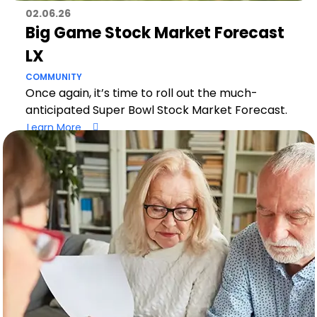
02.06.26
Big Game Stock Market Forecast
LX
COMMUNITY
Once again, it’s time to roll out the much-
anticipated Super Bowl Stock Market Forecast.
Learn More