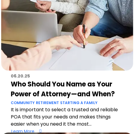
06.20.25
Who Should You Name as Your
Power of Attorney—and When?
COMMUNITY
RETIREMENT
STARTING A FAMILY
It is important to select a trusted and reliable
POA that fits your needs and makes things
easier when you need it the most...
Learn More