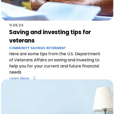
11.05.24
Saving and investing tips for
veterans
COMMUNITY
SAVINGS
RETIREMENT
Here are some tips from the U.S. Department
of Veterans Affairs on saving and investing to
help you for your current and future financial
needs
Learn More