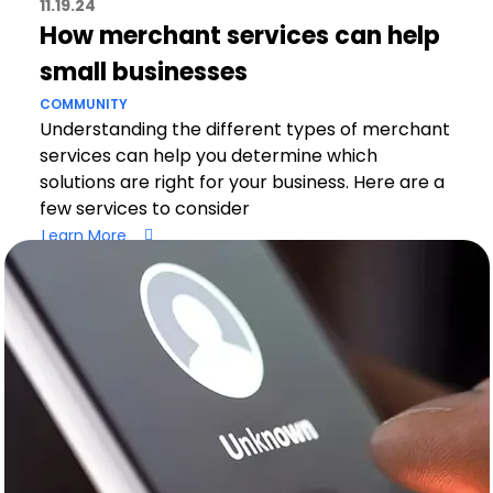
11.19.24
How merchant services can help
small businesses
COMMUNITY
Understanding the different types of merchant
services can help you determine which
solutions are right for your business. Here are a
few services to consider
Learn More