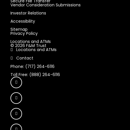
Secure File Transfer
Vendor Consideration Submissions
Investor Relations
Accessibility
Sitemap
Privacy Policy
Locations and ATMs
© 2026 F&M Trust
Locations and ATMs
Contact
Phone: (717) 264-6116
Toll Free: (888) 264-6116