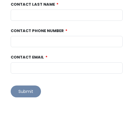
CONTACT LAST NAME
CONTACT PHONE NUMBER
CONTACT EMAIL