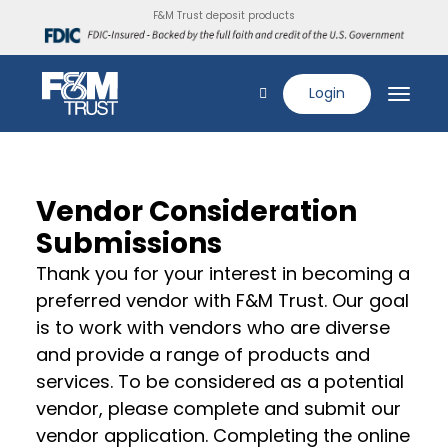
F&M Trust deposit products
Login
Vendor Consideration
Submissions
Thank you for your interest in becoming a
preferred vendor with F&M Trust. Our goal
is to work with vendors who are diverse
and provide a range of products and
services. To be considered as a potential
vendor, please complete and submit our
vendor application. Completing the online