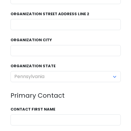
ORGANIZATION STREET ADDRESS LINE 2
ORGANIZATION CITY
ORGANIZATION STATE
Primary Contact
CONTACT FIRST NAME