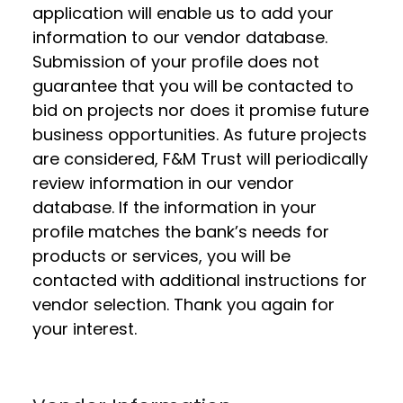
application will enable us to add your
information to our vendor database.
Submission of your profile does not
guarantee that you will be contacted to
bid on projects nor does it promise future
business opportunities. As future projects
are considered, F&M Trust will periodically
review information in our vendor
database. If the information in your
profile matches the bank’s needs for
products or services, you will be
contacted with additional instructions for
vendor selection. Thank you again for
your interest.