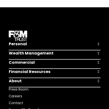
Personal
Open Pers
Wealth Management
Open Weal
Commercial
Open Comm
Financial Resources
Open Finan
About
Open Abou
Press Room
Careers
Contact