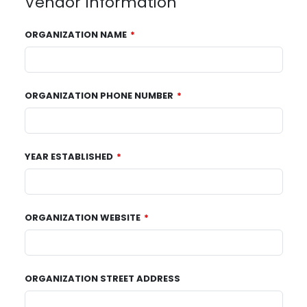
Vendor Information
ORGANIZATION NAME
ORGANIZATION PHONE NUMBER
YEAR ESTABLISHED
ORGANIZATION WEBSITE
ORGANIZATION STREET ADDRESS