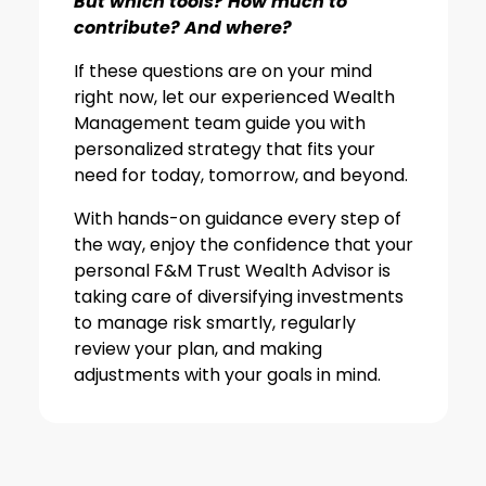
But which tools? How much to
contribute? And where?
If these questions are on your mind
right now, let our experienced Wealth
Management team guide you with
personalized strategy that fits your
need for today, tomorrow, and beyond.
With hands-on guidance every step of
the way, enjoy the confidence that your
personal F&M Trust Wealth Advisor is
taking care of diversifying investments
to manage risk smartly, regularly
review your plan, and making
adjustments with your goals in mind.