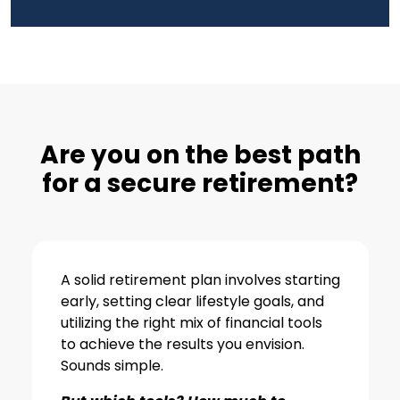
Are you on the best path
for a secure retirement?
A solid retirement plan involves starting
early, setting clear lifestyle goals, and
utilizing the right mix of financial tools
to achieve the results you envision.
Sounds simple.