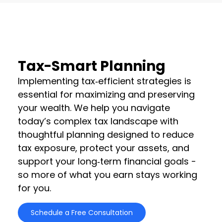
Tax-Smart Planning
Implementing tax‑efficient strategies is
essential for maximizing and preserving
your wealth. We help you navigate
today’s complex tax landscape with
thoughtful planning designed to reduce
tax exposure, protect your assets, and
support your long‑term financial goals -
so more of what you earn stays working
for you.
Schedule a Free Consultation