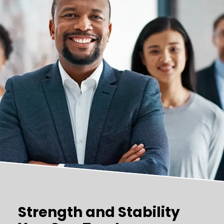
Strength and Stability