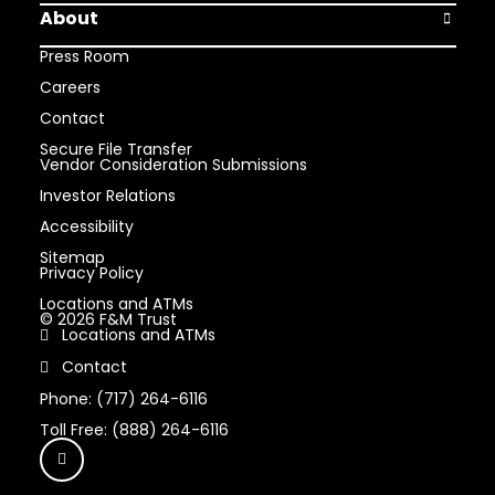
About
Open Abou
Press Room
Careers
Contact
Secure File Transfer
Vendor Consideration Submissions
Investor Relations
Accessibility
Sitemap
Privacy Policy
Locations and ATMs
© 2026 F&M Trust
Locations and ATMs
Contact
Phone: (717) 264-6116
Toll Free: (888) 264-6116