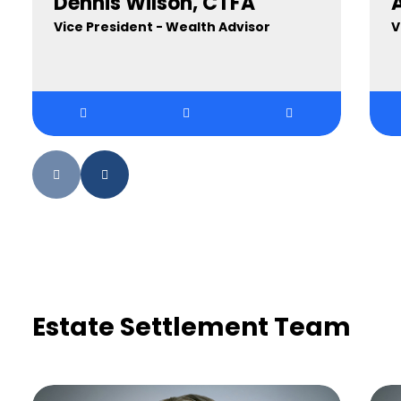
Dennis Wilson, CTFA
A
Vice President - Wealth Advisor
V
Estate Settlement Team