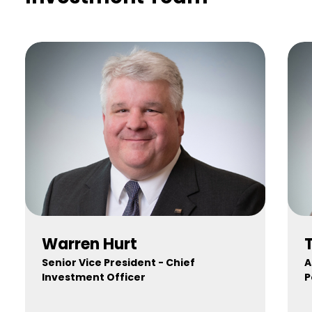
Warren Hurt
Senior Vice President - Chief
A
Investment Officer
P