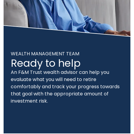
WEALTH MANAGEMENT TEAM
Ready to help
An F&M Trust wealth advisor can help you
evaluate what you will need to retire
comfortably and track your progress towards
that goal with the appropriate amount of
investment risk.