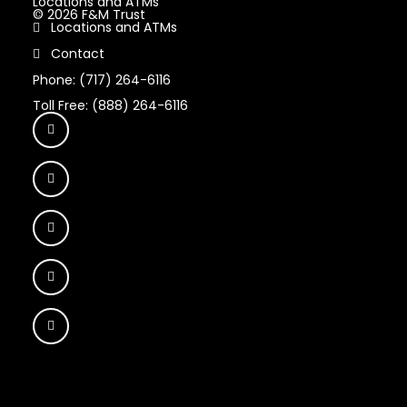
Locations and ATMs
© 2026 F&M Trust
Locations and ATMs
Contact
Phone: (717) 264-6116
Toll Free: (888) 264-6116