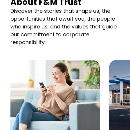
About F&M Trust
Discover the stories that shape us, the
opportunities that await you, the people
who inspire us, and the values that guide
our commitment to corporate
responsibility.