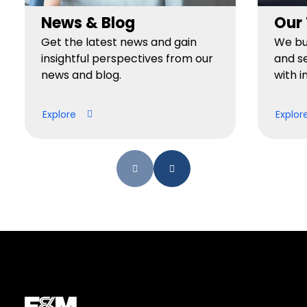
News & Blog
Our
Get the latest news and gain
We bui
insightful perspectives from our
and se
news and blog.
with i
Explore
Explor