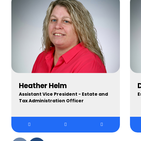
Heather Helm
Assistant Vice President - Estate and
E
Tax Administration Officer