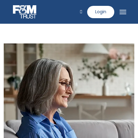
Login