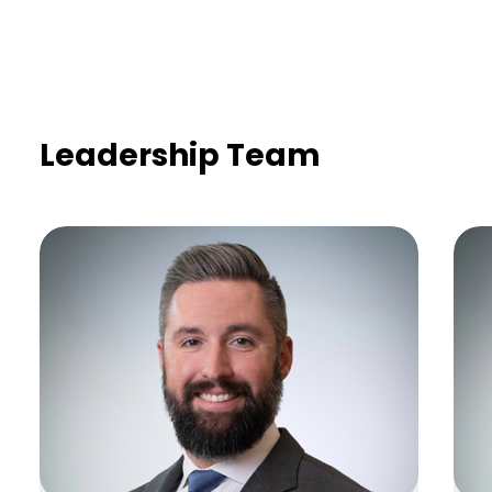
Leadership Team