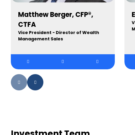
Matthew Berger, CFP®,
V
CTFA
M
Vice President - Director of Wealth
Management Sales
Investment Team