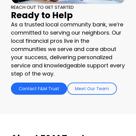
REACH OUT TO GET STARTED
Ready to Help
As a trusted local community bank, we’re
committed to serving our neighbors. Our
local financial pros live in the
communities we serve and care about
your success, delivering personalized
service and knowledgeable support every
step of the way.
Contact F&M Trust
Meet Our Team