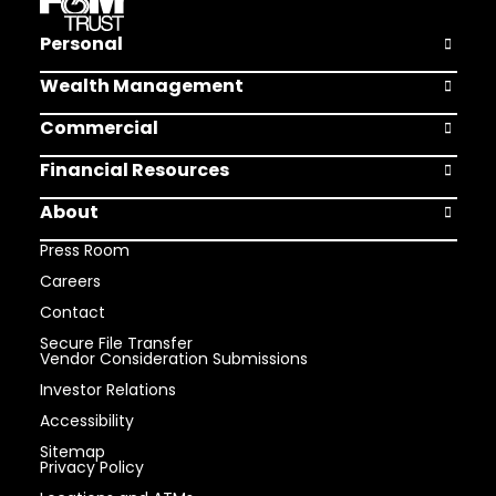
Personal
Open Pers
Wealth Management
Open Weal
Commercial
Open Comm
Financial Resources
Open Finan
About
Open Abou
Press Room
Careers
Contact
Secure File Transfer
Vendor Consideration Submissions
Investor Relations
Accessibility
Sitemap
Privacy Policy