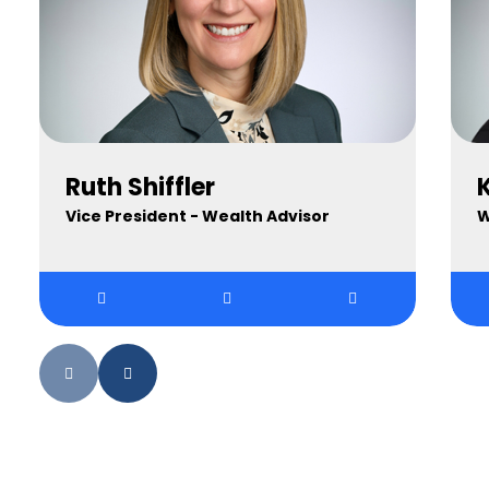
Ruth Shiffler
K
Vice President - Wealth Advisor
W