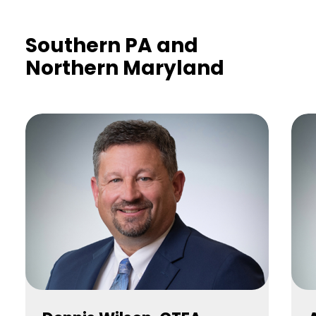
Southern PA and
Northern Maryland