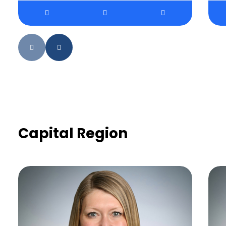
Capital Region