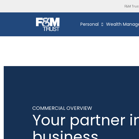
F&M Trus
Personal
Wealth Manag
COMMERCIAL OVERVIEW
Your partner i
business