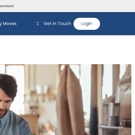
y Moves
Get in Touch
Login