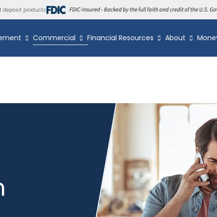
t deposit products
ement
Commercial
Financial Resources
About
Mone
n