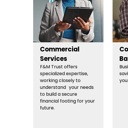
Commercial
Co
Services
Ba
F&M Trust offers
Bus
specialized expertise,
sav
working closely to
you
understand your needs
to build a secure
financial footing for your
future.