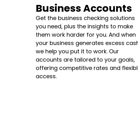
Business Accounts
Get the business checking solutions
you need, plus the insights to make
them work harder for you. And when
your business generates excess cash
we help you put it to work. Our
accounts are tailored to your goals,
offering competitive rates and flexib
access.