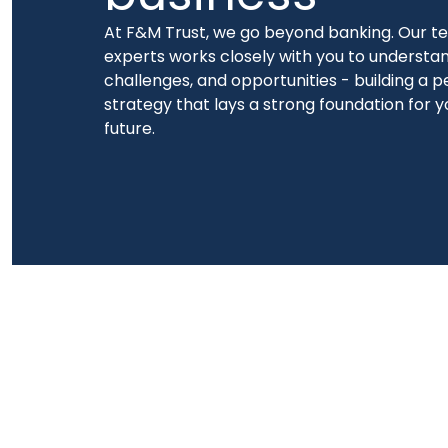
At F&M Trust, we go beyond banking. Our te
experts works closely with you to understan
challenges, and opportunities - building a p
strategy that lays a strong foundation for y
future.