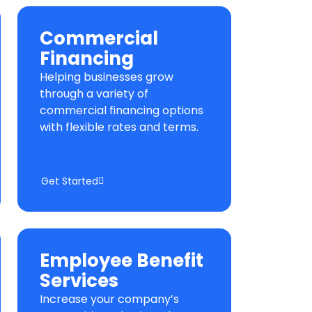
Commercial
Financing
Helping businesses grow
through a variety of
commercial financing options
with flexible rates and terms.
Get Started
Employee Benefit
Services
Increase your company’s