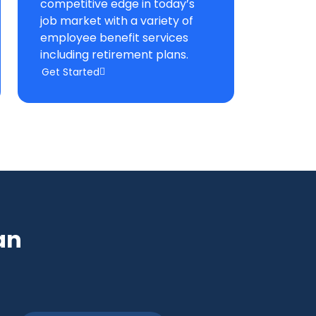
competitive edge in today’s
job market with a variety of
employee benefit services
including retirement plans.
Get Started
an