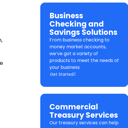
Business
Checking and
Savings Solutions
,
From business checking to
money market accounts,
we’ve got a variety of
products to meet the needs of
le
your business.
Get Started
Commercial
Treasury Services
Our treasury services can help