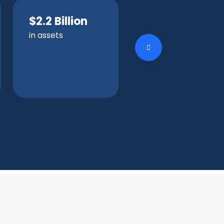
$2.2 Billion
NASDAQ:
in assets
FRAF
stock trading on
the Nasdaq Stock
Market