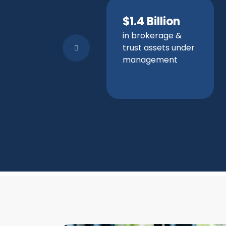
$1.4 Billion
in brokerage &
trust assets under
management