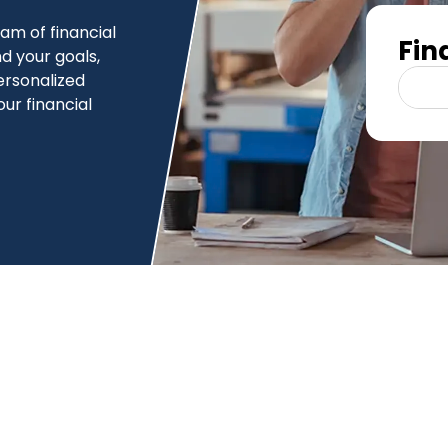
am of financial
Fin
d your goals,
ersonalized
our financial