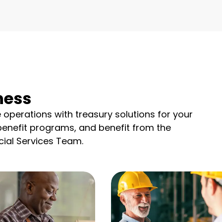
ness
e operations with treasury solutions for your
benefit programs, and benefit from the
ial Services Team.