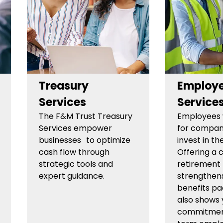
Treasury
Employe
Services
Service
The F&M Trust Treasury
Employees 
Services empower
for compan
businesses to optimize
invest in the
cash flow through
Offering a 
strategic tools and
retirement 
expert guidance.
strengthen
benefits p
also shows 
commitment