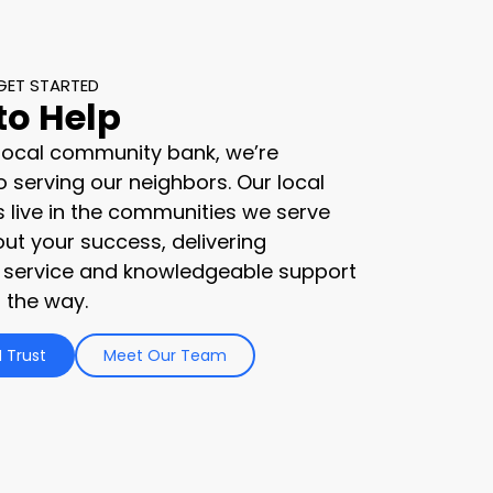
GET STARTED
to Help
 local community bank, we’re
 serving our neighbors. Our local
s live in the communities we serve
ut your success, delivering
 service and knowledgeable support
 the way.
 Trust
Meet Our Team