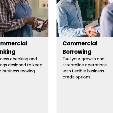
mmercial
Commercial
nking
Borrowing
iness checking and
Fuel your growth and
ings designed to keep
streamline operations
r business moving.
with flexible business
credit options.