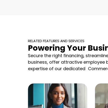
RELATED FEATURES AND SERVICES
Powering Your Busi
Secure the right financing, streamlin
business, offer attractive employee 
expertise of our dedicated Commerc