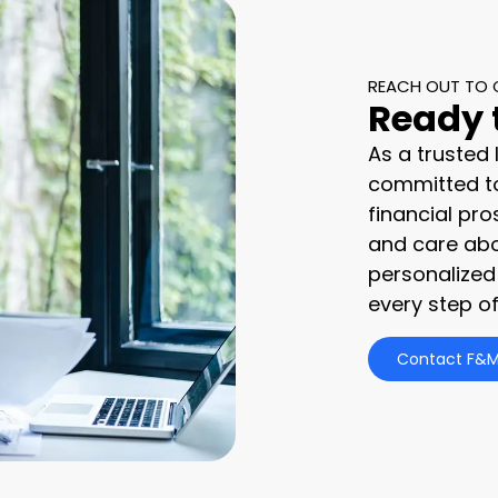
REACH OUT TO 
Ready 
As a trusted
committed to
financial pro
and care abo
personalized
every step of
Contact F&M