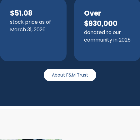
$51.08
Over
stock price as of
$930,000
March 31, 2026
donated to our
community in 2025
About F&M Trust