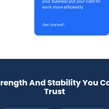
your business put your cash to
work more efficiently.
Get Started
trength And Stability You C
Trust