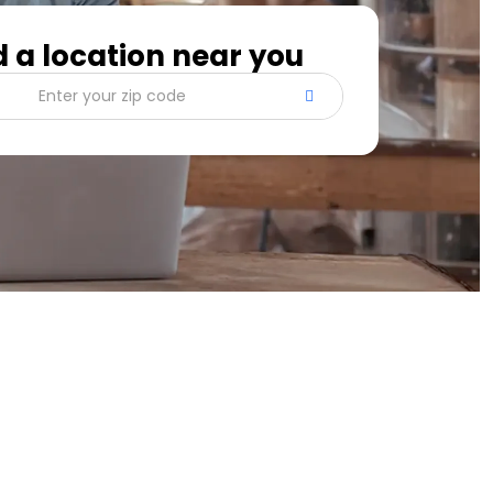
d a location near you
Enter your zip code