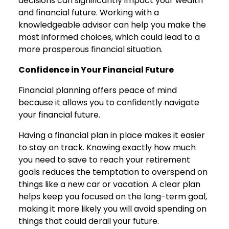
decisions can significantly impact your wealth
and financial future. Working with a
knowledgeable advisor can help you make the
most informed choices, which could lead to a
more prosperous financial situation.
Confidence in Your Financial Future
Financial planning offers peace of mind
because it allows you to confidently navigate
your financial future.
Having a financial plan in place makes it easier
to stay on track. Knowing exactly how much
you need to save to reach your retirement
goals reduces the temptation to overspend on
things like a new car or vacation. A clear plan
helps keep you focused on the long-term goal,
making it more likely you will avoid spending on
things that could derail your future.