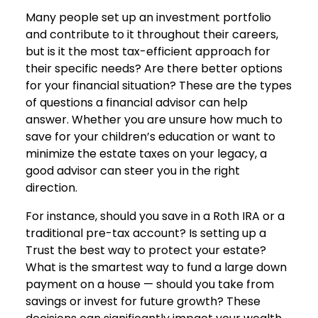
Many people set up an investment portfolio
and contribute to it throughout their careers,
but is it the most tax-efficient approach for
their specific needs? Are there better options
for your financial situation? These are the types
of questions a financial advisor can help
answer. Whether you are unsure how much to
save for your children’s education or want to
minimize the estate taxes on your legacy, a
good advisor can steer you in the right
direction.
For instance, should you save in a Roth IRA or a
traditional pre-tax account? Is setting up a
Trust the best way to protect your estate?
What is the smartest way to fund a large down
payment on a house — should you take from
savings or invest for future growth? These