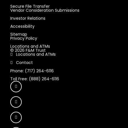
Secure File Transfer
Vendor Consideration Submissions
Investor Relations
Accessibility
Sitemap
Privacy Policy
Locations and ATMs
© 2026 F&M Trust
Locations and ATMs
Contact
Phone: (717) 264-6116
Toll Free: (888) 264-6116