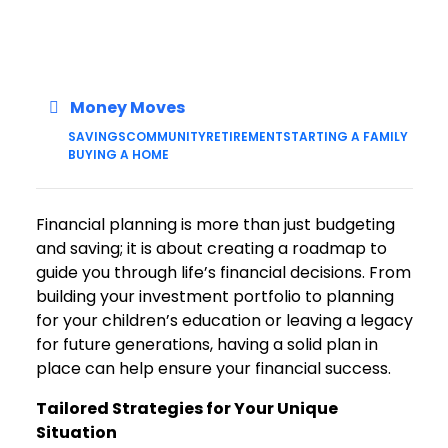
Money Moves
SAVINGS
COMMUNITY
RETIREMENT
STARTING A FAMILY
BUYING A HOME
Financial planning is more than just budgeting
and saving; it is about creating a roadmap to
guide you through life’s financial decisions. From
building your investment portfolio to planning
for your children’s education or leaving a legacy
for future generations, having a solid plan in
place can help ensure your financial success.
Tailored Strategies for Your Unique
Situation