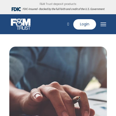
F&M Trust deposit products
Login