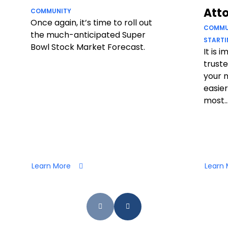
Att
COMMUNITY
Once again, it’s time to roll out
COMMU
the much-anticipated Super
STARTI
Bowl Stock Market Forecast.
It is 
truste
your 
easier
most..
Learn More
Learn 