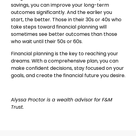
savings, you can improve your long-term
outcomes significantly. And the earlier you
start, the better. Those in their 30s or 40s who
take steps toward financial planning will
sometimes see better outcomes than those
who wait until their 50s or 60s.
Financial planning is the key to reaching your
dreams. With a comprehensive plan, you can
make confident decisions, stay focused on your
goals, and create the financial future you desire.
Alyssa Proctor is a wealth advisor for F&M
Trust.