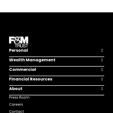
Personal
Open Pers
Wealth Management
Open Weal
Commercial
Open Comm
Financial Resources
Open Finan
About
Open Abou
Press Room
Careers
Contact