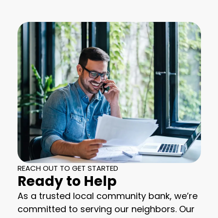
REACH OUT TO GET STARTED
Ready to Help
As a trusted local community bank, we’re
committed to serving our neighbors. Our