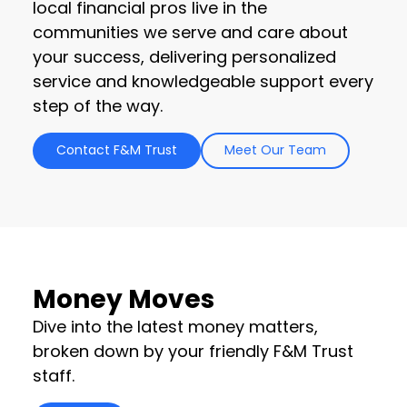
local financial pros live in the
communities we serve and care about
your success, delivering personalized
service and knowledgeable support every
step of the way.
Contact F&M Trust
Meet Our Team
Money Moves
Dive into the latest money matters,
broken down by your friendly F&M Trust
staff.