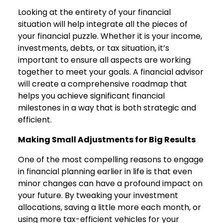
Looking at the entirety of your financial
situation will help integrate all the pieces of
your financial puzzle. Whether it is your income,
investments, debts, or tax situation, it’s
important to ensure all aspects are working
together to meet your goals. A financial advisor
will create a comprehensive roadmap that
helps you achieve significant financial
milestones in a way that is both strategic and
efficient.
Making Small Adjustments for Big Results
One of the most compelling reasons to engage
in financial planning earlier in life is that even
minor changes can have a profound impact on
your future. By tweaking your investment
allocations, saving a little more each month, or
using more tax-efficient vehicles for your