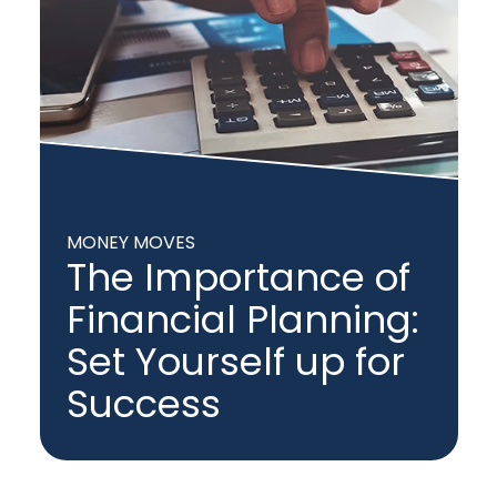
MONEY MOVES
The Importance of
Financial Planning:
Set Yourself up for
Success