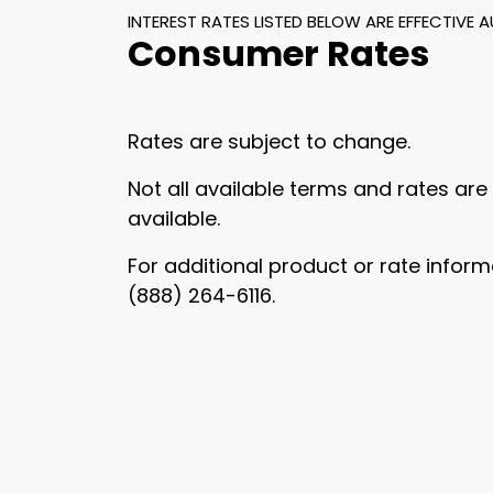
INTEREST RATES LISTED BELOW ARE EFFECTIVE 
Consumer Rates
Rates are subject to change.
Not all available terms and rates are
available.
For additional product or rate inform
(888) 264-6116.