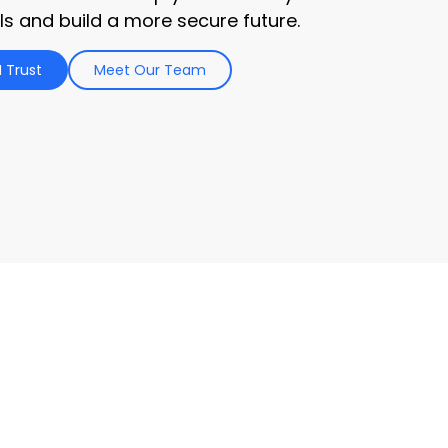
ls and build a more secure future.
 Trust
Meet Our Team