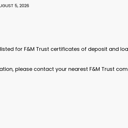
AUGUST 5, 2026
 listed for F&M Trust certificates of deposit and l
ation, please contact your nearest F&M Trust commu