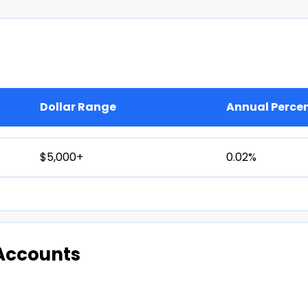
Dollar Range
Annual Perce
$5,000+
0.02%
Accounts