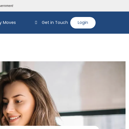
y Moves
Get in Touch
Login