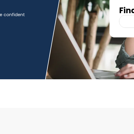
Fin
e confident