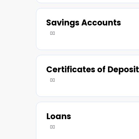
Savings Accounts
Certificates of Deposit
Loans