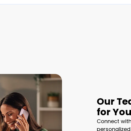
Our Te
for Yo
Connect with
personalized