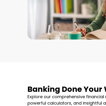
Banking Done Your
Explore our comprehensive financial 
powerful calculators, and insightful 