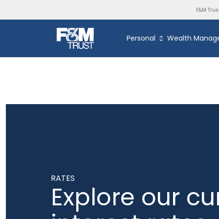
F&M Trus
Personal
Wealth Manag
RATES
Explore our cu