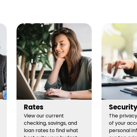
Rates
Securit
View our current
The privacy
checking, savings, and
of your acc
loan rates to find what
personal in