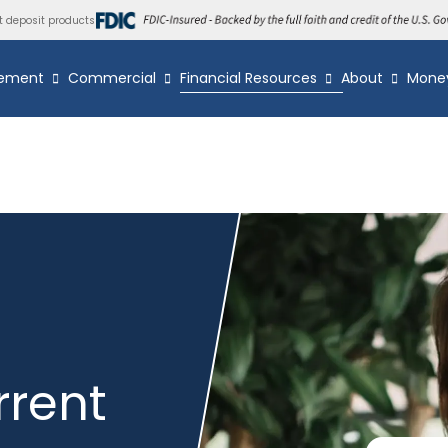
t deposit products
ement
Commercial
Financial Resources
About
Mone
rrent