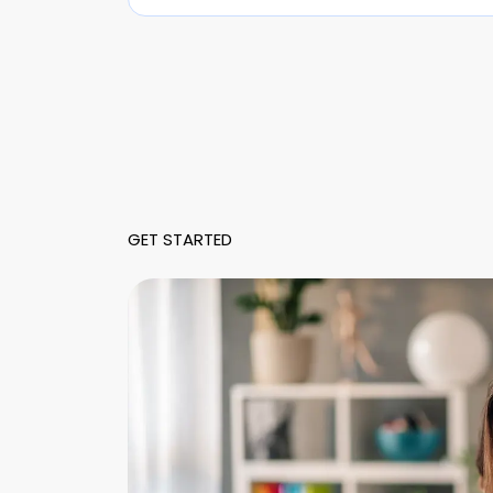
GET STARTED