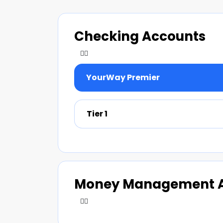
Checking Accounts
YourWay Premier
Tier 1
Money Management 