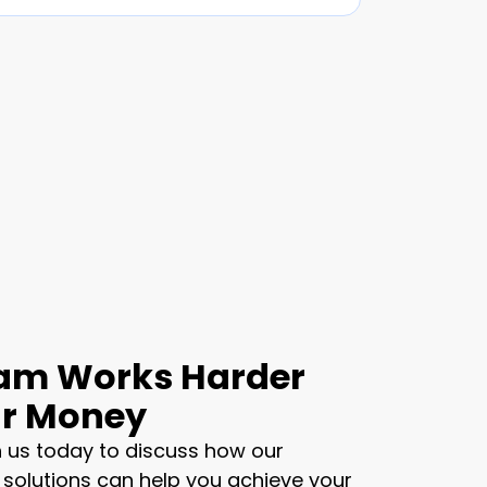
am Works Harder
ur Money
 us today to discuss how our
 solutions can help you achieve your