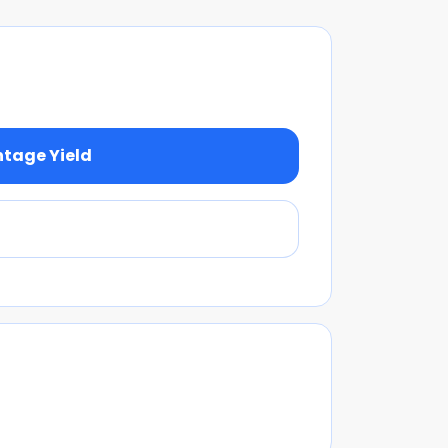
ntage Yield