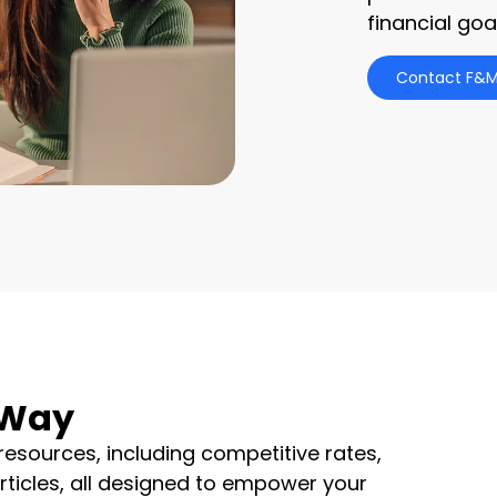
financial goa
Contact F&M
 Way
resources, including competitive rates,
articles, all designed to empower your