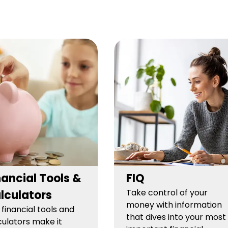
nancial Tools &
FIQ
Take control of your
lculators
money with information
 financial tools and
that dives into your most
culators make it