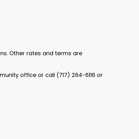
oans. Other rates and terms are
nity office or call (717) 264-6116 or