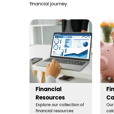
financial journey.
Financial
Fi
Resources
Ca
Explore our collection of
Our
financial resources
cal