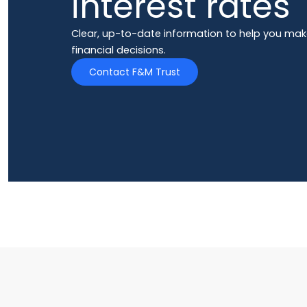
interest rates
Clear, up-to-date information to help you mak
financial decisions.
Contact F&M Trust