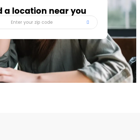
d a location near you
Enter your zip code