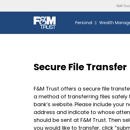
F&M Trus
Personal
Wealth Manag
Secure File Transfer
F&M Trust offers a secure file transfe
a method of transferring files safely
bank’s website. Please include your 
address and indicate to whose attent
should be sent at F&M Trust. Then sele
you would like to transfer, click “sub