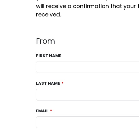
will receive a confirmation that your 
received.
From
FIRST NAME
LAST NAME
EMAIL