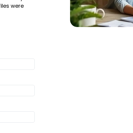
files were