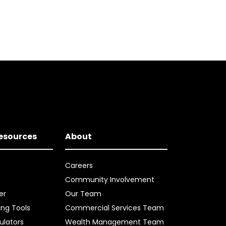
Resources
About
Careers
Community Involvement
er
Our Team
ing Tools
Commercial Services Team
ulators
Wealth Management Team