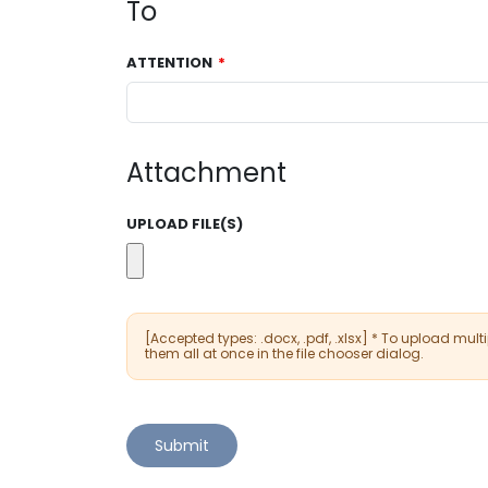
To
ATTENTION
Attachment
UPLOAD FILE(S)
[Accepted types: .docx, .pdf, .xlsx] * To upload multip
them all at once in the file chooser dialog.