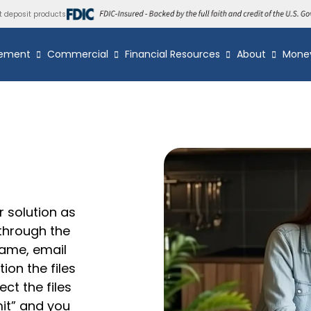
t deposit products
ement
Commercial
Financial Resources
About
Mone
r solution as
 through the
name, email
ion the files
ct the files
mit” and you