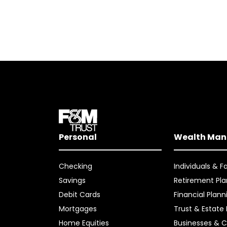
Personal
Wealth Ma
Checking
Individuals & F
Savings
Retirement Pla
Debit Cards
Financial Plann
Mortgages
Trust & Estate
Home Equities
Businesses & C