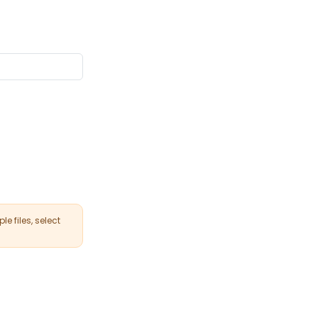
le files, select