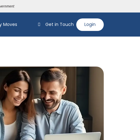
y Moves
Get in Touch
Login