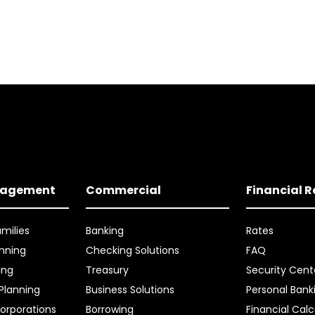
nagement
Commercial
Financial 
amilies
Banking
Rates
nning
Checking Solutions
FAQ
ing
Treasury
Security Cent
 Planning
Business Solutions
Personal Bank
orporations
Borrowing
Financial Calc