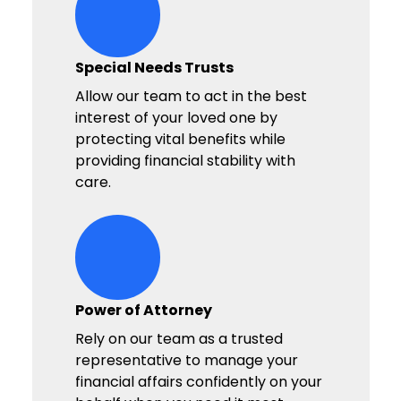
hands-heart-stars Icon
Special Needs Trusts
Allow our team to act in the best
interest of your loved one by
protecting vital benefits while
providing financial stability with
care.
hands-heart-stars Icon
Power of Attorney
Rely on our team as a trusted
representative to manage your
financial affairs confidently on your