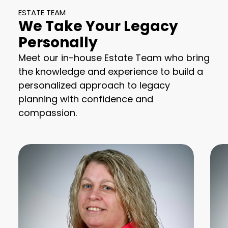
ESTATE TEAM
We Take Your Legacy
Personally
Meet our in-house Estate Team who bring
the knowledge and experience to build a
personalized approach to legacy
planning with confidence and
compassion.