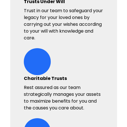
Trusts Under Will
Trust in our team to safeguard your
legacy for your loved ones by
carrying out your wishes according
to your will with knowledge and
care.
hands-heart-stars Icon
Charitable Trusts
Rest assured as our team
strategically manages your assets
to maximize benefits for you and
the causes you care about.