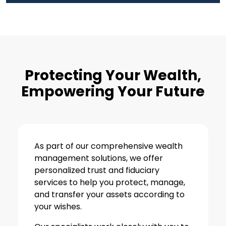
Protecting Your Wealth,
Empowering Your Future
As part of our comprehensive wealth
management solutions, we offer
personalized trust and fiduciary
services to help you protect, manage,
and transfer your assets according to
your wishes.