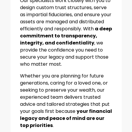
Our specialists work closely with you to
design custom trust structures, serve
as impartial fiduciaries, and ensure your
assets are managed and distributed
efficiently and responsibly. With
a deep
commitment to transparency,
integrity, and confidentiality
, we
provide the confidence you need to
secure your legacy and support those
who matter most.
Whether you are planning for future
generations, caring for a loved one, or
seeking to preserve your wealth, our
experienced team delivers trusted
advice and tailored strategies that put
your goals first because
your financial
legacy and peace of mind are our
top priorities
.