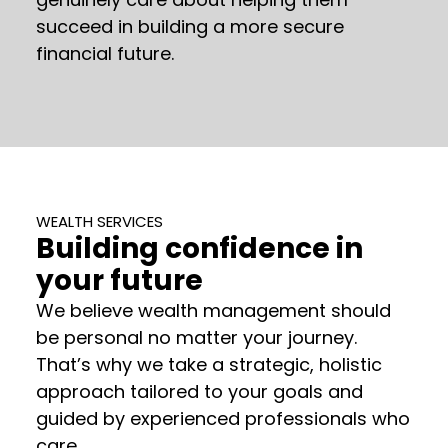
succeed in building a more secure
financial future.
WEALTH SERVICES
Building confidence in
your future
We believe wealth management should
be personal no matter your journey.
That’s why we take a strategic, holistic
approach tailored to your goals and
guided by experienced professionals who
care.