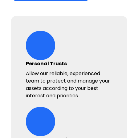
hands-heart-stars Icon
Personal Trusts
Allow our reliable, experienced
team to protect and manage your
assets according to your best
interest and priorities.
hands-heart-stars Icon