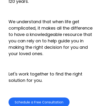
120 years.
We understand that when life get
complicated, it makes all the difference
to have a knowledgeable resource that
you can rely on to help guide you in
making the right decision for you and
your loved ones.
Let's work together to find the right
solution for you.
Schedule a Free Consultation