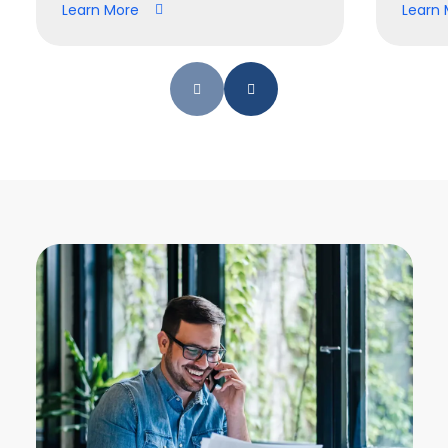
Learn More
Learn 