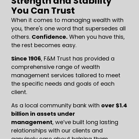
Strength and Stability
You Can Trust
When it comes to managing wealth with
you, there's one word that supersedes all
others.
Confidence.
When you have this,
the rest becomes easy.
Since 1906
, F&M Trust has provided a
comprehensive range of wealth
management services tailored to meet
the specific needs and goals of each
client.
As a local community bank with
over $1.4
billion in assets under
management
, we’ve built long lasting
relationships with our clients and
genuinely care about helping them