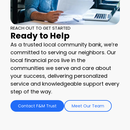
REACH OUT TO GET STARTED
Ready to Help
As a trusted local community bank, we’re
committed to serving our neighbors. Our
local financial pros live in the
communities we serve and care about
your success, delivering personalized
service and knowledgeable support every
step of the way.
Contact F&M Trust
Meet Our Team