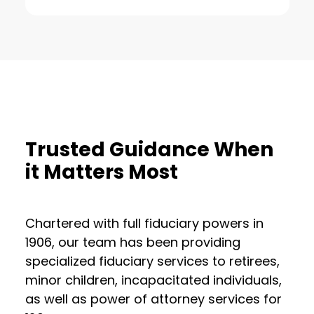
Trusted Guidance When
it Matters Most
Chartered with full fiduciary powers in
1906, our team has been providing
specialized fiduciary services to retirees,
minor children, incapacitated individuals,
as well as power of attorney services for