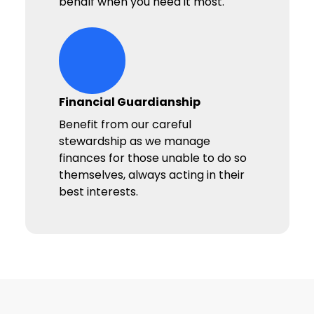
behalf when you need it most.
hands-heart-stars Icon
Financial Guardianship
Benefit from our careful
stewardship as we manage
finances for those unable to do so
themselves, always acting in their
best interests.