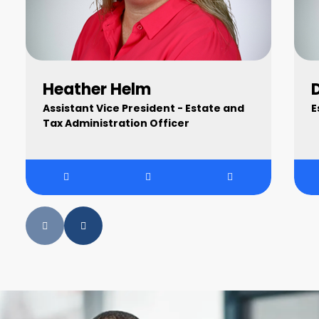
Heather Helm
Assistant Vice President - Estate and
E
Tax Administration Officer