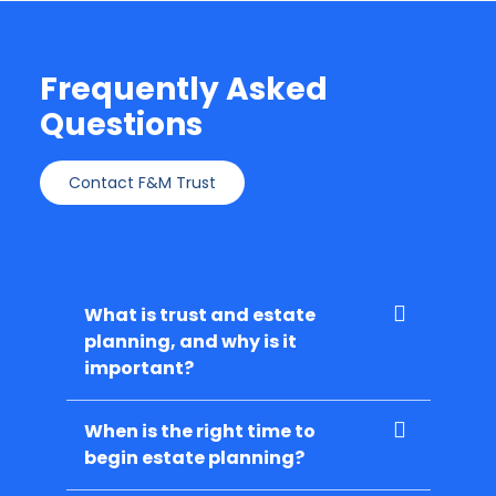
Frequently Asked
Questions
Contact F&M Trust
What is trust and estate
planning, and why is it
important?
When is the right time to
begin estate planning?