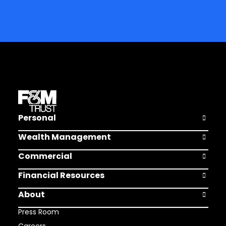
Personal
Open Pers
Wealth Management
Open Weal
Commercial
Open Comm
Financial Resources
Open Finan
About
Open Abou
Press Room