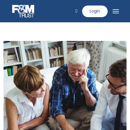
Login