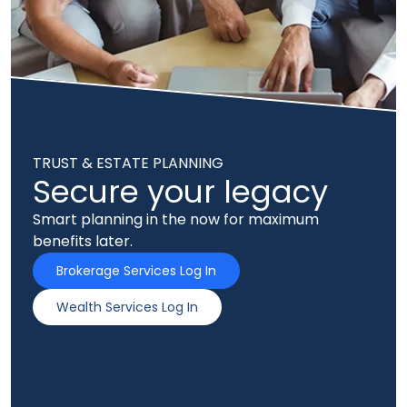
TRUST & ESTATE PLANNING
Secure your legacy
Smart planning in the now for maximum
benefits later.
Brokerage Services Log In
Wealth Services Log In