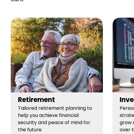
Retirement
Inve
Tailored retirement planning to
Perso
help you achieve financial
strate
security and peace of mind for
grow 
the future.
over t