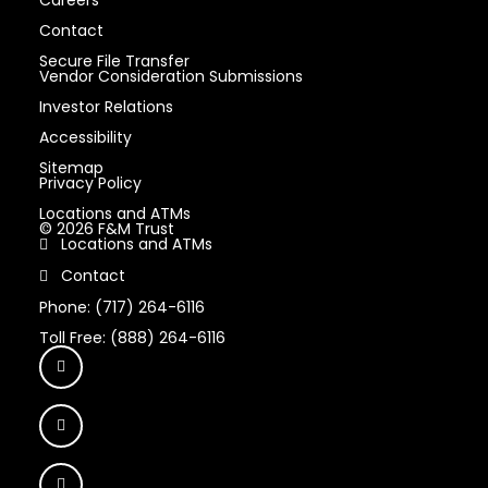
Careers
Contact
Secure File Transfer
Vendor Consideration Submissions
Investor Relations
Accessibility
Sitemap
Privacy Policy
Locations and ATMs
© 2026 F&M Trust
Locations and ATMs
Contact
Phone: (717) 264-6116
Toll Free: (888) 264-6116