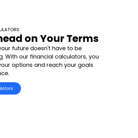
CULATORS
head on Your Terms
your future doesn't have to be
 With our financial calculators, you
your options and reach your goals
nce.
lators