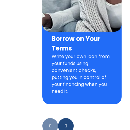
Borrow on Your
Terms
Write your own loan from
your funds using
convenient checks,
putting you in control of
your financing when you
need it.