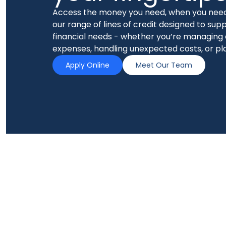
Access the money you need, when you need
our range of lines of credit designed to supp
financial needs - whether you’re managing
expenses, handling unexpected costs, or pl
Apply Online
Meet Our Team