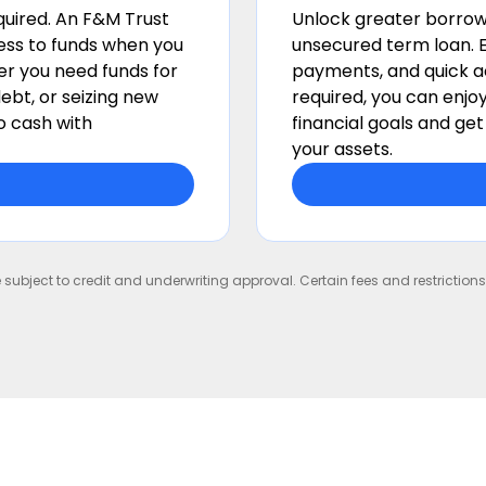
equired. An F&M Trust
Unlock greater borrow
cess to funds when you
unsecured term loan. E
r you need funds for
payments, and quick ac
ebt, or seizing new
required, you can enjo
o cash with
financial goals and ge
your assets.
e subject to credit and underwriting approval. Certain fees and restrictio