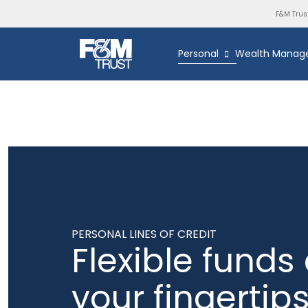
F&M Trus
Personal
Wealth Manag
PERSONAL LINES OF CREDIT
Flexible funds 
your fingertip