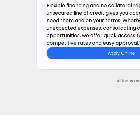
Flexible financing and no collateral r
unsecured line of credit gives you ac
need them and on your terms.
Whethe
unexpected expenses, consolidating d
opportunities, we offer quick access t
competitive rates and easy approval.
Apply Online
All loans ar