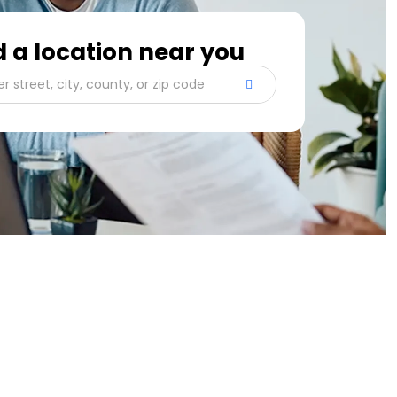
d a location near you
er street, city, county, or zip code