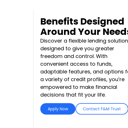
Benefits Designed
Around Your Need
Discover a flexible lending solution
designed to give you greater
freedom and control. With
convenient access to funds,
adaptable features, and options f
a variety of credit profiles, you’re
empowered to make financial
decisions that fit your life.
Apply Now
Contact F&M Trust