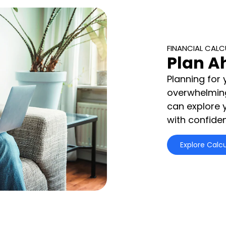
FINANCIAL CAL
Plan A
Planning for 
overwhelming.
can explore 
with confide
Explore Calcu