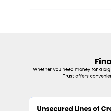
Fin
Whether you need money for a big p
Trust offers convenie
Unsecured Lines of Cr