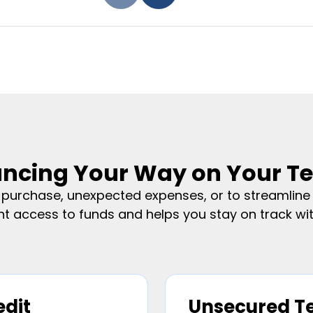
ancing Your Way on Your T
urchase, unexpected expenses, or to streamline y
nt access to funds and helps you stay on track with
edit
Unsecured T