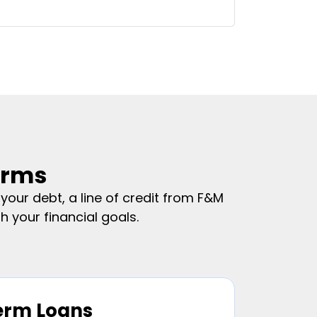
erms
our debt, a line of credit from F&M
 your financial goals.
erm Loans