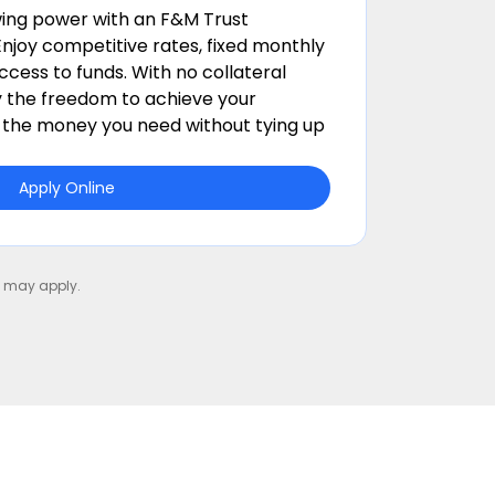
ing power with an F&M Trust
njoy competitive rates, fixed monthly
cess to funds. With no collateral
y the freedom to achieve your
t the money you need without tying up
Apply Online
ns may apply.