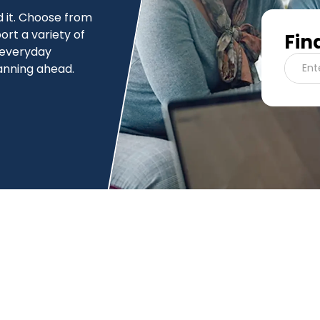
 it. Choose from
ort a variety of
Fin
 everyday
anning ahead.
Ent