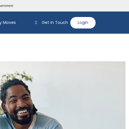
y Moves
Get in Touch
Login