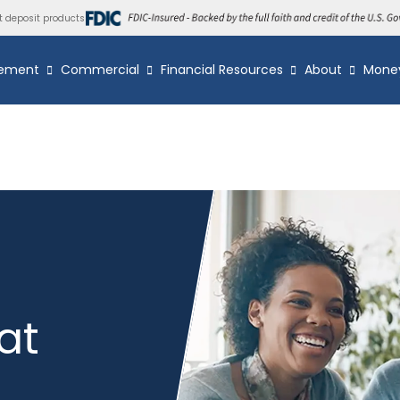
t deposit products
ement
Commercial
Financial Resources
About
Mone
at
s