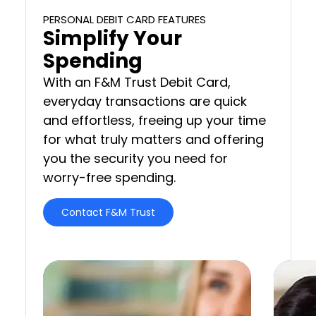
PERSONAL DEBIT CARD FEATURES
Simplify Your
Spending
With an F&M Trust Debit Card,
everyday transactions are quick
and effortless, freeing up your time
for what truly matters and offering
you the security you need for
worry-free spending.
Contact F&M Trust