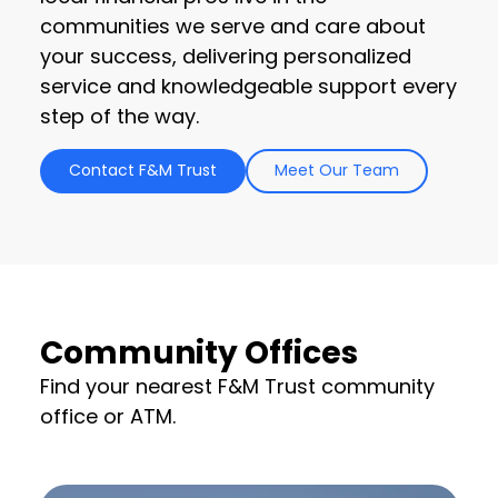
communities we serve and care about
your success, delivering personalized
service and knowledgeable support every
step of the way.
Contact F&M Trust
Meet Our Team
Community Offices
Find your nearest F&M Trust community
office or ATM.