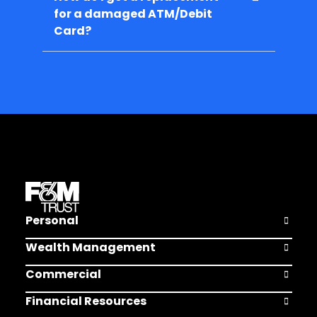
for a damaged ATM/Debit
Card?
Personal
Open Pers
Wealth Management
Open Weal
Commercial
Open Comm
Financial Resources
Open Finan