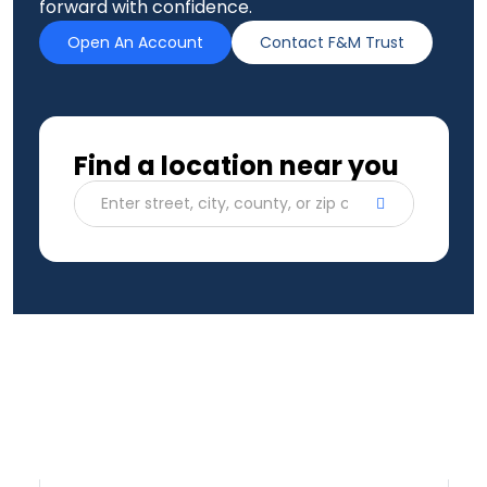
forward with confidence.
Open An Account
Contact F&M Trust
Find a location near you
Enter street, city, county, or zip code