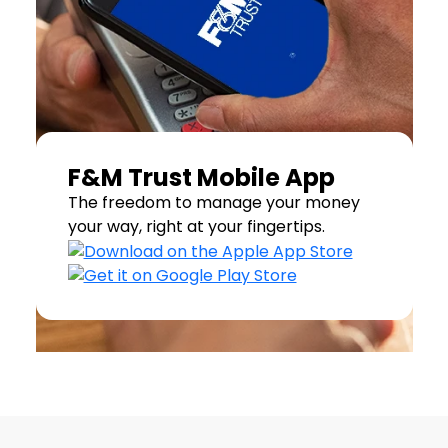
F&M Trust Mobile App
The freedom to manage your money
your way, right at your fingertips.