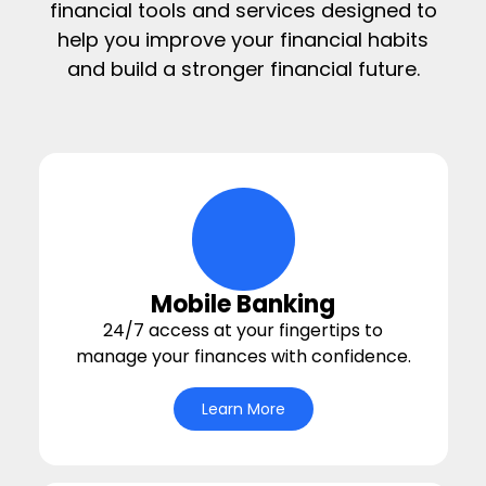
financial tools and services designed to
help you improve your financial habits
and build a stronger financial future.
digital-wallet Icon
Mobile Banking
24/7 access at your fingertips to
manage your finances with confidence.
Learn More