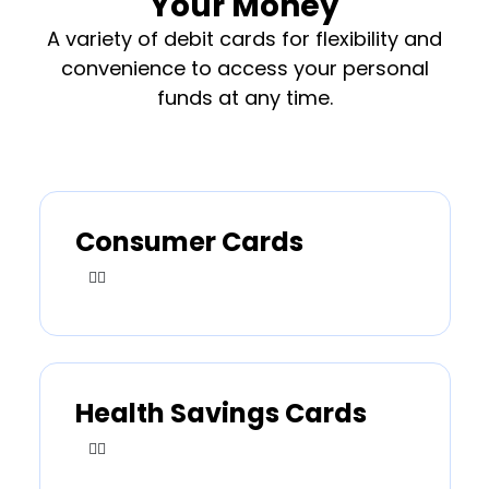
Your Money
A variety of debit cards for flexibility and
convenience to access your personal
funds at any time.
Consumer Cards
Health Savings Cards