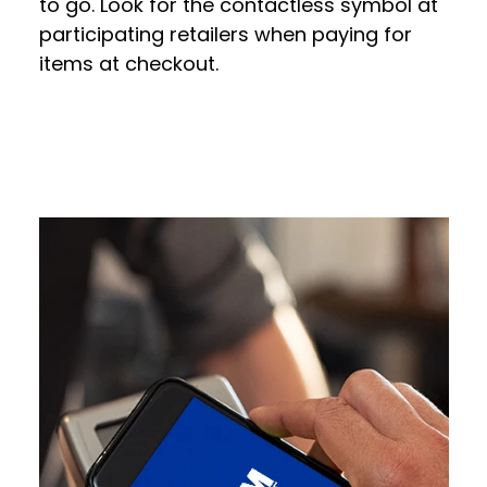
to go. Look for the contactless symbol at
participating retailers when paying for
items at checkout.