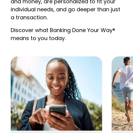
and money, are personalized to fit your
individual needs, and go deeper than just
a transaction.
Discover what Banking Done Your Way®
means to you today.