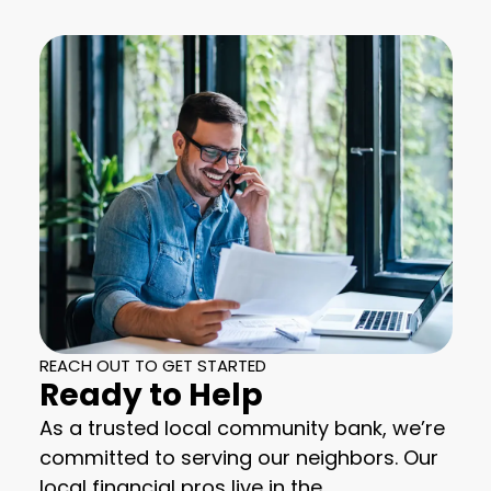
REACH OUT TO GET STARTED
Ready to Help
As a trusted local community bank, we’re
committed to serving our neighbors. Our
local financial pros live in the