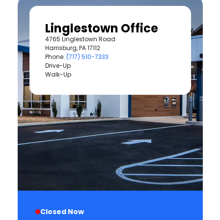
Linglestown Office
4765 Linglestown Road
Harrisburg, PA 17112
Phone:
(717) 510-7333
Drive-Up
Walk-Up
Closed Now