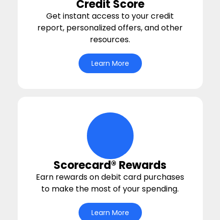
Credit Score
Get instant access to your credit
report, personalized offers, and other
resources.
Learn More
hand-money-bag Icon
Scorecard® Rewards
Earn rewards on debit card purchases
to make the most of your spending.
Learn More