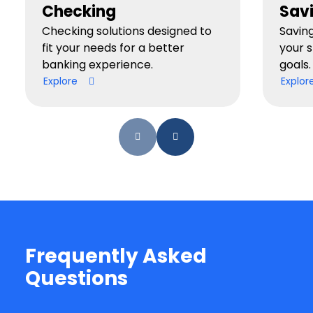
Checking
Sav
Checking solutions designed to
Savin
fit your needs for a better
your 
banking experience.
goals.
Explore
Explor
Frequently Asked
Questions