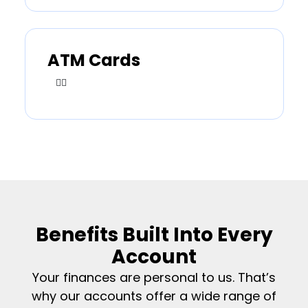
ATM Cards
Benefits Built Into Every
Account
Your finances are personal to us. That’s
why our accounts offer a wide range of