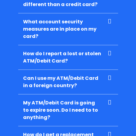
different than a credit card?
What account security
measures are in place on my
card?
How do I report a lost or stolen
ATM/Debit Card?
Can I use my ATM/Debit Card
in a foreign country?
My ATM/Debit Card is going
to expire soon. Do I need to to
anything?
How do I get a replacement