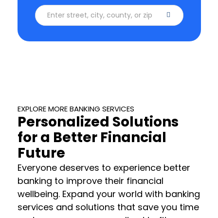
Enter street, city, county, or zip code
EXPLORE MORE BANKING SERVICES
Personalized Solutions
for a Better Financial
Future
Everyone deserves to experience better
banking to improve their financial
wellbeing. Expand your world with banking
services and solutions that save you time