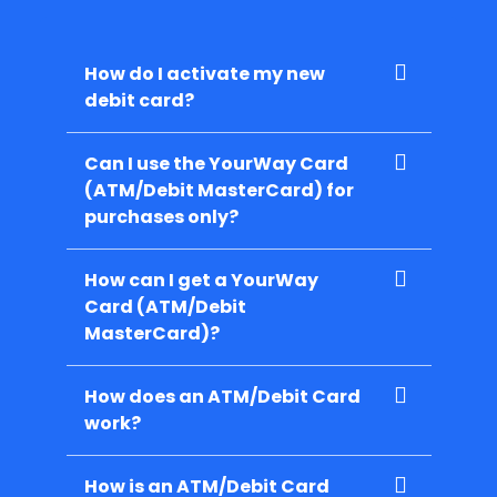
How do I activate my new
debit card?
Can I use the YourWay Card
(ATM/Debit MasterCard) for
purchases only?
How can I get a YourWay
Card (ATM/Debit
MasterCard)?
How does an ATM/Debit Card
work?
How is an ATM/Debit Card