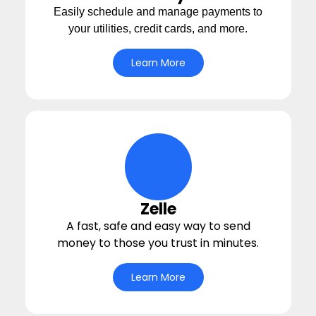
Easily schedule and manage payments to
your utilities, credit cards, and more.
Learn More
hands-giving-money Icon
Zelle
A fast, safe and easy way to send
money to those you trust in minutes.
Learn More