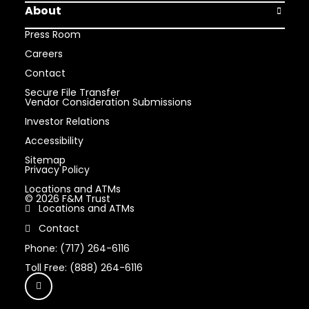
About
Open Abou
Press Room
Careers
Contact
Secure File Transfer
Vendor Consideration Submissions
Investor Relations
Accessibility
Sitemap
Privacy Policy
Locations and ATMs
© 2026 F&M Trust
Locations and ATMs
Contact
Phone: (717) 264-6116
Toll Free: (888) 264-6116