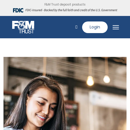
F&M Trust deposit products
Login