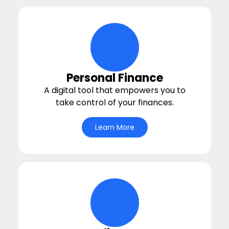
bullseye Icon
Personal Finance
A digital tool that empowers you to
take control of your finances.
Learn More
money-balance Icon