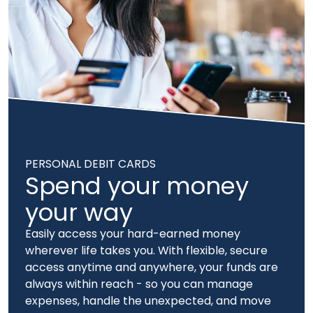
PERSONAL DEBIT CARDS
Spend your money
your way
Easily access your hard-earned money
wherever life takes you. With flexible, secure
access anytime and anywhere, your funds are
always within reach - so you can manage
expenses, handle the unexpected, and move