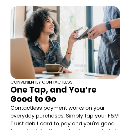
CONVENIENTLY CONTACTLESS
One Tap, and You’re
Good to Go
Contactless payment works on your
everyday purchases. Simply tap your F&M
Trust debit card to pay and you're good