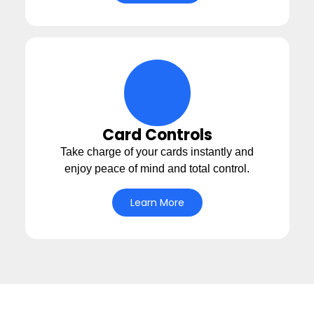
cards Icon
Card Controls
Take charge of your cards instantly and
enjoy peace of mind and total control.
Learn More