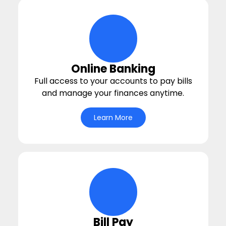
deposit Icon
Online Banking
Full access to your accounts to pay bills
and manage your finances anytime.
Learn More
circle-life-icons Icon
Bill Pay