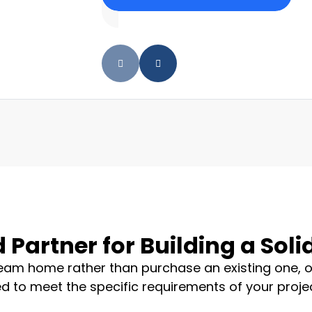
 Partner for Building a Sol
dream home rather than purchase an existing one, o
d to meet the specific requirements of your project