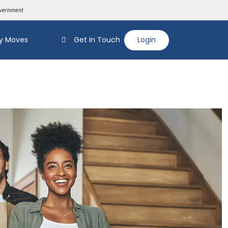
y Moves
Get in Touch
Login