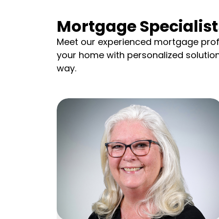
Mortgage Specialist
Meet our experienced mortgage prof
your home with personalized solutio
way.