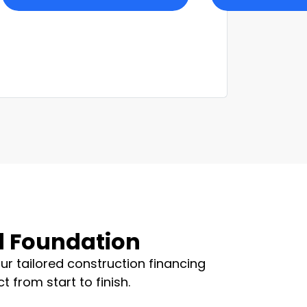
id Foundation
ur tailored construction financing
 from start to finish.