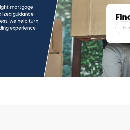
 right mortgage
alized guidance,
Fin
cess, we help turn
ding experience.
Ent