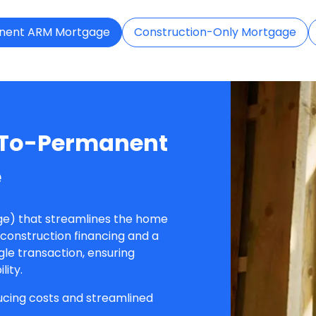
nent ARM Mortgage
Construction-Only Mortgage
-To-Permanent
e
e) that streamlines the home
construction financing and a
le transaction, ensuring
lity.
ducing costs and streamlined