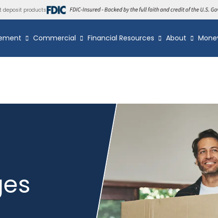
t deposit products
ement
Commercial
Financial Resources
About
Mone
ges