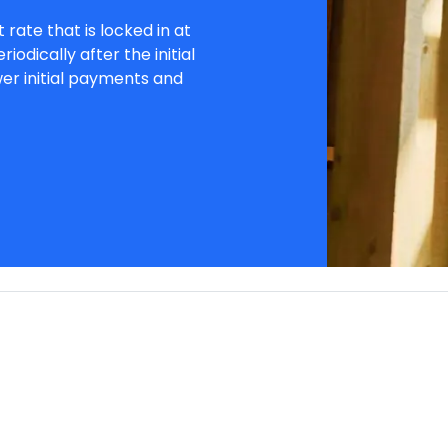
 rate that is locked in at
iodically after the initial
wer initial payments and