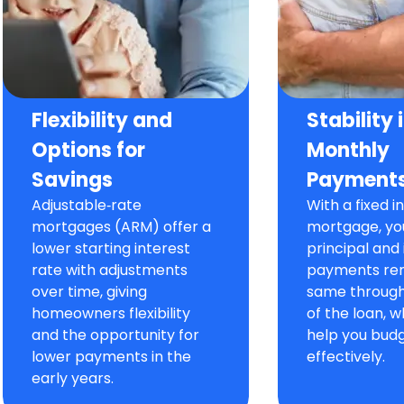
Flexibility and
Stability 
Options for
Monthly
Savings
Payment
Adjustable‑rate
With a fixed i
mortgages (ARM) offer a
mortgage, yo
lower starting interest
principal and 
rate with adjustments
payments re
over time, giving
same througho
homeowners flexibility
of the loan, 
and the opportunity for
help you bud
lower payments in the
effectively.
early years.