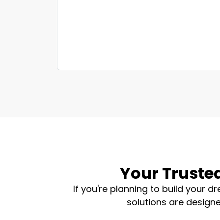
Your Trusted
If you're planning to build your 
solutions are designe