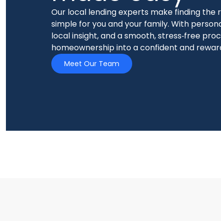
Our local lending experts make finding the
simple for you and your family. With person
local insight, and a smooth, stress‑free pro
homeownership into a confident and rewar
Meet Our Team