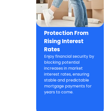
Protection From
Rising Interest
Rates
Enjoy financial security by
blocking potential
increases in market
interest rates, ensuring
stable and predictable
mortgage payments for
years to come.