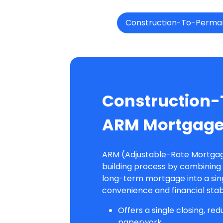
Construction-To-Perma
Construction
ARM Mortgag
ARM (Adjustable-Rate Mortgag
building process by combining 
long-term mortgage into a sing
convenience and financial stabi
Offers a single closing, re
paperwork