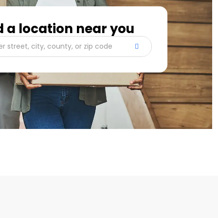
d a location near you
er street, city, county, or zip code