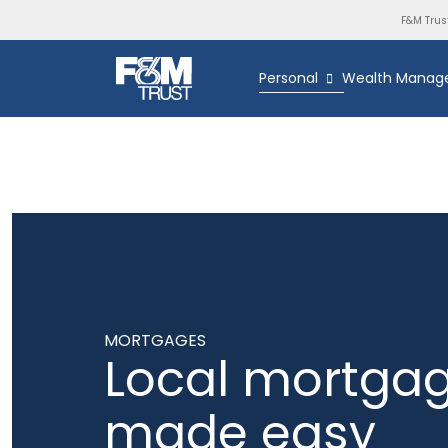
F&M Trus
Personal
Wealth Manag
MORTGAGES
Local mortga
made easy