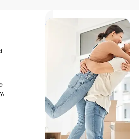
d
e
y,