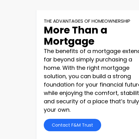
THE ADVANTAGES OF HOMEOWNERSHIP
More Than a
Mortgage
The benefits of a mortgage exten
far beyond simply purchasing a
home. With the right mortgage
solution, you can build a strong
foundation for your financial futur
while enjoying the comfort, stabilit
and security of a place that’s truly
your own.
Contact F&M Trust