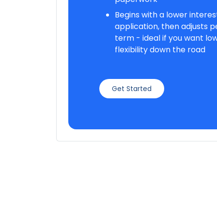
Begins with a lower interest
application, then adjusts per
term - ideal if you want lo
flexibility down the road
Get Started