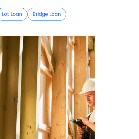
Lot Loan
Bridge Loan