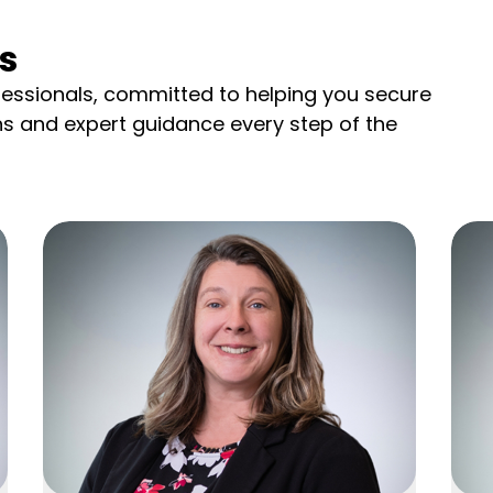
s
essionals, committed to helping you secure
ns and expert guidance every step of the