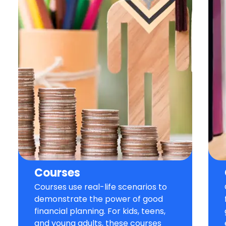
Courses
Courses use real-life scenarios to
demonstrate the power of good
financial planning. For kids, teens,
and young adults, these courses