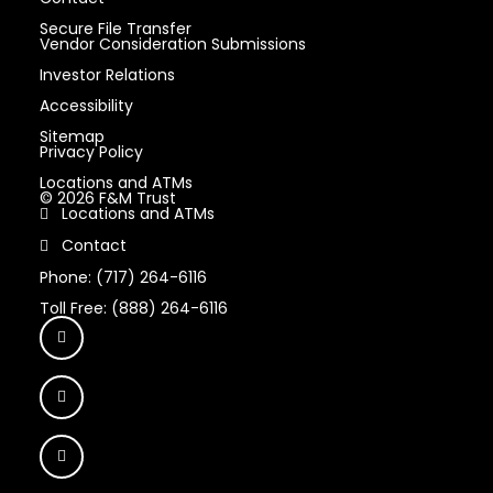
Secure File Transfer
Vendor Consideration Submissions
Investor Relations
Accessibility
Sitemap
Privacy Policy
Locations and ATMs
© 2026 F&M Trust
Locations and ATMs
Contact
Phone: (717) 264-6116
Toll Free: (888) 264-6116