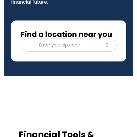
financial future.
Find a location near you
Enter your zip code
Financial Tools &