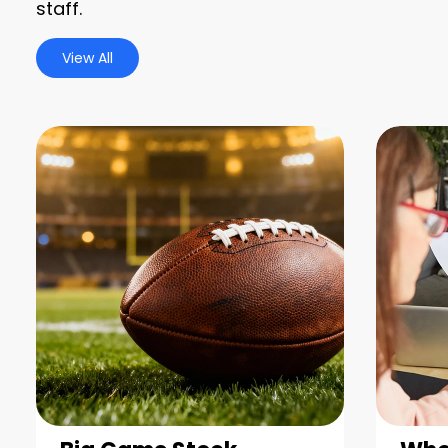
staff.
View All