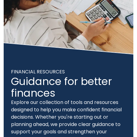
FINANCIAL RESOURCES
Guidance for better
finances
Explore our collection of tools and resources
designed to help you make confident financial
decisions. Whether you're starting out or
planning ahead, we provide clear guidance to
support your goals and strengthen your