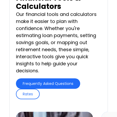
Calculators
Our financial tools and calculators
make it easier to plan with
confidence. Whether you're
estimating loan payments, setting
savings goals, or mapping out
retirement needs, these simple,
interactive tools give you quick
insights to help guide your
decisions.
Frequently Asked Questions
Rates