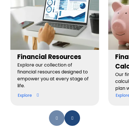
Financial Resources
Fina
Explore our collection of
Calc
financial resources designed to
Our fi
empower you at every stage of
calcul
life.
plan w
Explore
Explor