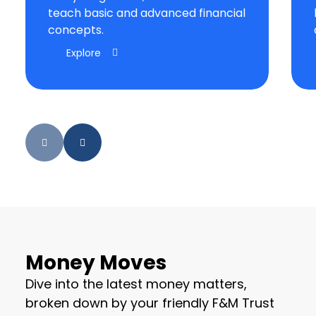
teach basic and advanced financial
concepts.
Explore
Money Moves
Dive into the latest money matters,
broken down by your friendly F&M Trust