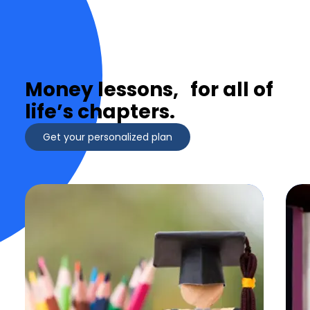
Money lessons, for all of
life’s chapters.
Get your personalized plan