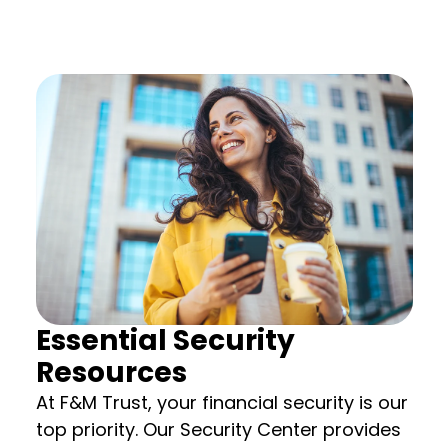
Essential Security
Resources
At F&M Trust, your financial security is our
top priority. Our Security Center provides