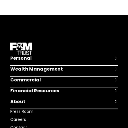
Personal
Open Pers
Wealth Management
Open Weal
Commercial
Open Comm
Financial Resources
Open Finan
About
Open Abou
Press Room
Careers
Contact