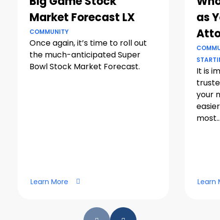
Big Game Stock
Who
Market Forecast LX
as Y
Att
COMMUNITY
Once again, it’s time to roll out
COMMU
the much-anticipated Super
STARTI
Bowl Stock Market Forecast.
It is 
truste
your 
easier
most..
Learn More
Learn 