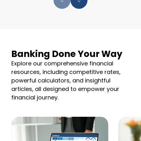
Banking Done Your Way
Explore our comprehensive financial
resources, including competitive rates,
powerful calculators, and insightful
articles, all designed to empower your
financial journey.