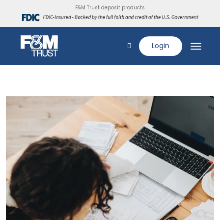
F&M Trust deposit products
Login