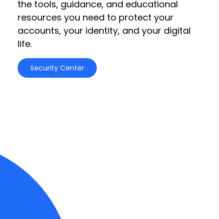
the tools, guidance, and educational
resources you need to protect your
accounts, your identity, and your digital
life.
Security Center