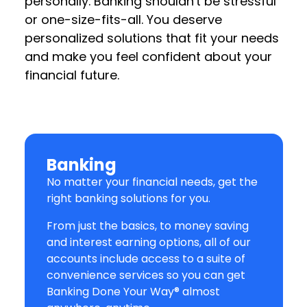
personally. Banking shouldn't be stressful
or one-size-fits-all. You deserve
personalized solutions that fit your needs
and make you feel confident about your
financial future.
Banking
No matter your financial needs, get the
right banking solutions for you.
From just the basics, to money saving
and interest earning options, all of our
accounts include access to a suite of
convenience services so you can get
Banking Done Your Way® almost