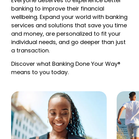
Everyone deserves to experience better
banking to improve their financial
wellbeing. Expand your world with banking
services and solutions that save you time
and money, are personalized to fit your
individual needs, and go deeper than just
a transaction.
Discover what Banking Done Your Way®
means to you today.