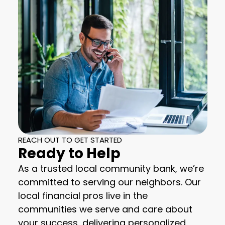
REACH OUT TO GET STARTED
Ready to Help
As a trusted local community bank, we’re
committed to serving our neighbors. Our
local financial pros live in the
communities we serve and care about
your success, delivering personalized