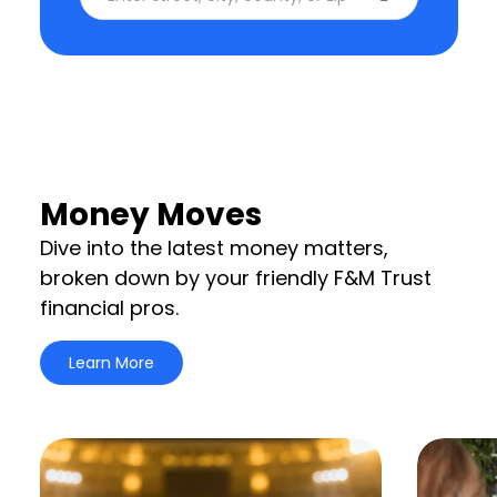
Money Moves
Dive into the latest money matters,
broken down by your friendly F&M Trust
financial pros.
Learn More