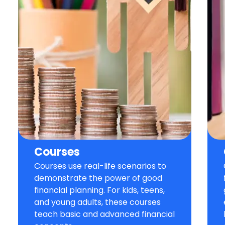
Courses
Courses use real-life scenarios to
demonstrate the power of good
financial planning. For kids, teens,
and young adults, these courses
teach basic and advanced financial