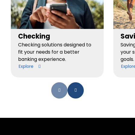
Checking
Sav
Checking solutions designed to
Savin
fit your needs for a better
your 
banking experience.
goals.
Explore
Explor