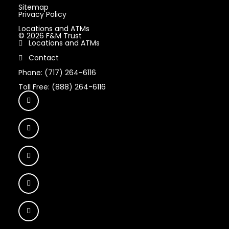
Sitemap
Privacy Policy
Locations and ATMs
© 2026 F&M Trust
Locations and ATMs
Contact
Phone: (717) 264-6116
Toll Free: (888) 264-6116