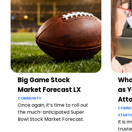
Big Game Stock
Who
Market Forecast LX
as Y
Att
COMMUNITY
Once again, it’s time to roll out
COMMU
the much-anticipated Super
STARTI
Bowl Stock Market Forecast.
It is 
truste