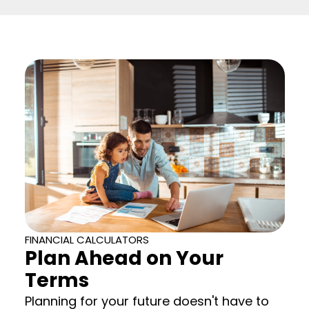
FINANCIAL CALCULATORS
Plan Ahead on Your
Terms
Planning for your future doesn't have to