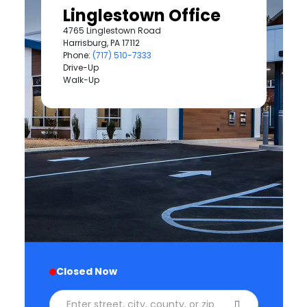
Linglestown Office
4765 Linglestown Road
Harrisburg, PA 17112
Phone:
(717) 510-7333
Drive-Up
Walk-Up
Closed Now
Enter street, city, county, or zip code