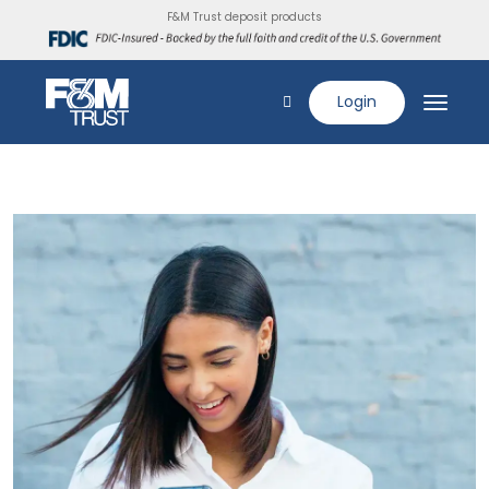
F&M Trust deposit products
Login