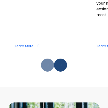
your 
easier
most..
Learn More
Learn 