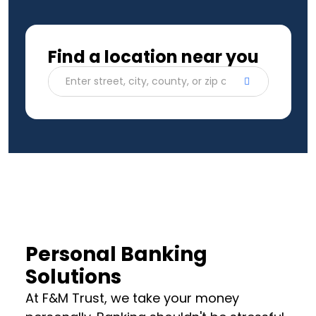
Find a location near you
Enter street, city, county, or zip code
Personal Banking
Solutions
At F&M Trust, we take your money