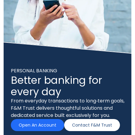
PERSONAL BANKING
Better banking for
every day
From everyday transactions to long‑term goals,
F&M Trust delivers thoughtful solutions and
dedicated service built exclusively for you.
Open An Account
Contact F&M Trust