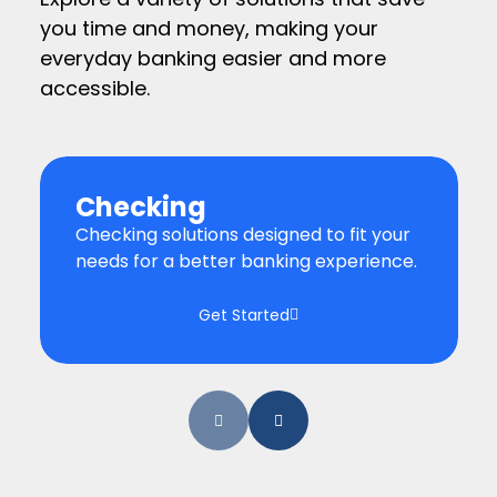
you time and money, making your
everyday banking easier and more
accessible.
Checking
Checking solutions designed to fit your
needs for a better banking experience.
Get Started