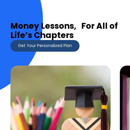
Money Lessons, For All of
Life’s Chapters
Get Your Personalized Plan