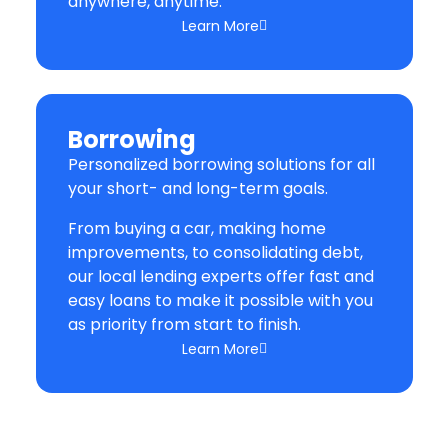
anywhere, anytime.
Learn More
Borrowing
Personalized borrowing solutions for all
your short- and long-term goals.
From buying a car, making home
improvements, to consolidating debt,
our local lending experts offer fast and
easy loans to make it possible with you
as priority from start to finish.
Learn More