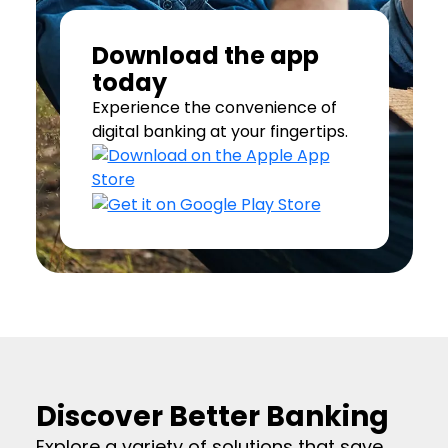
Download the app
today
Experience the convenience of
digital banking at your fingertips.
Discover Better Banking
Explore a variety of solutions that save