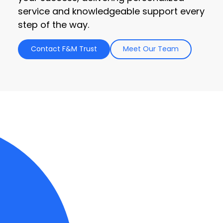
service and knowledgeable support every
step of the way.
Contact F&M Trust
Meet Our Team