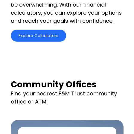
be overwhelming. With our financial
calculators, you can explore your options
and reach your goals with confidence.
Explore Calculators
Community Offices
Find your nearest F&M Trust community
office or ATM.