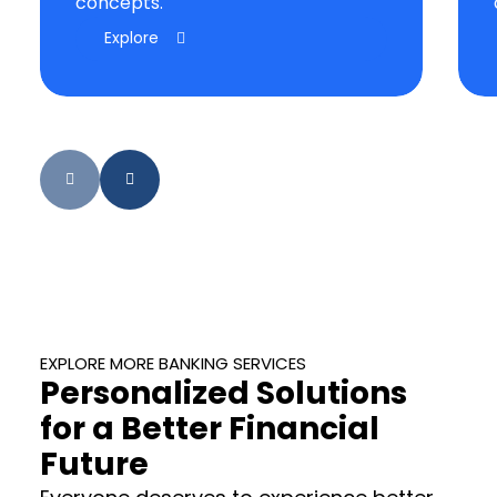
concepts.
Explore
EXPLORE MORE BANKING SERVICES
Personalized Solutions
for a Better Financial
Future