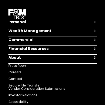
Personal
Open Pers
Wealth Management
Open Weal
Commercial
Open Comm
Financial Resources
Open Finan
About
Open Abou
Press Room
Careers
Contact
Secure File Transfer
Vendor Consideration Submissions
Investor Relations
Accessibility