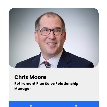
Chris Moore
Retirement Plan Sales Relationship
Manager