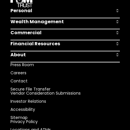
Personal
Open Pers
Wealth Management
Open Weal
Commercial
Open Comm
Financial Resources
Open Finan
About
Open Abou
Press Room
Careers
Contact
Secure File Transfer
Vendor Consideration Submissions
Investor Relations
Accessibility
Sitemap
Privacy Policy
Locations and ATMs