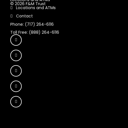
© 2026 F&M Trust
Locations and ATMs
Contact
Phone: (717) 264-6116
Toll Free: (888) 264-6116