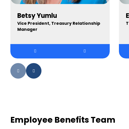
Betsy Yumlu
E
Vice President, Treasury Relationship
T
Manager
Employee Benefits Team