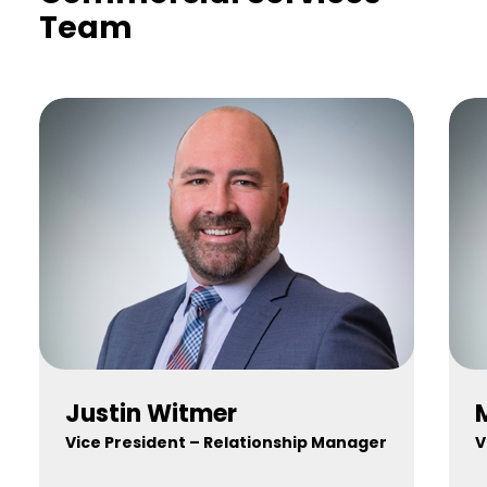
Team
Justin Witmer
Vice President – Relationship Manager
V