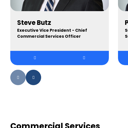
Steve Butz
Executive Vice President - Chief
S
Commercial Services Officer
S
Commercial Services