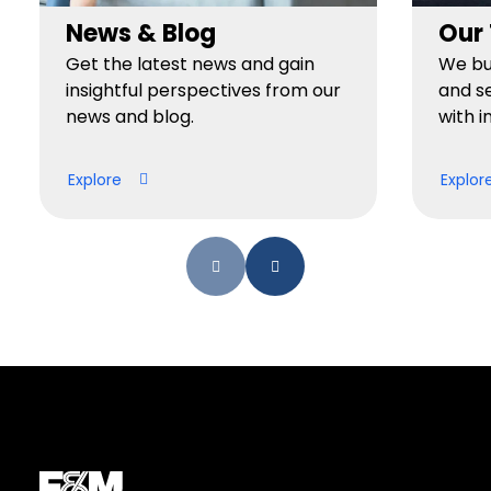
News & Blog
Our
Get the latest news and gain
We bui
insightful perspectives from our
and se
news and blog.
with i
Explore
Explor