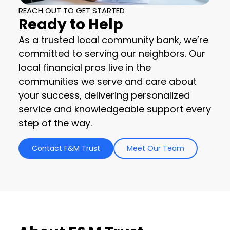
REACH OUT TO GET STARTED
Ready to Help
As a trusted local community bank, we’re
committed to serving our neighbors. Our
local financial pros live in the
communities we serve and care about
your success, delivering personalized
service and knowledgeable support every
step of the way.
Contact F&M Trust
Meet Our Team