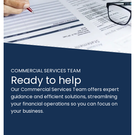
COMMERCIAL SERVICES TEAM
Ready to help
Our Commercial Services Team offers expert
guidance and efficient solutions, streamlining
your financial operations so you can focus on
your business.