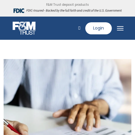
F&M Trust deposit products
Login