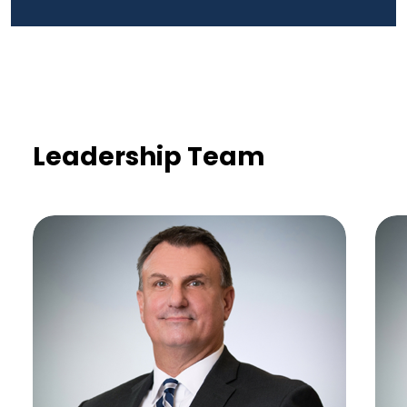
Leadership Team