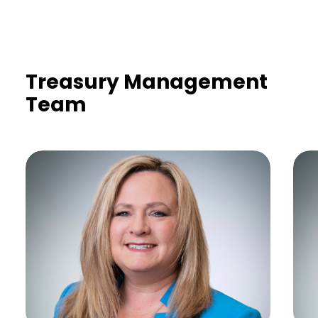
Treasury Management
Team