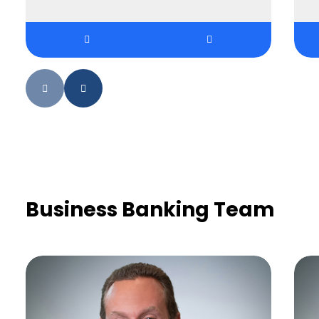
Business Banking Team