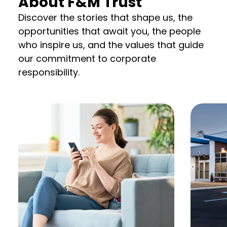
About F&M Trust
Discover the stories that shape us, the
opportunities that await you, the people
who inspire us, and the values that guide
our commitment to corporate
responsibility.