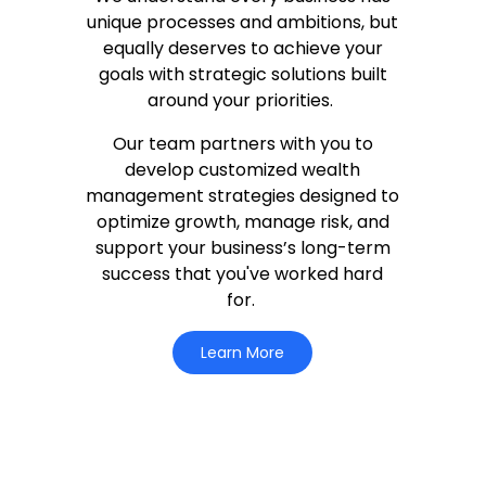
unique processes and ambitions, but
equally deserves to achieve your
goals with strategic solutions built
around your priorities.
Our team partners with you to
develop customized wealth
management strategies designed to
optimize growth, manage risk, and
support your business’s long-term
success that you've worked hard
for.
Learn More