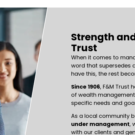
Strength and
Trust
When it comes to manag
word that supersedes al
have this, the rest bec
Since 1906
, F&M Trust 
of wealth management s
specific needs and goal
As a local community 
under management
, 
with our clients and ge