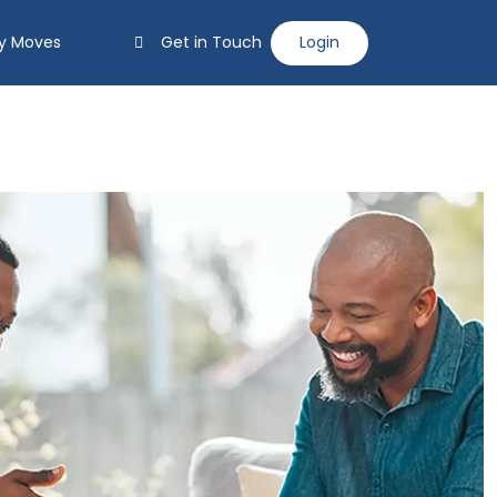
y Moves
Get in Touch
Login