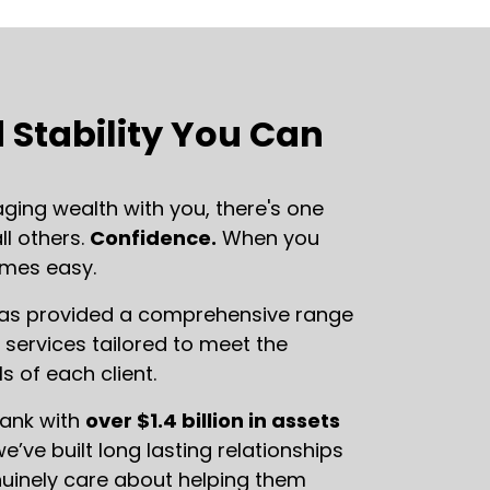
 Stability You Can
ing wealth with you, there's one
l others.
Confidence.
When you
omes easy.
has provided a comprehensive range
ervices tailored to meet the
s of each client.
bank with
over $1.4 billion in assets
we’ve built long lasting relationships
nuinely care about helping them