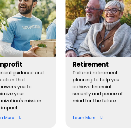
nprofit
Retirement
ancial guidance and
Tailored retirement
cation that
planning to help you
owers you to
achieve financial
imize your
security and peace of
anization's mission
mind for the future.
 impact.
rn More
Learn More