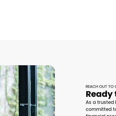
REACH OUT TO 
Ready 
As a trusted
committed to