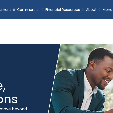
ement
Commercial
Financial Resources
About
Mone
,
ions
e move beyond