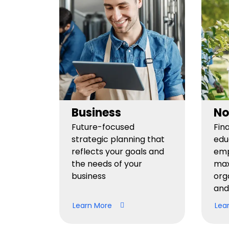
Business
No
Future-focused
Fin
strategic planning that
edu
reflects your goals and
emp
the needs of your
max
business
org
and
Learn More
Lea