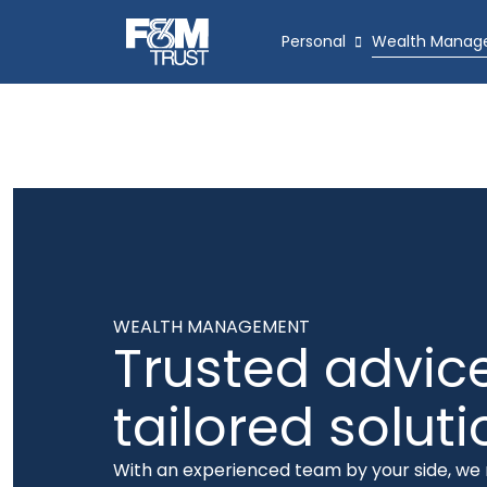
Personal
Wealth Manag
WEALTH MANAGEMENT
Trusted advice
tailored solut
With an experienced team by your side, w