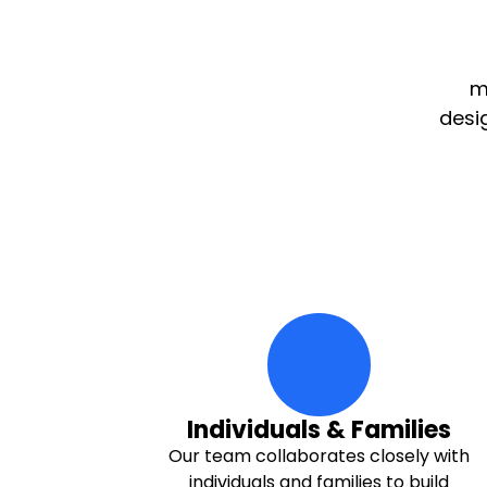
m
desi
family Icon
Individuals & Families
Our team collaborates closely with
individuals and families to build