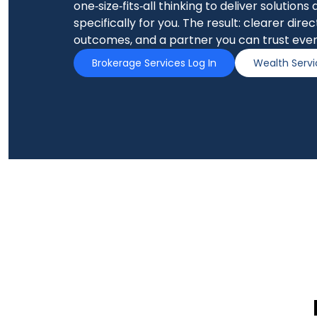
one‑size‑fits‑all thinking to deliver solutions
specifically for you. The result: clearer dire
outcomes, and a partner you can trust ever
Brokerage Services Log In
Wealth Servi