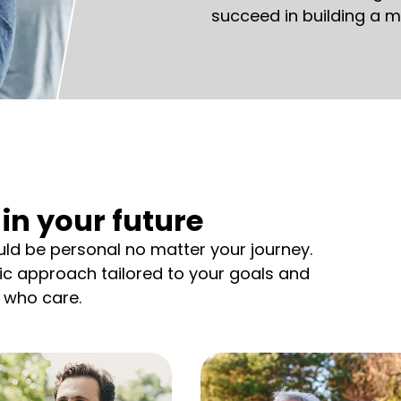
succeed in building a m
in your future
d be personal no matter your journey.
tic approach tailored to your goals and
 who care.