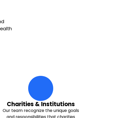
nd
ealth
hands-hold-multi-hearts Icon
Charities & Institutions
Our team recognize the unique goals
and responsibilities that charities