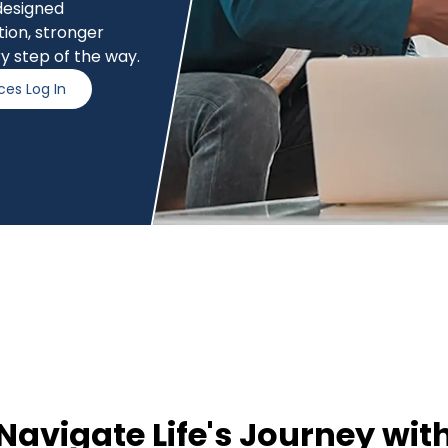
 designed
ction, stronger
y step of the way.
ces Log In
Navigate Life's Journey wit