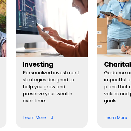
Investing
Charita
Personalized investment
Guidance o
strategies designed to
impactful c
help you grow and
plans that a
preserve your wealth
values and 
over time.
goals.
Learn More
Learn More