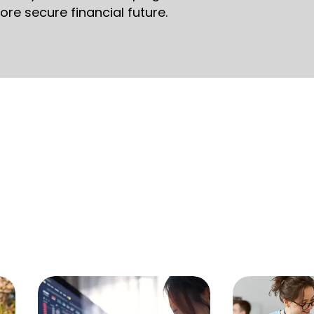
ore secure financial future.