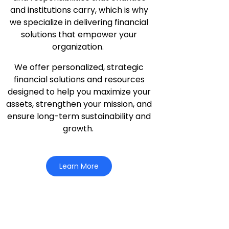
and institutions carry, which is why
we specialize in delivering financial
solutions that empower your
organization.
We offer personalized, strategic
financial solutions and resources
designed to help you maximize your
assets, strengthen your mission, and
ensure long-term sustainability and
growth.
Learn More