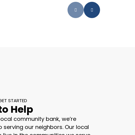
GET STARTED
to Help
 local community bank, we’re
 serving our neighbors. Our local