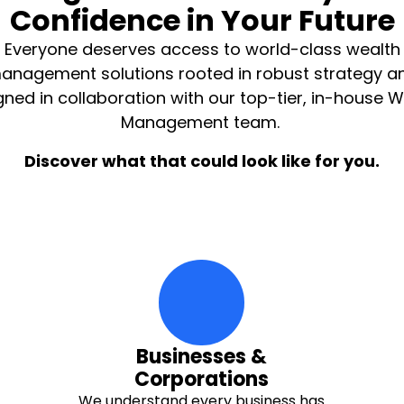
Confidence in Your Future
Everyone deserves access to world-class wealth
anagement solutions rooted in robust strategy a
gned in collaboration with our top-tier, in-house W
Management team.
Discover what that could look like for you.
moving-money-up Icon
Businesses &
Corporations
We understand every business has