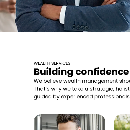
WEALTH SERVICES
Building confidence 
We believe wealth management shoul
That’s why we take a strategic, holis
guided by experienced professionals