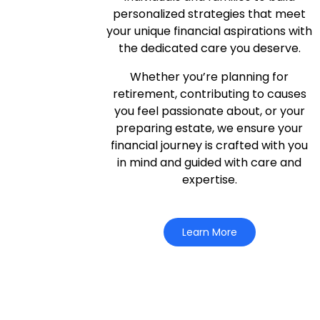
personalized strategies that meet
your unique financial aspirations with
the dedicated care you deserve.
Whether you’re planning for
retirement, contributing to causes
you feel passionate about, or your
preparing estate, we ensure your
financial journey is crafted with you
in mind and guided with care and
expertise.
Learn More