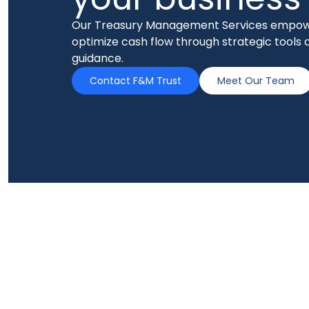
Our Treasury Management Services empow
optimize cash flow through strategic tools 
guidance.
Contact F&M Trust
Meet Our Team