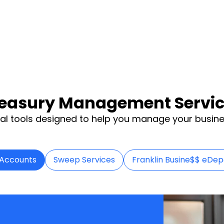
easury Management Servi
al tools designed to help you manage your busine
 Accounts
Sweep Services
Franklin Busine$$ eDep