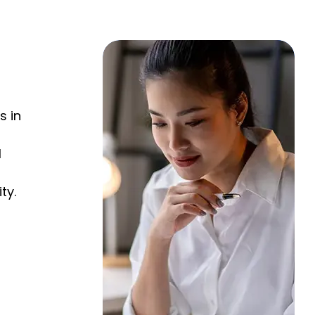
$
s in
l
ty.