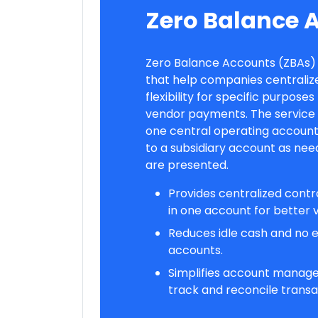
Zero Balance 
Zero Balance Accounts (ZBAs
that help companies centralize
flexibility for specific purposes
vendor payments. The service wi
one central operating account
to a subsidiary account as nee
are presented.
Provides centralized contr
in one account for better vi
Reduces idle cash and no ex
accounts.
Simplifies account manage
track and reconcile transa