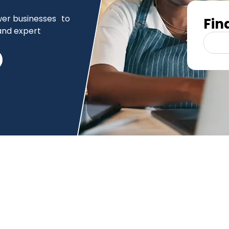
er businesses to
Fin
and expert