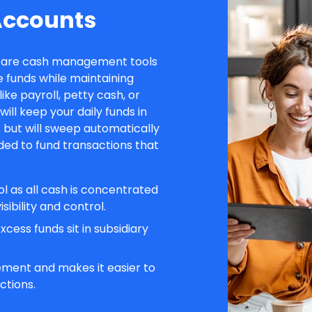
Accounts
) are cash management tools
 funds while maintaining
 like payroll, petty cash, or
ll keep your daily funds in
 but will sweep automatically
ded to fund transactions that
ol as all cash is concentrated
sibility and control.
cess funds sit in subsidiary
ment and makes it easier to
ctions.