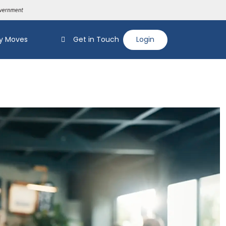
y Moves
Get in Touch
Login