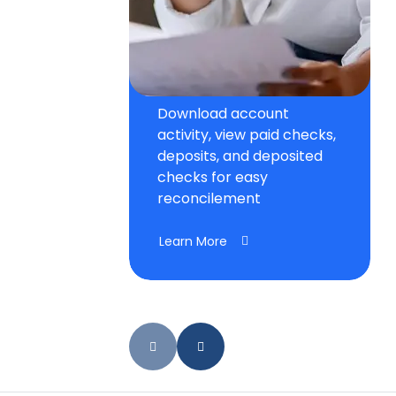
Download account
activity, view paid checks,
deposits, and deposited
checks for easy
reconcilement
Learn More