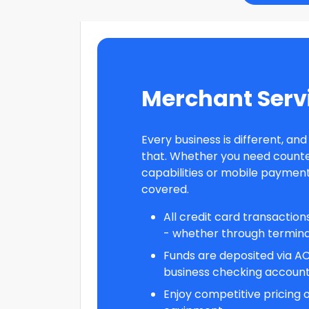
Merchant Serv
Every business is different, an
that. Whether you need count
capabilities or mobile payment
covered.
All credit card transactio
- whether through terminal
Funds are deposited via AC
business checking account 
Enjoy competitive pricing 