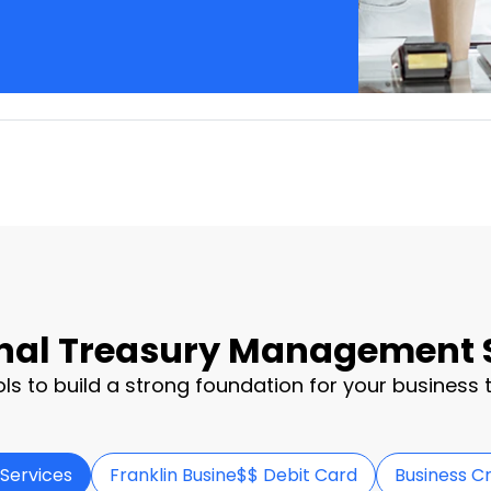
nal Treasury Management 
ols to build a strong foundation for your business t
Services
Franklin Busine$$ Debit Card
Business C