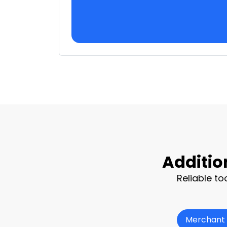
Additio
Reliable to
Merchant 