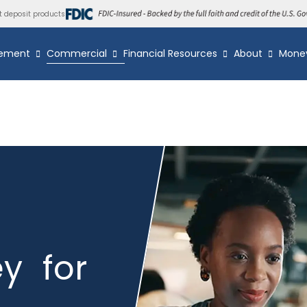
t deposit products
ement
Commercial
Financial Resources
About
Mone
y for