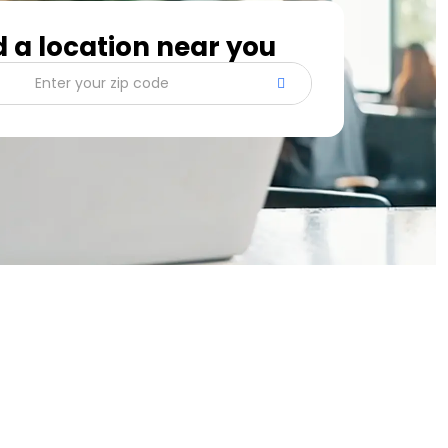
d a location near you
Enter your zip code