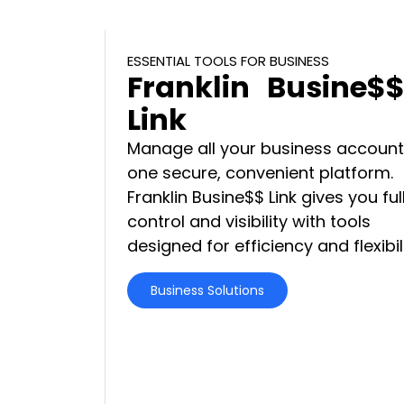
ESSENTIAL TOOLS FOR BUSINESS
Franklin Busine$
Link
Manage all your business account
one secure, convenient platform.
Franklin Busine$$ Link gives you ful
control and visibility with tools
designed for efficiency and flexibili
Business Solutions