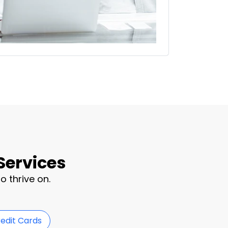
Services
o thrive on.
redit Cards