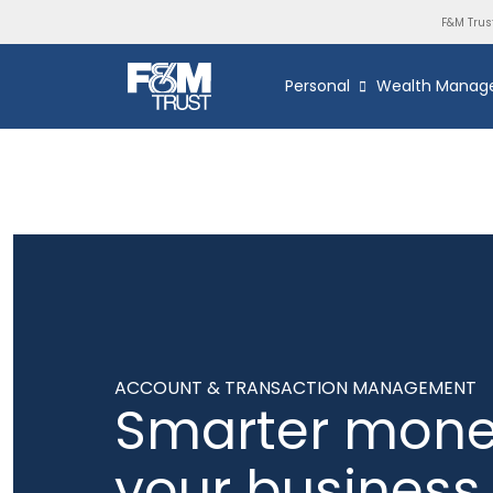
F&M Trus
Personal
Wealth Manag
ACCOUNT & TRANSACTION MANAGEMENT
Smarter mone
your business