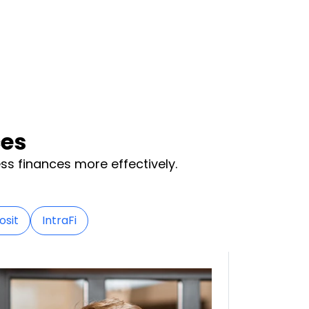
ces
ss finances more effectively.
osit
IntraFi