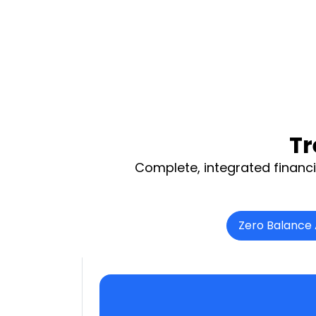
Tr
Complete, integrated financi
Zero Balance