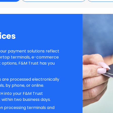
ices
d our payment solutions reflect
ertop terminals, e-commerce
 options, F&M Trust has you
ns are processed electronically
s, by phone, or online.
H into your F&M Trust
within two business days.
on processing terminals and