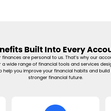
nefits Built Into Every Acco
r finances are personal to us. That’s why our acco
r a wide range of financial tools and services des
o help you improve your financial habits and build
stronger financial future.