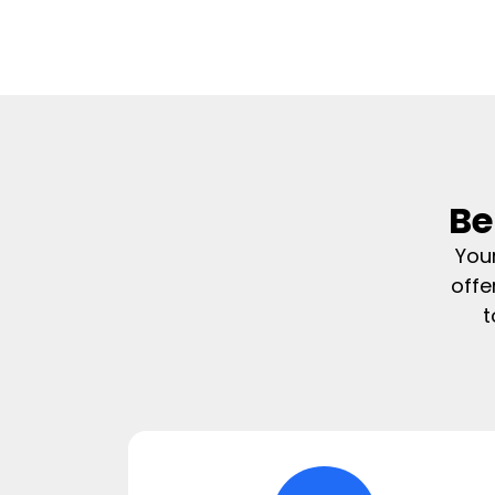
Be
You
offe
t