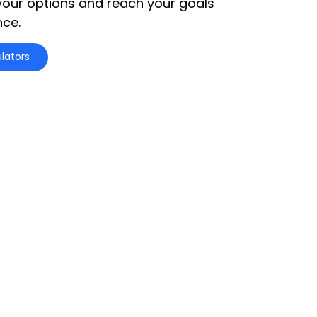
your options and reach your goals
nce.
lators