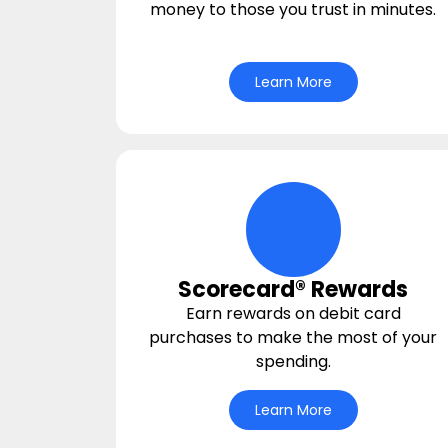
money to those you trust in minutes.
Learn More
hand-money-bag I
Scorecard® Rewards
Earn rewards on debit card
purchases to make the most of your
spending.
Learn More