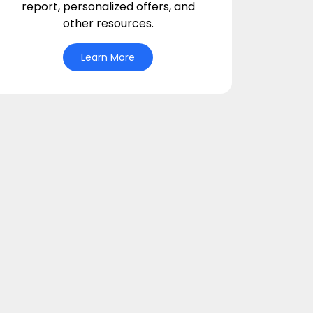
report, personalized offers, and
other resources.
Learn More