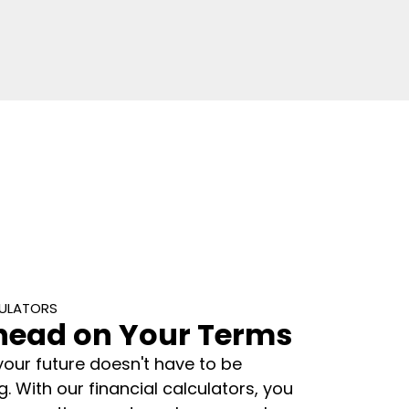
CULATORS
head on Your Terms
your future doesn't have to be
 With our financial calculators, you