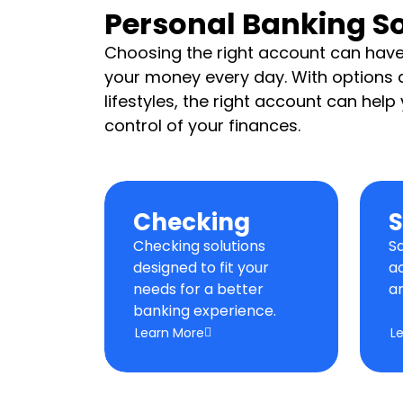
Personal Banking So
Choosing the right account can ha
your money every day. With options d
lifestyles, the right account can hel
control of your finances.
Checking
S
Checking solutions
S
designed to fit your
a
needs for a better
a
banking experience.
Learn More
L