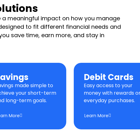
lutions
ve a meaningful impact on how you manage
esigned to fit different financial needs and
p you save time, earn more, and stay in
avings
Debit Cards
avings made simple to
Easy access to your
chieve your short-term
money with rewards o
nd long-term goals.
everyday purchases.
earn More
Learn More