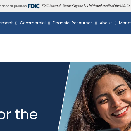
t deposit products
ement
Commercial
Financial Resources
About
Mone
or the