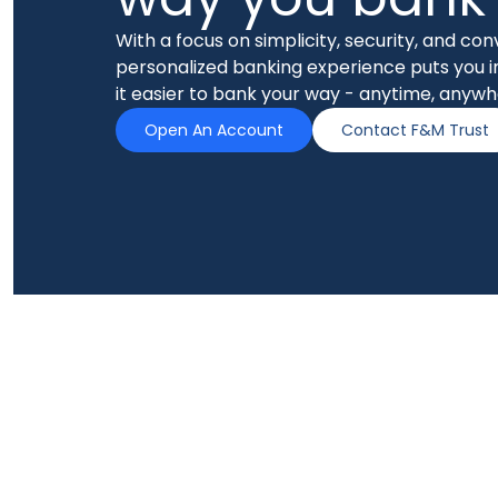
With a focus on simplicity, security, and co
personalized banking experience puts you i
it easier to bank your way - anytime, anywh
Open An Account
Contact F&M Trust