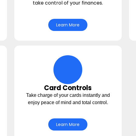
take control of your finances.
Learn More
con
cards Icon
Card Controls
Take charge of your cards instantly and
enjoy peace of mind and total control.
Learn More