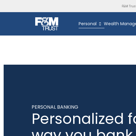
F&M Trus
Personal
Wealth Manag
PERSONAL BANKING
Personalized f
way you bank