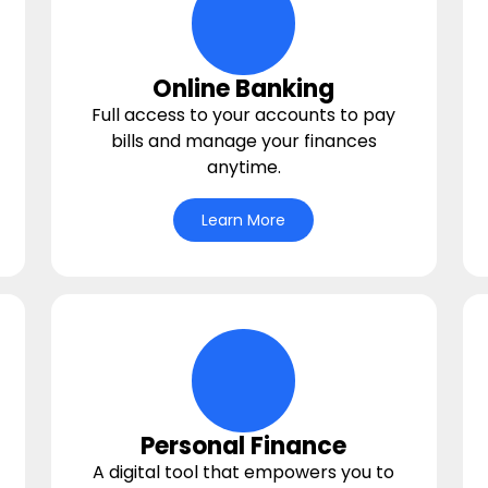
deposit Icon
Online Banking
Full access to your accounts to pay
bills and manage your finances
anytime.
Learn More
y Icon
bullseye Icon
Personal Finance
A digital tool that empowers you to