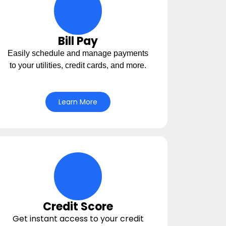
circle-life-icons Icon
Bill Pay
Easily schedule and manage payments
to your utilities, credit cards, and more.
Learn More
money-balance Icon
Credit Score
Get instant access to your credit