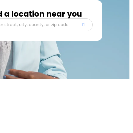
d a location near you
er street, city, county, or zip code