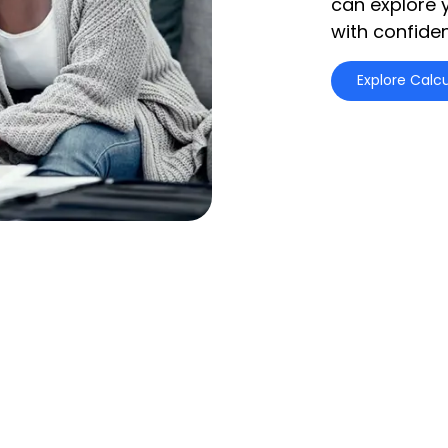
can explore 
with confide
Explore Calcu