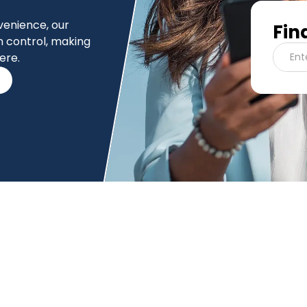
nvenience, our
Fin
n control, making
ere.
Ent