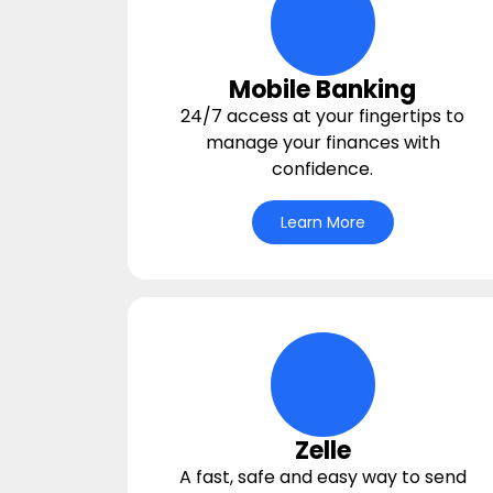
digital-wallet Icon
Mobile Banking
24/7 access at your fingertips to
manage your finances with
confidence.
Learn More
hands-giving-mone
Zelle
A fast, safe and easy way to send