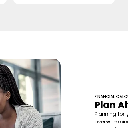
FINANCIAL CAL
Plan A
Planning for 
overwhelming.