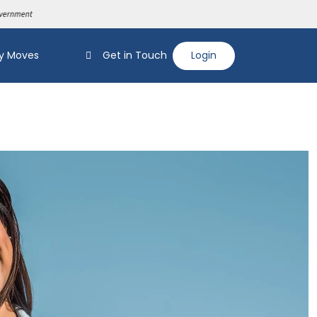
y Moves
Get in Touch
Login