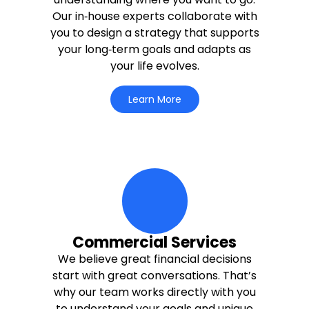
Our in‑house experts collaborate with
you to design a strategy that supports
your long‑term goals and adapts as
your life evolves.
Learn More
moving-money-up Icon
Commercial Services
We believe great financial decisions
start with great conversations. That’s
why our team works directly with you
to understand your goals and unique