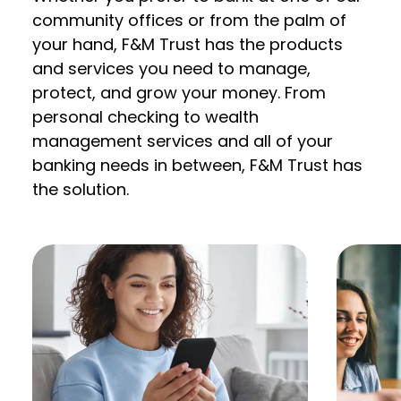
community offices or from the palm of
your hand, F&M Trust has the products
and services you need to manage,
protect, and grow your money. From
personal checking to wealth
management services and all of your
banking needs in between, F&M Trust has
the solution.