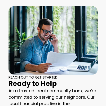
REACH OUT TO GET STARTED
Ready to Help
As a trusted local community bank, we’re
committed to serving our neighbors. Our
local financial pros live in the