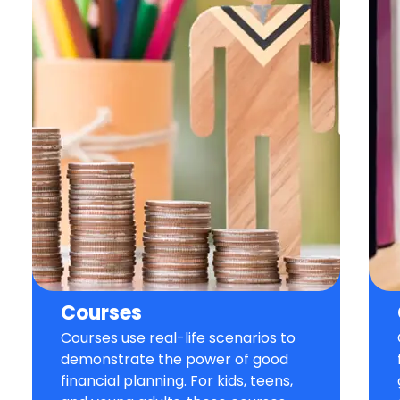
Courses
Courses use real-life scenarios to
demonstrate the power of good
financial planning. For kids, teens,