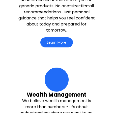
generic products. No one-size-fits-all
recommendations. Just personal
guidance that helps you feel confident
about today and prepared for
tomorrow.
Learn More
circle-life-icons Icon
Wealth Management
We believe wealth management is
more than numbers - it’s about
understanding where you want to go.