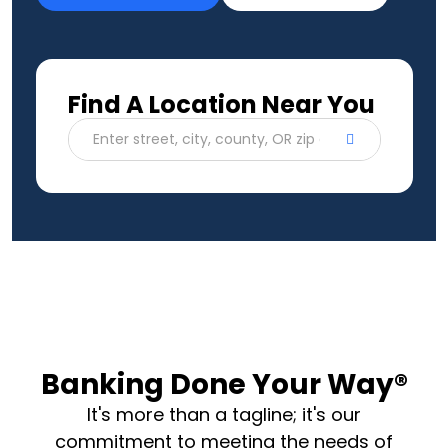
Find A Location Near You
Enter street, city, county, OR zip code
Banking Done Your Way®
It's more than a tagline; it's our
commitment to meeting the needs of