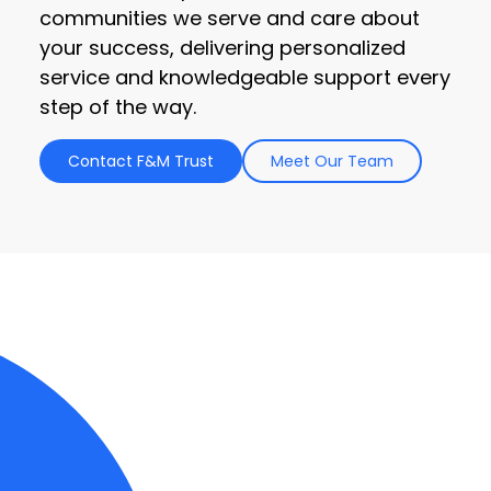
communities we serve and care about
your success, delivering personalized
service and knowledgeable support every
step of the way.
Contact F&M Trust
Meet Our Team