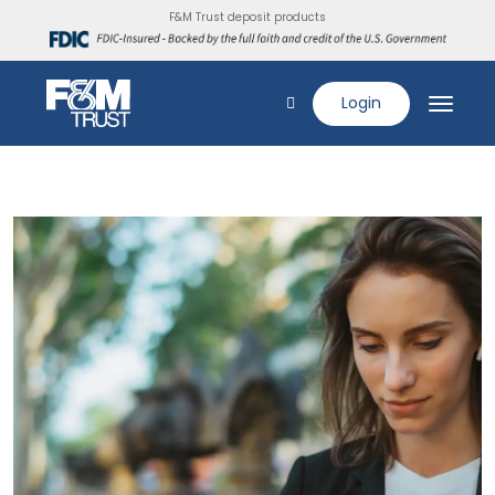
F&M Trust deposit products
Login