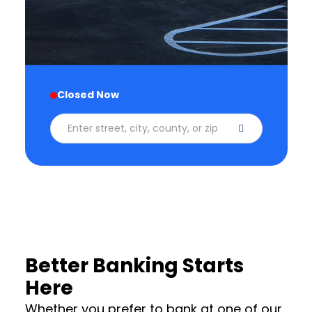
Closed Now
Enter street, city, county, or zip code
Better Banking Starts
Here
Whether you prefer to bank at one of our