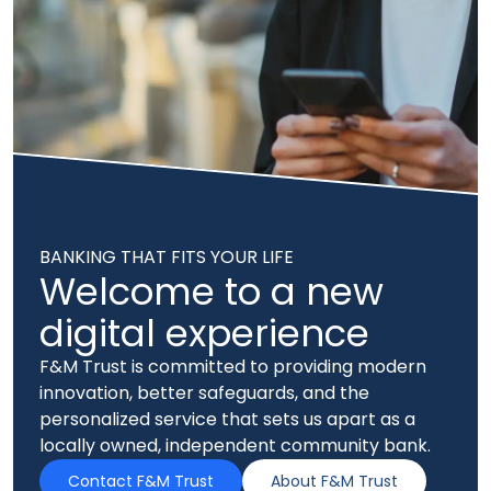
BANKING THAT FITS YOUR LIFE
Welcome to a new
digital experience
F&M Trust is committed to providing modern
innovation, better safeguards, and the
personalized service that sets us apart as a
locally owned, independent community bank.
Contact F&M Trust
About F&M Trust