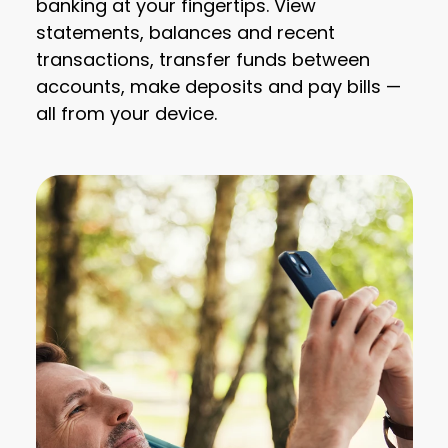
banking at your fingertips. View
statements, balances and recent
transactions, transfer funds between
accounts, make deposits and pay bills —
all from your device.