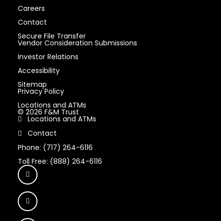
Careers
Contact
Secure File Transfer
Vendor Consideration Submissions
Investor Relations
Accessibility
Sitemap
Privacy Policy
Locations and ATMs
© 2026 F&M Trust
Locations and ATMs
Contact
Phone: (717) 264-6116
Toll Free: (888) 264-6116