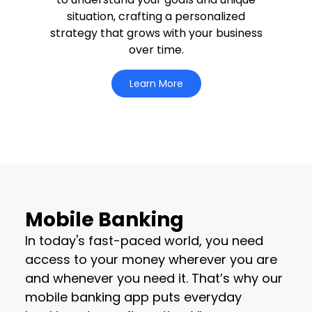
situation, crafting a personalized
strategy that grows with your business
over time.
Learn More
Mobile Banking
In today's fast-paced world, you need
access to your money wherever you are
and whenever you need it. That’s why our
mobile banking app puts everyday