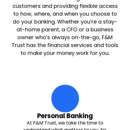
customers and providing flexible access
to how, where, and when you choose to
do your banking. Whether you’re a stay-
at-home parent, a CFO or a business
owner who’s always on-the-go, F&M
Trust has the financial services and tools
to make your money work for you.
hand-holding-person Icon
Personal Banking
At F&M Trust, we take the time to
understand what matters to you. No