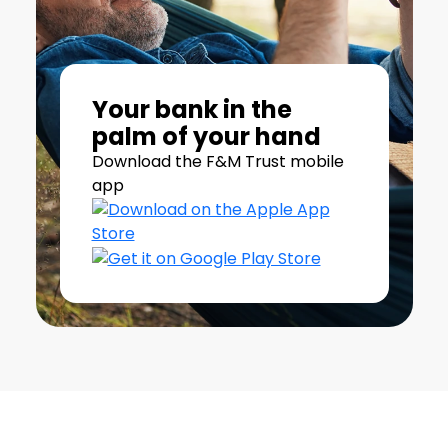
Your bank in the
palm of your hand
Download the F&M Trust mobile
app