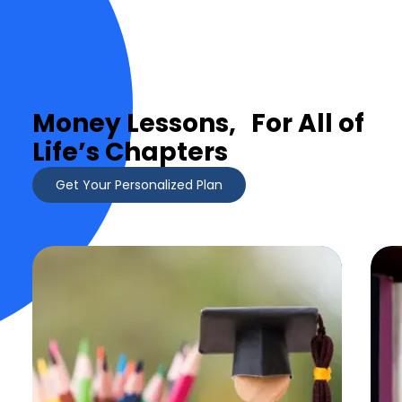
Money Lessons, For All of
Life’s Chapters
Get Your Personalized Plan