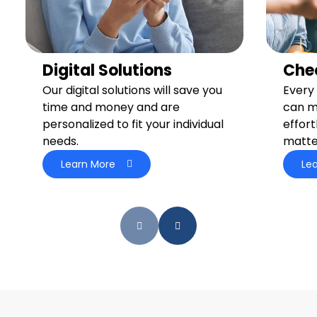
Digital Solutions
Che
Our digital solutions will save you
Every 
time and money and are
can m
personalized to fit your individual
effort
needs.
matte
Learn More
Le