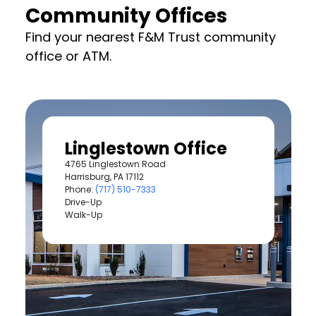
Community Offices
Find your nearest F&M Trust community
office or ATM.
Linglestown Office
4765 Linglestown Road
Harrisburg, PA 17112
Phone:
(717) 510-7333
Drive-Up
Walk-Up