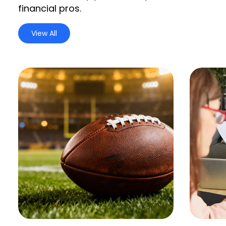
financial pros.
View All