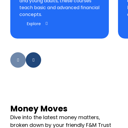
and young adults, these courses
teach basic and advanced financial
concepts.
Explore
Money Moves
Dive into the latest money matters,
broken down by your friendly F&M Trust