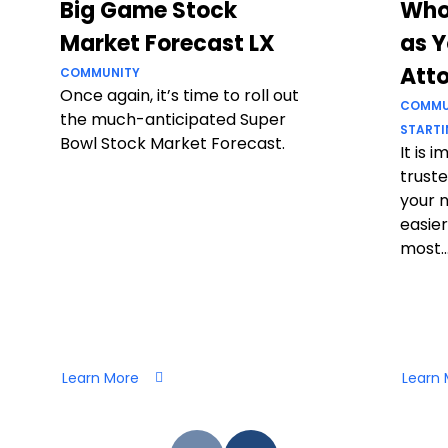
Big Game Stock
Who
Market Forecast LX
as Y
Att
COMMUNITY
Once again, it’s time to roll out
COMMU
the much-anticipated Super
STARTI
Bowl Stock Market Forecast.
It is 
truste
your 
easier
most..
Learn More
Learn 