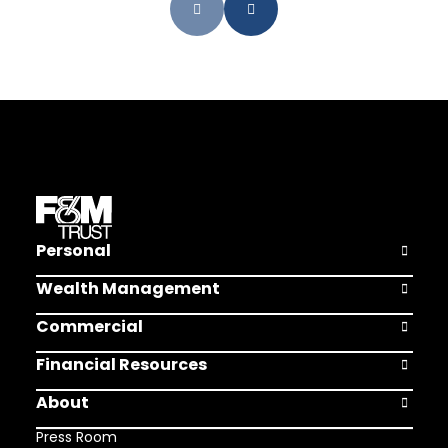
Personal
Open Pers
Wealth Management
Open Weal
Commercial
Open Comm
Financial Resources
Open Finan
About
Open Abou
Press Room