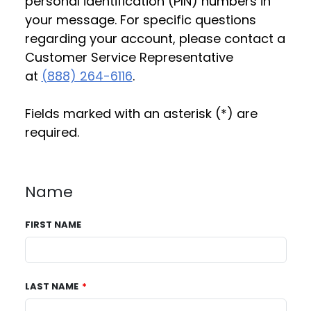
personal identification (PIN) numbers in
your message. For specific questions
regarding your account, please contact a
Customer Service Representative
at
(888) 264-6116
.
Fields marked with an asterisk (*) are
required.
Name
FIRST NAME
LAST NAME