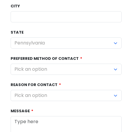
CITY
STATE
PREFERRED METHOD OF CONTACT
REASON FOR CONTACT
MESSAGE