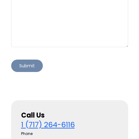
Call Us
1 (717) 264-6116
Phone