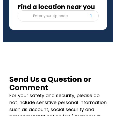
Find a location near you
Enter your zip code
Send Us a Question or
Comment
For your safety and security, please do
not include sensitive personal information
such as account, social security and