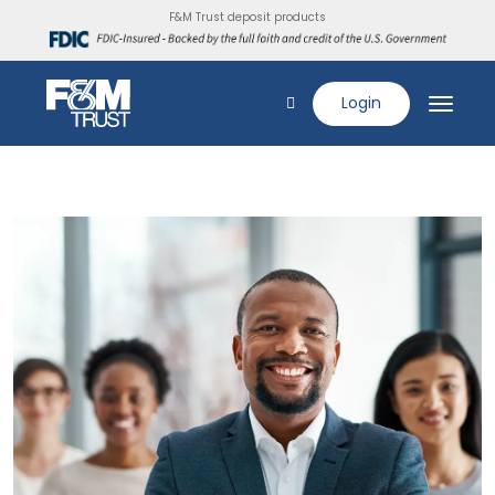
F&M Trust deposit products
Login