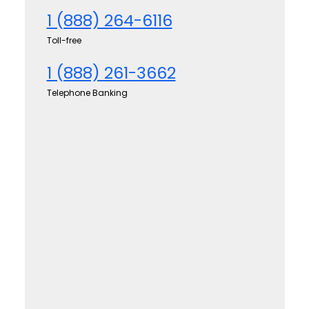
1 (888) 264-6116
Toll-free
1 (888) 261-3662
Telephone Banking