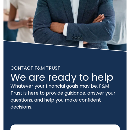
CONTACT F&M TRUST
We are ready to help
Whatever your financial goals may be, F&M
Trust is here to provide guidance, answer your
questions, and help you make confident
decisions.