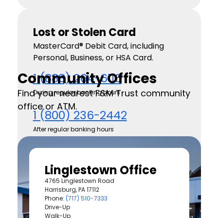
Lost or Stolen Card
MasterCard® Debit Card, including
Personal, Business, or HSA Card.
Community Offices
1 (888) 264-6116
Find your nearest F&M Trust community
During regular banking hours
office or ATM.
1 (800) 236-2442
After regular banking hours
Consumer Visa Credit Card
Linglestown Office
1 (800) 558-3424
4765 Linglestown Road
Available 24 hours
Harrisburg, PA 17112
Phone:
(717) 510-7333
Business Visa Credit Card
Drive-Up
Walk-Up