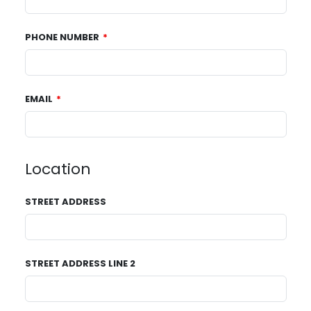
PHONE NUMBER
EMAIL
Location
STREET ADDRESS
STREET ADDRESS LINE 2