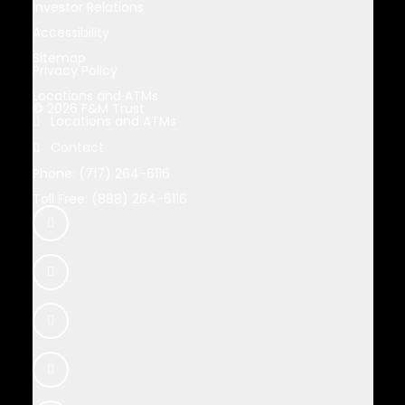
Investor Relations
Accessibility
Sitemap
Privacy Policy
Locations and ATMs
© 2026 F&M Trust
Locations and ATMs
Contact
Phone: (717) 264-6116
Toll Free: (888) 264-6116