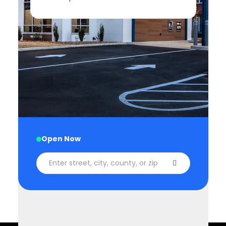
1 (866) 552-8855
Available 24 hours
Open Now
Enter street, city, county, or zip code