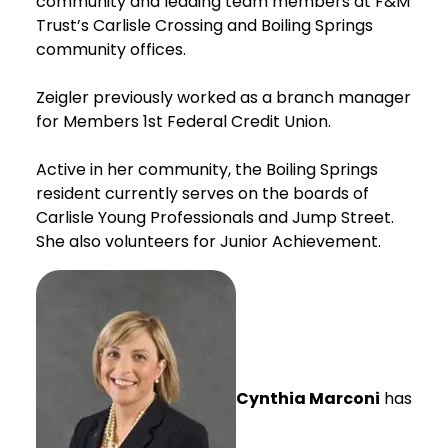
community and leading team members at F&M
Trust’s Carlisle Crossing and Boiling Springs
community offices.
Zeigler previously worked as a branch manager
for Members 1st Federal Credit Union.
Active in her community, the Boiling Springs
resident currently serves on the boards of
Carlisle Young Professionals and Jump Street.
She also volunteers for Junior Achievement.
Cynthia Marconi
has