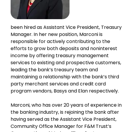
been hired as Assistant Vice President, Treasury
Manager. In her new position, Marconi is
responsible for actively contributing to the
efforts to grow both deposits and noninterest
income by offering treasury management
services to existing and prospective customers,
leading the bank’s treasury team and
maintaining a relationship with the bank’s third
party merchant services and credit card
program vendors, Basys and Elan respectively.
Marconi, who has over 20 years of experience in
the banking industry, is rejoining the bank after
having served as the Assistant Vice President,
Community Office Manager for F&M Trust’s