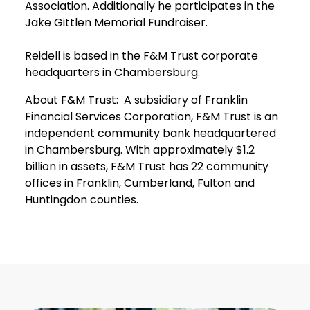
Association. Additionally he participates in the
Jake Gittlen Memorial Fundraiser.
Reidell is based in the F&M Trust corporate
headquarters in Chambersburg.
About F&M Trust: A subsidiary of Franklin
Financial Services Corporation, F&M Trust is an
independent community bank headquartered
in Chambersburg. With approximately $1.2
billion in assets, F&M Trust has 22 community
offices in Franklin, Cumberland, Fulton and
Huntingdon counties.