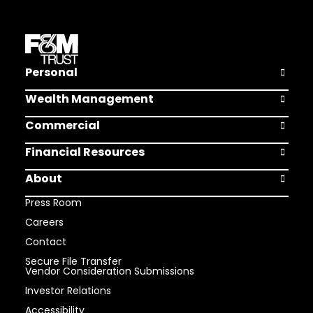
Personal
Open Pers
Wealth Management
Open Weal
Commercial
Open Comm
Financial Resources
Open Finan
About
Open Abou
Press Room
Careers
Contact
Secure File Transfer
Vendor Consideration Submissions
Investor Relations
Accessibility