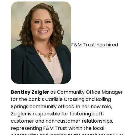
F&M Trust has hired
Bentley Zeigler
as Community Office Manager
for the bank’s Carlisle Crossing and Boiling
Springs community offices. In her new role,
Zeigler is responsible for fostering both
customer and non-customer relationships,
representing F&M Trust within the local