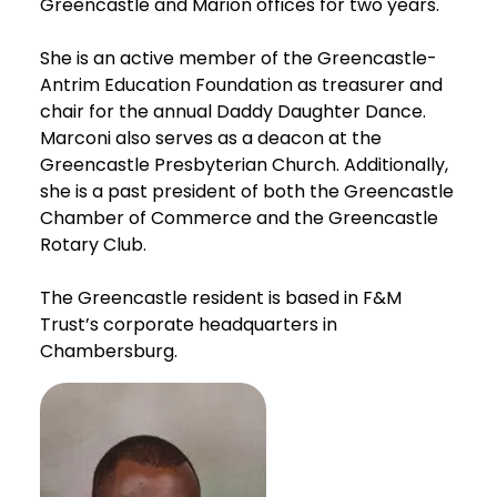
Greencastle and Marion offices for two years.
She is an active member of the Greencastle-
Antrim Education Foundation as treasurer and
chair for the annual Daddy Daughter Dance.
Marconi also serves as a deacon at the
Greencastle Presbyterian Church. Additionally,
she is a past president of both the Greencastle
Chamber of Commerce and the Greencastle
Rotary Club.
The Greencastle resident is based in F&M
Trust’s corporate headquarters in
Chambersburg.