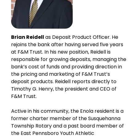
Brian Reidell
as Deposit Product Officer. He
rejoins the bank after having served five years
at F&M Trust. In his new position, Reidell is
responsible for growing deposits, managing the
bank’s cost of funds and providing direction in
the pricing and marketing of F&M Trust’s
deposit products. Reidell reports directly to
Timothy G. Henry, the president and CEO of
F&M Trust.
Active in his community, the Enola resident is a
former charter member of the Susquehanna
Township Rotary and a past board member of
the East Pennsboro Youth Athletic