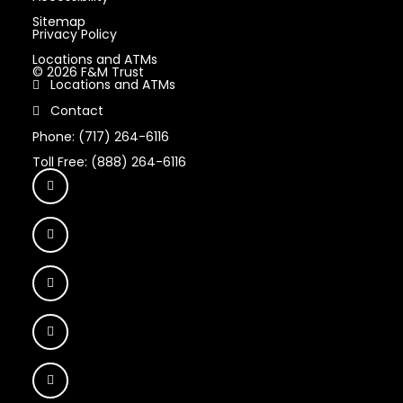
Sitemap
Privacy Policy
Locations and ATMs
© 2026 F&M Trust
Locations and ATMs
Contact
Phone: (717) 264-6116
Toll Free: (888) 264-6116