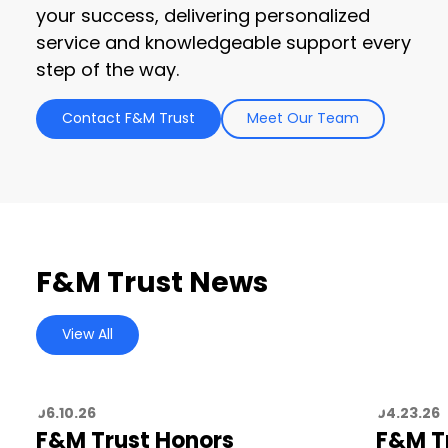
your success, delivering personalized
service and knowledgeable support every
step of the way.
Contact F&M Trust
Meet Our Team
F&M Trust News
View All
06.10.26
04.23.26
F&M Trust Honors
F&M T