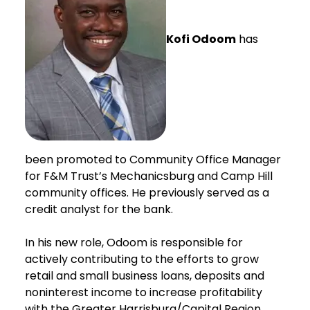
Kofi Odoom
has
been promoted to Community Office Manager
for F&M Trust’s Mechanicsburg and Camp Hill
community offices. He previously served as a
credit analyst for the bank.
In his new role, Odoom is responsible for
actively contributing to the efforts to grow
retail and small business loans, deposits and
noninterest income to increase profitability
with the Greater Harrisburg/Capital Region