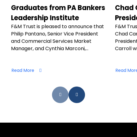
Graduates from PA Bankers
Chad C
Leadership Institute
Presid
F&M Trust is pleased to announce that
F&M Trus
Philip Pantano, Senior Vice President
Chad Car
and Commercial Services Market
President
Manager, and Cynthia Marconi,…
Carroll wi
Read More
Read Mor