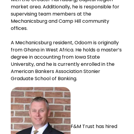
market area. Additionally, he is responsible for
supervising team members at the
Mechanicsburg and Camp Hill community
offices.
A Mechanicsburg resident, Odoom is originally
from Ghana in West Africa. He holds a master’s
degree in accounting from Iowa State
University, and he is currently enrolled in the
American Bankers Association Stonier
Graduate School of Banking.
F&M Trust has hired