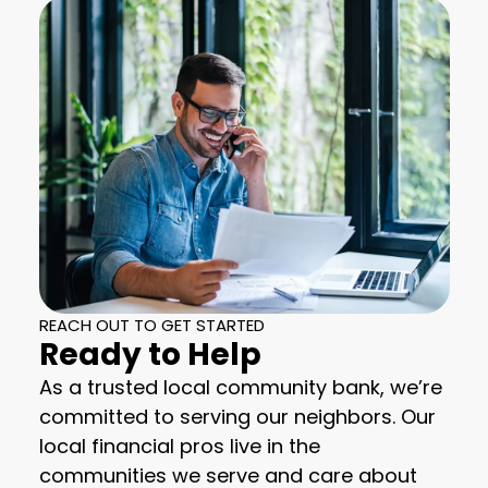
REACH OUT TO GET STARTED
Ready to Help
As a trusted local community bank, we’re
committed to serving our neighbors. Our
local financial pros live in the
communities we serve and care about