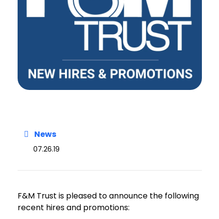
News
07.26.19
F&M Trust is pleased to announce the following
recent hires and promotions: