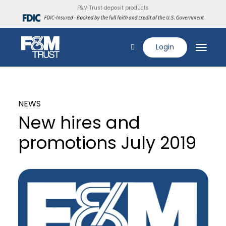
F&M Trust deposit products
Login
NEWS
New hires and
promotions July 2019