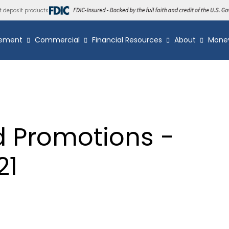
t deposit products
ement
Commercial
Financial Resources
About
Mone
d Promotions -
21