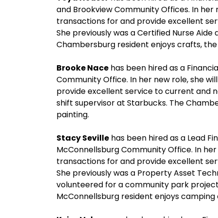
and Brookview Community Offices. In her n
transactions for and provide excellent se
She previously was a Certified Nurse Aide
Chambersburg resident enjoys crafts, the 
Brooke Nace
has been hired as a Financia
Community Office. In her new role, she wil
provide excellent service to current and 
shift supervisor at Starbucks. The Chambe
painting.
Stacy Seville
has been hired as a Lead Fin
McConnellsburg Community Office. In her n
transactions for and provide excellent se
She previously was a Property Asset Tech
volunteered for a community park project
McConnellsburg resident enjoys camping a