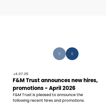
04.07.26
F&M Trust announces new hires,
promotions - April 2026
F&M Trust is pleased to announce the
following recent hires and promotions.