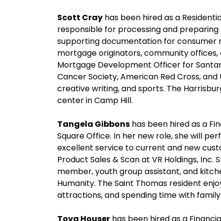
Scott Cray
has been hired as a Residential
responsible for processing and preparin
supporting documentation for consumer re
mortgage originators, community offices,
Mortgage Development Officer for Santan
Cancer Society, American Red Cross, and U
creative writing, and sports. The Harrisbu
center in Camp Hill.
Tangela Gibbons
has been hired as a Fin
Square Office. In her new role, she will pe
excellent service to current and new cus
Product Sales & Scan at VR Holdings, Inc. 
member, youth group assistant, and kitche
Humanity. The Saint Thomas resident enjoys
attractions, and spending time with family
Toya Houser
has been hired as a Financi