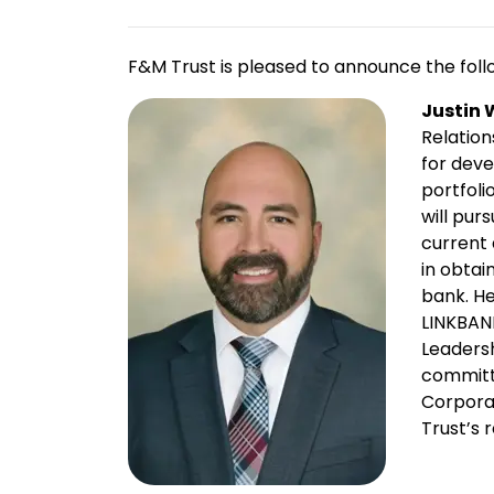
F&M Trust is pleased to announce the foll
Justin 
Relation
for dev
portfoli
will pur
current
in obtai
bank. He
LINKBAN
Leaders
committ
Corporat
Trust’s r