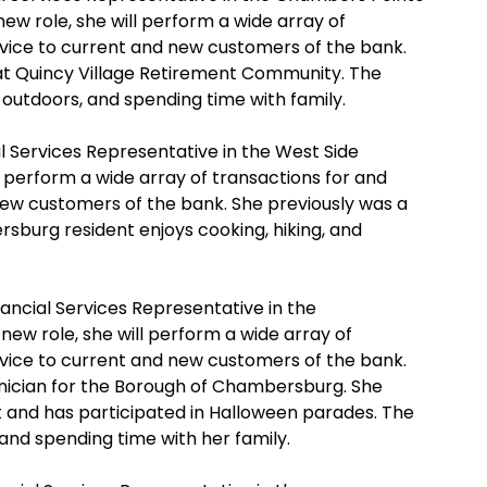
ew role, she will perform a wide array of
rvice to current and new customers of the bank.
 at Quincy Village Retirement Community. The
outdoors, and spending time with family.
l Services Representative in the West Side
l perform a wide array of transactions for and
new customers of the bank. She previously was a
rsburg resident enjoys cooking, hiking, and
ancial Services Representative in the
ew role, she will perform a wide array of
rvice to current and new customers of the bank.
nician for the Borough of Chambersburg. She
 and has participated in Halloween parades. The
nd spending time with her family.