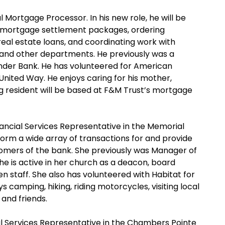
 Mortgage Processor. In his new role, he will be
g mortgage settlement packages, ordering
al estate loans, and coordinating work with
 and other departments. He previously was a
der Bank. He has volunteered for American
nited Way. He enjoys caring for his mother,
rg resident will be based at F&M Trust’s mortgage
ancial Services Representative in the Memorial
rform a wide array of transactions for and provide
tomers of the bank. She previously was Manager of
She is active in her church as a deacon, board
n staff. She also has volunteered with Habitat for
 camping, hiking, riding motorcycles, visiting local
 and friends.
al Services Representative in the Chambers Pointe