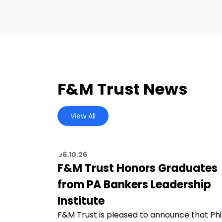
F&M Trust News
View All
06.10.26
F&M Trust Honors Graduates
from PA Bankers Leadership
Institute
F&M Trust is pleased to announce that Phi