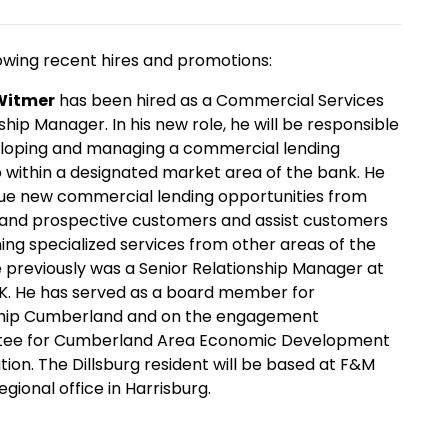
owing recent hires and promotions:
Witmer
has been hired as a Commercial Services
ship Manager. In his new role, he will be responsible
eloping and managing a commercial lending
o within a designated market area of the bank. He
sue new commercial lending opportunities from
 and prospective customers and assist customers
ning specialized services from other areas of the
 previously was a Senior Relationship Manager at
K. He has served as a board member for
hip Cumberland and on the engagement
ee for Cumberland Area Economic Development
ion. The Dillsburg resident will be based at F&M
egional office in Harrisburg.