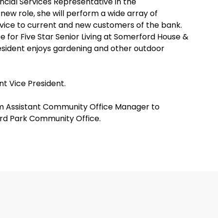
ncial Services Representative in the
ew role, she will perform a wide array of
rvice to current and new customers of the bank.
te for Five Star Senior Living at Somerford House &
sident enjoys gardening and other outdoor
t Vice President.
 Assistant Community Office Manager to
rd Park Community Office.