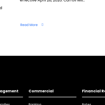
effective April 28, 2026. Carroll will…
nd
Read More
nagement
Commercial
Financial 
amilies
Banking
Rates