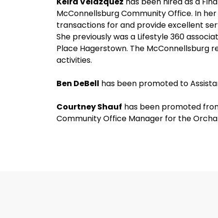
Keira Velazquez
has been hired as a Fina
McConnellsburg Community Office. In her n
transactions for and provide excellent se
She previously was a Lifestyle 360 associa
Place Hagerstown. The McConnellsburg re
activities.
Ben DeBell
has been promoted to Assistan
Courtney Shauf
has been promoted from
Community Office Manager for the Orcha