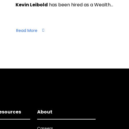
Kevin Leibold
has been hired as a Wealth…
Read More
Resources
About
Careers