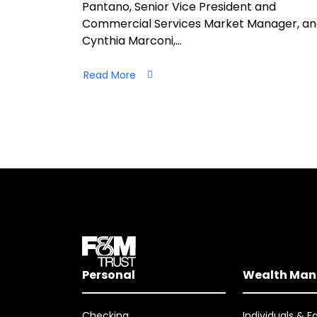
Pantano, Senior Vice President and
Commercial Services Market Manager, a
Cynthia Marconi,…
Read More
Personal
Wealth Ma
Checking
Individuals & F