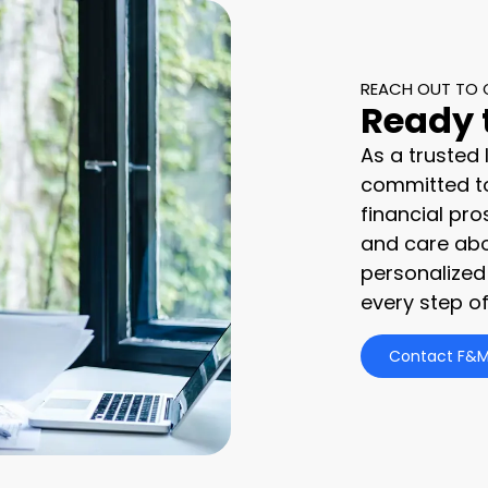
REACH OUT TO 
Ready 
As a trusted
committed to
financial pro
and care abo
personalized
every step of
Contact F&M