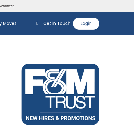
y Moves
Get in Touch
Login