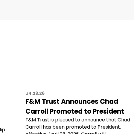
04.23.26
F&M Trust Announces Chad
Carroll Promoted to President
F&M Trust is pleased to announce that Chad
Carroll has been promoted to President,
lip