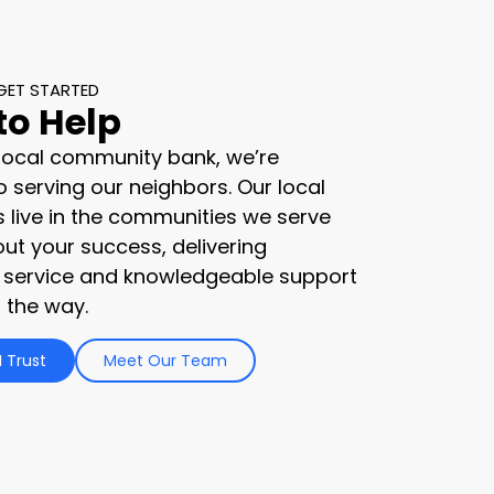
GET STARTED
to Help
 local community bank, we’re
 serving our neighbors. Our local
s live in the communities we serve
ut your success, delivering
 service and knowledgeable support
 the way.
 Trust
Meet Our Team