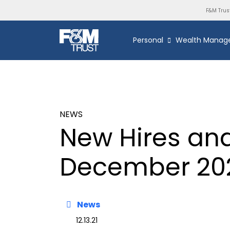
F&M Trus
Personal
Wealth Manag
NEWS
New Hires an
December 20
News
12.13.21