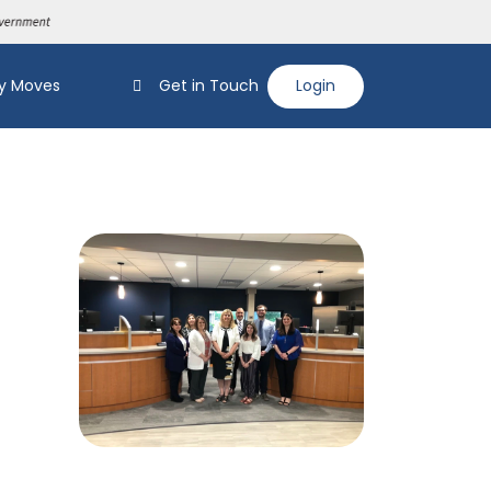
y Moves
Get in Touch
Login