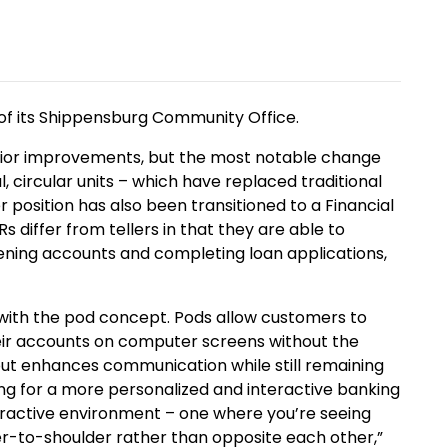
of its Shippensburg Community Office.
rior improvements, but the most notable change
l, circular units – which have replaced traditional
er position has also been transitioned to a Financial
s differ from tellers in that they are able to
pening accounts and completing loan applications,
with the pod concept. Pods allow customers to
heir accounts on computer screens without the
out enhances communication while still remaining
ing for a more personalized and interactive banking
eractive environment – one where you’re seeing
r-to-shoulder rather than opposite each other,”