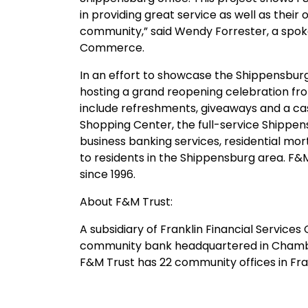
in providing great service as well as the
community,” said Wendy Forrester, a sp
Commerce.
In an effort to showcase the Shippensburg
hosting a grand reopening celebration fro
include refreshments, giveaways and a ca
Shopping Center, the full-service Shipp
business banking services, residential m
to residents in the Shippensburg area. F&
since 1996.
About F&M Trust:
A subsidiary of Franklin Financial Service
community bank headquartered in Chambers
F&M Trust has 22 community offices in Fra