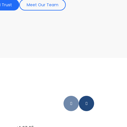
 Trust
Meet Our Team