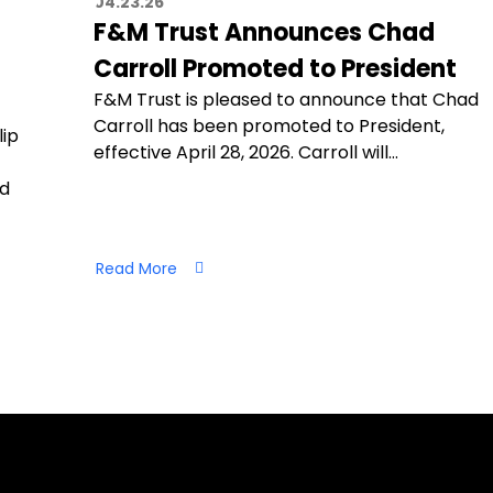
04.23.26
F&M Trust Announces Chad
Carroll Promoted to President
F&M Trust is pleased to announce that Chad
Carroll has been promoted to President,
lip
effective April 28, 2026. Carroll will…
nd
Read More