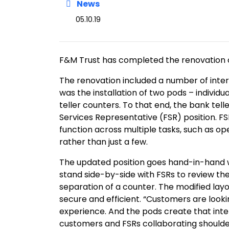
News
05.10.19
F&M Trust has completed the renovation 
The renovation included a number of inte
was the installation of two pods – individua
teller counters. To that end, the bank tell
Services Representative (FSR) position. FSR
function across multiple tasks, such as o
rather than just a few.
The updated position goes hand-in-hand 
stand side-by-side with FSRs to review t
separation of a counter. The modified lay
secure and efficient. “Customers are look
experience. And the pods create that int
customers and FSRs collaborating shoulde