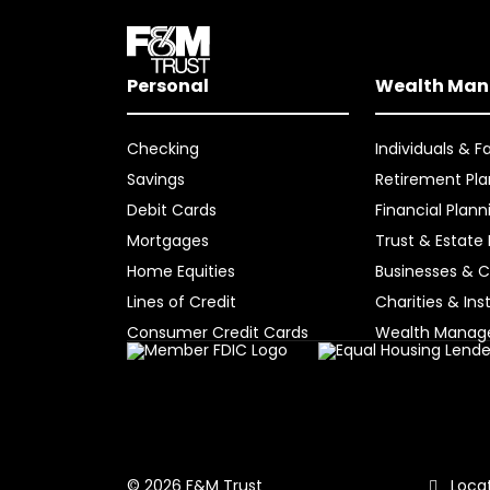
Personal
Wealth Ma
Checking
Individuals & F
Savings
Retirement Pla
Debit Cards
Financial Plann
Mortgages
Trust & Estate
Home Equities
Businesses & C
Lines of Credit
Charities & Ins
Consumer Credit Cards
Wealth Mana
Locat
© 2026 F&M Trust