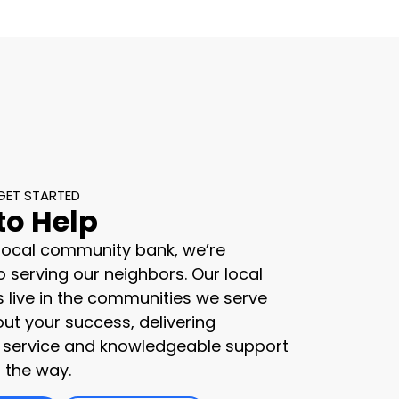
GET STARTED
to Help
 local community bank, we’re
 serving our neighbors. Our local
s live in the communities we serve
ut your success, delivering
 service and knowledgeable support
 the way.