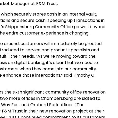
arket Manager at F&M Trust.
which securely stores cash in an internal vault.
tions and secure cash, speeding up transactions in
st’s Shippensburg Community Office go well beyond
The entire customer experience is changing.
e around, customers will immediately be greeted
 introduced to service and product specialists and
ulfill their needs. “As we’re moving toward the
is on digital banking, it’s clear that we need to
customers when they come into our community
e enhance those interactions,” said Timothy G.
the sixth significant community office renovation
 two more offices in Chambersburg are slated to
n Way East and Orchard Park offices. "The
F&M Trust in their new renovation project at their
F&M Trust’s continued commitment to its customers