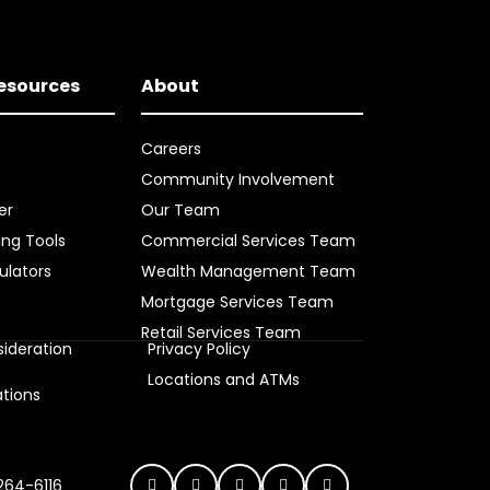
Resources
About
Careers
Community Involvement
er
Our Team
ing Tools
Commercial Services Team
ulators
Wealth Management Team
Mortgage Services Team
Retail Services Team
ideration
Privacy Policy
s
Locations and ATMs
ations
 264-6116