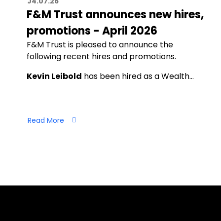
04.07.26
F&M Trust announces new hires,
promotions - April 2026
F&M Trust is pleased to announce the
following recent hires and promotions.
Kevin Leibold
has been hired as a Wealth…
Read More