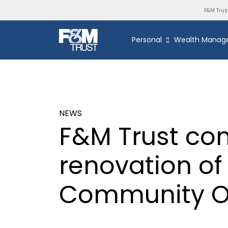
F&M Trus
Personal
Wealth Manag
NEWS
F&M Trust co
renovation o
Community Of