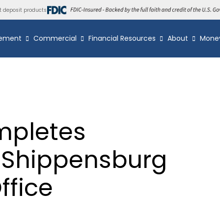
t deposit products
ement
Commercial
Financial Resources
About
Mone
mpletes
f Shippensburg
fice