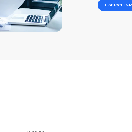
Contact F&M