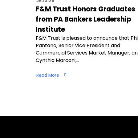
06.10.26
F&M Trust Honors Graduates
from PA Bankers Leadership
Institute
F&M Trust is pleased to announce that Phi
Pantano, Senior Vice President and
Commercial Services Market Manager, a
Cynthia Marconi,…
Read More