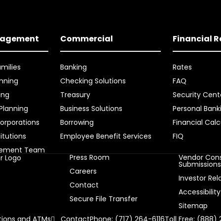
nagement
Commercial
Financial 
amilies
Banking
Rates
nning
Checking Solutions
FAQ
ing
Treasury
Security Cent
 Planning
Business Solutions
Personal Bank
orporations
Borrowing
Financial Calc
titutions
Employee Benefit Services
FIQ
gement Team
Press Room
Vendor Cons
Submission
Careers
Investor Rel
Contact
Accessibility
Secure File Transfer
Sitemap
ions and ATMs
Contact
Phone: (717) 264-6116
Toll Free: (888)