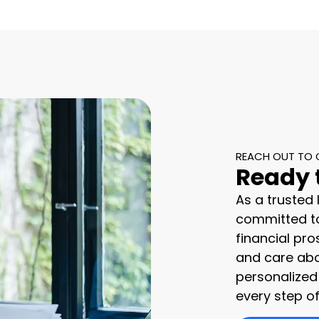
REACH OUT TO 
Ready 
As a trusted
committed to
financial pro
and care abo
personalized
every step of