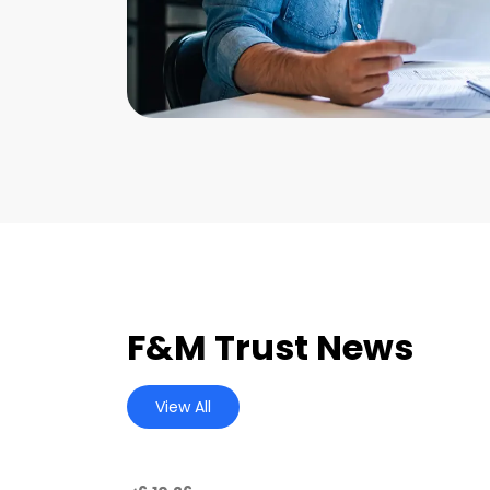
F&M Trust News
View All