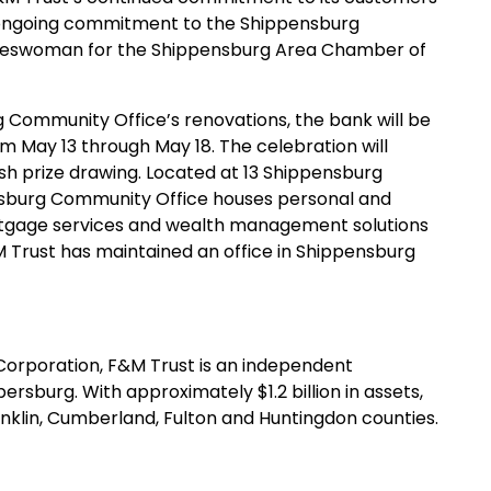
ir ongoing commitment to the Shippensburg
okeswoman for the Shippensburg Area Chamber of
 Community Office’s renovations, the bank will be
m May 13 through May 18. The celebration will
sh prize drawing. Located at 13 Shippensburg
ensburg Community Office houses personal and
ortgage services and wealth management solutions
M Trust has maintained an office in Shippensburg
s Corporation, F&M Trust is an independent
burg. With approximately $1.2 billion in assets,
nklin, Cumberland, Fulton and Huntingdon counties.