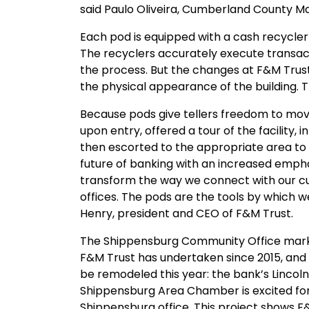
said Paulo Oliveira, Cumberland County M
Each pod is equipped with a cash recycler 
The recyclers accurately execute transac
the process. But the changes at F&M Tru
the physical appearance of the building. 
Because pods give tellers freedom to mov
upon entry, offered a tour of the facility,
then escorted to the appropriate area to f
future of banking with an increased emphas
transform the way we connect with our 
offices. The pods are the tools by which w
Henry, president and CEO of F&M Trust.
The Shippensburg Community Office marks 
F&M Trust has undertaken since 2015, and
be remodeled this year: the bank’s Lincol
Shippensburg Area Chamber is excited for 
Shippensburg office. This project shows 