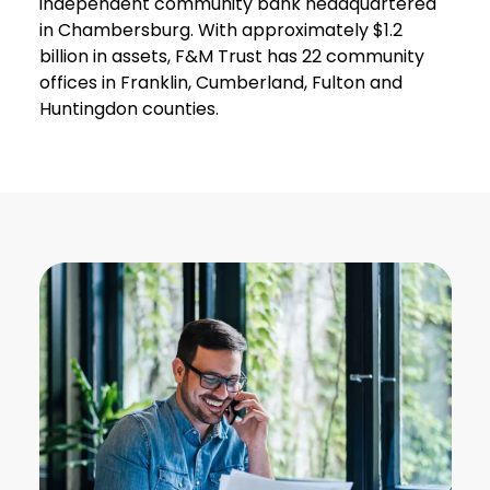
independent community bank headquartered
in Chambersburg. With approximately $1.2
billion in assets, F&M Trust has 22 community
offices in Franklin, Cumberland, Fulton and
Huntingdon counties.