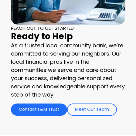
REACH OUT TO GET STARTED
Ready to Help
As a trusted local community bank, we’re
committed to serving our neighbors. Our
local financial pros live in the
communities we serve and care about
your success, delivering personalized
service and knowledgeable support every
step of the way.
Contact F&M Trust
Meet Our Team