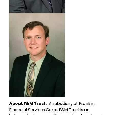
About F&M Trust:
A subsidiary of Franklin
Financial Services Corp., F&M Trust is an