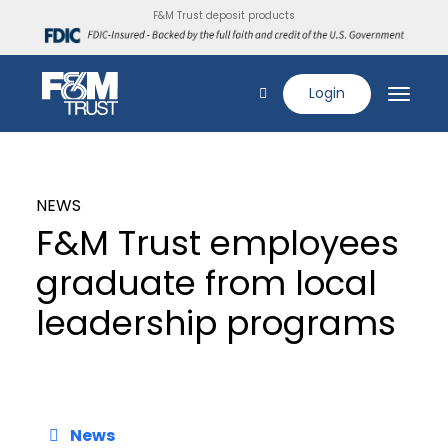
F&M Trust deposit products
Login
NEWS
F&M Trust employees
graduate from local
leadership programs
News