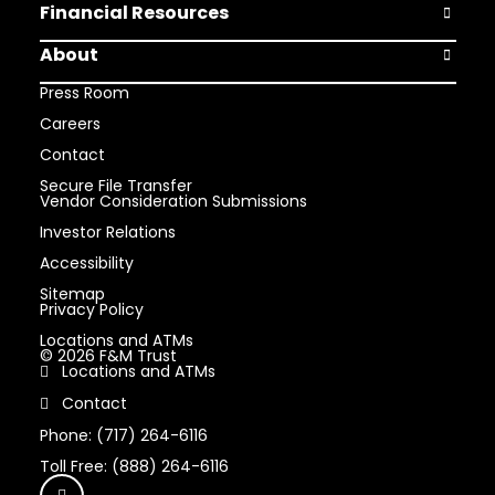
Financial Resources
Open Finan
About
Open Abou
Press Room
Careers
Contact
Secure File Transfer
Vendor Consideration Submissions
Investor Relations
Accessibility
Sitemap
Privacy Policy
Locations and ATMs
© 2026 F&M Trust
Locations and ATMs
Contact
Phone: (717) 264-6116
Toll Free: (888) 264-6116