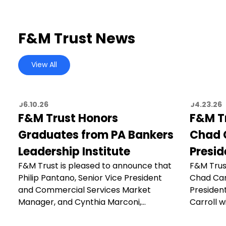
F&M Trust News
View All
06.10.26
04.23.26
F&M Trust Honors
F&M T
Graduates from PA Bankers
Chad C
Leadership Institute
Presid
F&M Trust is pleased to announce that
F&M Trus
Philip Pantano, Senior Vice President
Chad Car
and Commercial Services Market
President
Manager, and Cynthia Marconi,…
Carroll wi