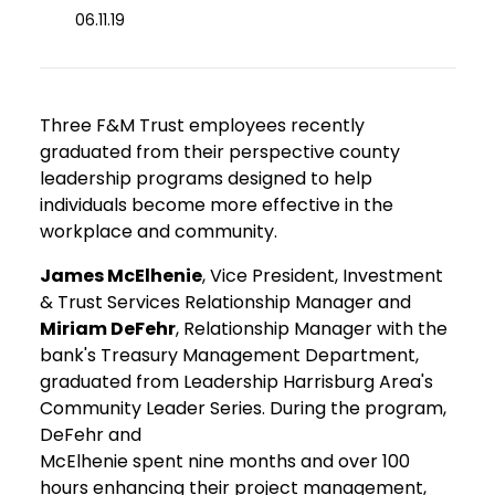
06.11.19
Three F&M Trust employees recently
graduated from their perspective county
leadership programs designed to help
individuals become more effective in the
workplace and community.
James McElhenie
, Vice President, Investment
& Trust Services Relationship Manager and
Miriam DeFehr
, Relationship Manager with the
bank's Treasury Management Department,
graduated from Leadership Harrisburg Area's
Community Leader Series. During the program,
DeFehr and
McElhenie spent nine months and over 100
hours enhancing their project management,