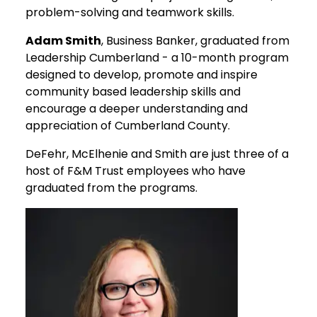
problem-solving and teamwork skills.
Adam Smith
, Business Banker, graduated from
Leadership Cumberland - a 10-month program
designed to develop, promote and inspire
community based leadership skills and
encourage a deeper understanding and
appreciation of Cumberland County.
DeFehr, McElhenie and Smith are just three of a
host of F&M Trust employees who have
graduated from the programs.