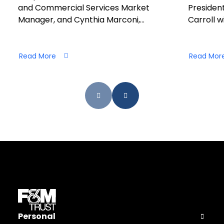
and Commercial Services Market
President
Manager, and Cynthia Marconi,…
Carroll wi
Read More
Read Mor
Personal
Open Pers