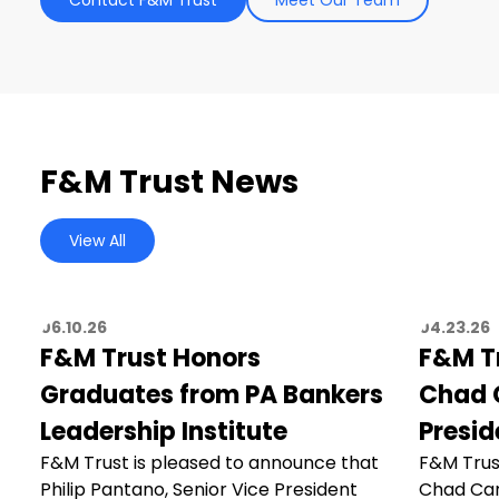
F&M Trust News
View All
06.10.26
04.23.26
F&M Trust Honors
F&M T
Graduates from PA Bankers
Chad C
Leadership Institute
Presid
F&M Trust is pleased to announce that
F&M Trus
Philip Pantano, Senior Vice President
Chad Car