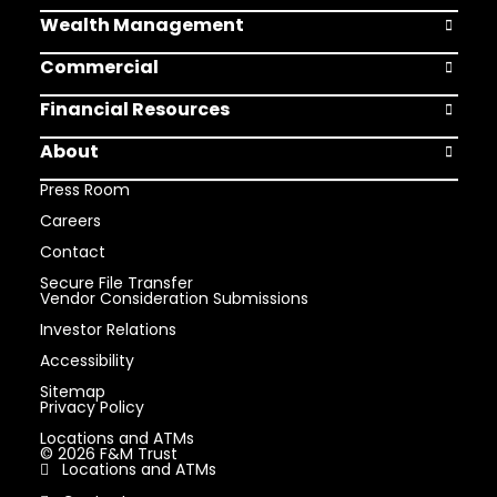
Wealth Management
Open Weal
Commercial
Open Comm
Financial Resources
Open Finan
About
Open Abou
Press Room
Careers
Contact
Secure File Transfer
Vendor Consideration Submissions
Investor Relations
Accessibility
Sitemap
Privacy Policy
Locations and ATMs
© 2026 F&M Trust
Locations and ATMs