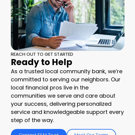
REACH OUT TO GET STARTED
Ready to Help
As a trusted local community bank, we’re
committed to serving our neighbors. Our
local financial pros live in the
communities we serve and care about
your success, delivering personalized
service and knowledgeable support every
step of the way.
Contact F&M Trust
Meet Our Team