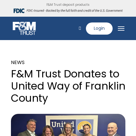
F&M Trust deposit products
Login
NEWS
F&M Trust Donates to
United Way of Franklin
County