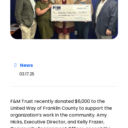
News
03.17.25
F&M Trust recently donated $6,000 to the
United Way of Franklin County to support the
organization’s work in the community. Amy
Hicks, Executive Director, and Kelly Frazer,