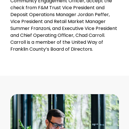
Community Engagement Officer, accept the
check from F&M Trust Vice President and
Deposit Operations Manager Jordan Peffer,
Vice President and Retail Market Manager
Summer Franzoni, and Executive Vice President
and Chief Operating Officer, Chad Carroll.
Carroll is a member of the United Way of
Franklin County’s Board of Directors.