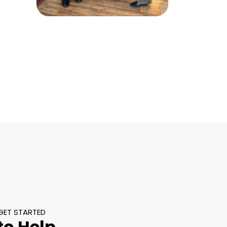
GET STARTED
to Help