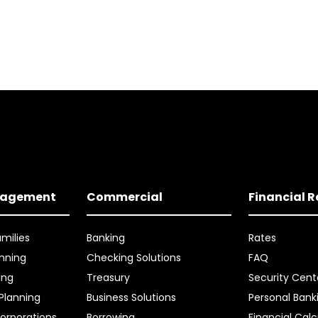
nagement
Commercial
Financial 
amilies
Banking
Rates
nning
Checking Solutions
FAQ
ing
Treasury
Security Cent
 Planning
Business Solutions
Personal Bank
orporations
Borrowing
Financial Calc