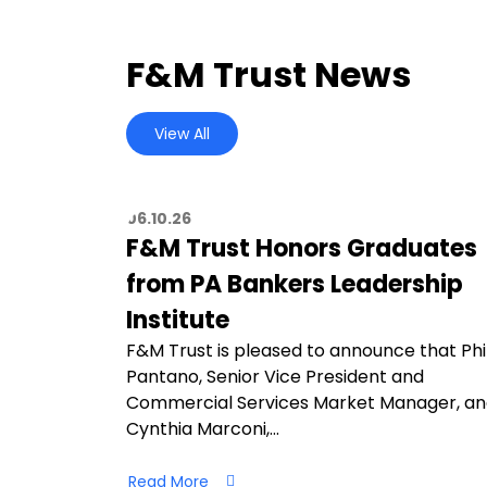
F&M Trust News
View All
06.10.26
F&M Trust Honors Graduates
from PA Bankers Leadership
Institute
F&M Trust is pleased to announce that Phi
Pantano, Senior Vice President and
Commercial Services Market Manager, a
Cynthia Marconi,…
Read More