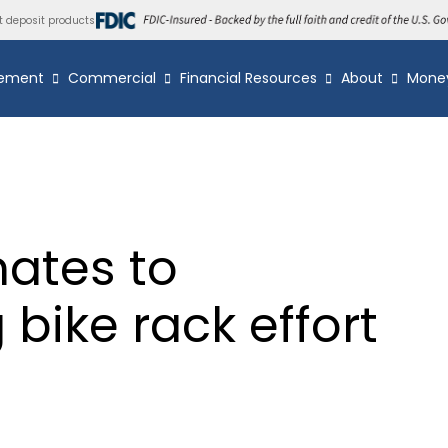
t deposit products
ement
Commercial
Financial Resources
About
Mone
ates to
bike rack effort