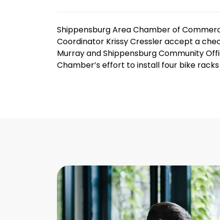
Shippensburg Area Chamber of Commerce
Coordinator Krissy Cressler accept a chec
Murray and Shippensburg Community Office
Chamber’s effort to install four bike rac