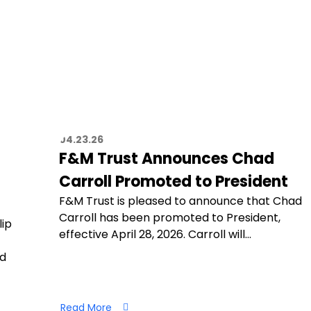
04.23.26
F&M Trust Announces Chad
Carroll Promoted to President
F&M Trust is pleased to announce that Chad
Carroll has been promoted to President,
lip
effective April 28, 2026. Carroll will…
nd
Read More