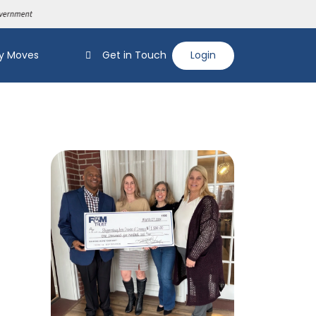
y Moves
Get in Touch
Login