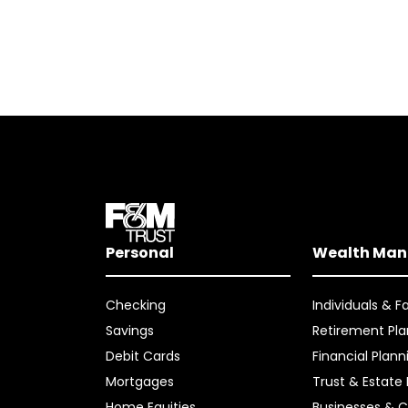
Personal
Wealth Ma
Checking
Individuals & F
Savings
Retirement Pla
Debit Cards
Financial Plann
Mortgages
Trust & Estate
Home Equities
Businesses & C