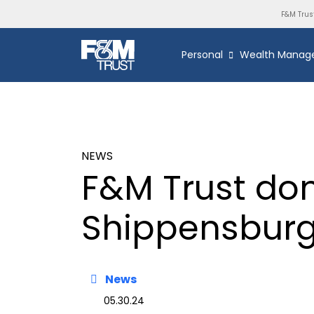
F&M Trus
Personal
Wealth Manag
NEWS
F&M Trust don
Shippensburg 
News
05.30.24