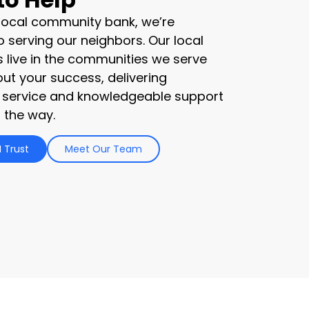
 local community bank, we’re
 serving our neighbors. Our local
s live in the communities we serve
ut your success, delivering
 service and knowledgeable support
 the way.
 Trust
Meet Our Team