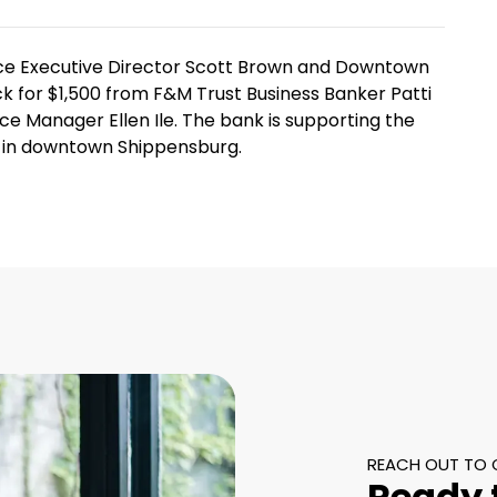
 Executive Director Scott Brown and Downtown
k for $1,500 from F&M Trust Business Banker Patti
 Manager Ellen Ile. The bank is supporting the
ks in downtown Shippensburg.
REACH OUT TO 
Ready 