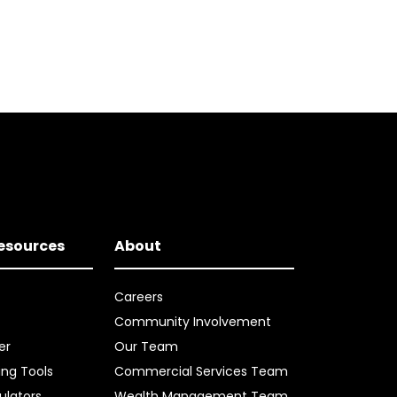
Resources
About
Careers
Community Involvement
er
Our Team
ing Tools
Commercial Services Team
ulators
Wealth Management Team