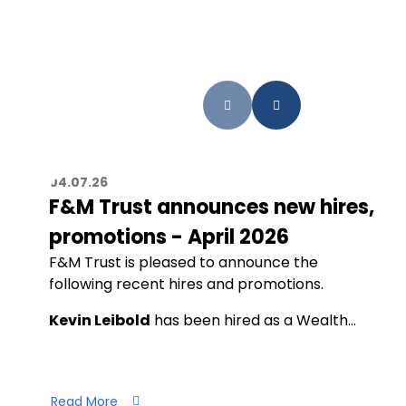
04.07.26
F&M Trust announces new hires,
promotions - April 2026
F&M Trust is pleased to announce the
following recent hires and promotions.
Kevin Leibold
has been hired as a Wealth…
Read More