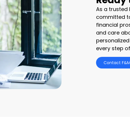
As a trusted
committed to
financial pro
and care abo
personalized
every step of
Contact F&M