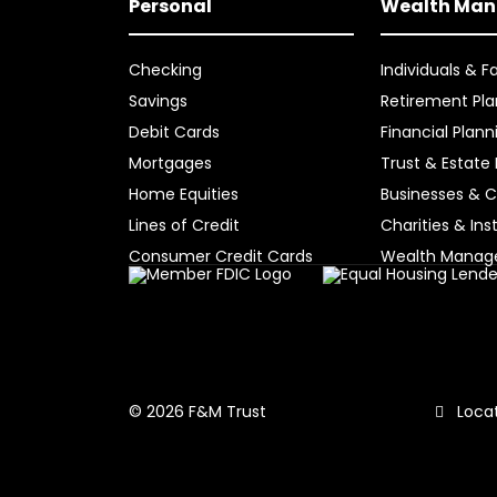
Personal
Wealth Ma
Checking
Individuals & F
Savings
Retirement Pla
Debit Cards
Financial Plann
Mortgages
Trust & Estate
Home Equities
Businesses & C
Lines of Credit
Charities & Ins
Consumer Credit Cards
Wealth Mana
Locat
© 2026 F&M Trust