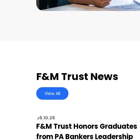
F&M Trust News
View All
06.10.26
F&M Trust Honors Graduates
from PA Bankers Leadership