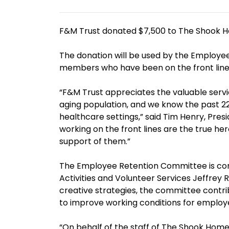
F&M Trust donated $7,500 to The Shook H
The donation will be used by the Employee
members who have been on the front line
“F&M Trust appreciates the valuable servi
aging population, and we know the past 2
healthcare settings,” said Tim Henry, Pre
working on the front lines are the true he
support of them.”
The Employee Retention Committee is comp
Activities and Volunteer Services Jeffrey
creative strategies, the committee contrib
to improve working conditions for employ
“On behalf of the staff of The Shook Home,