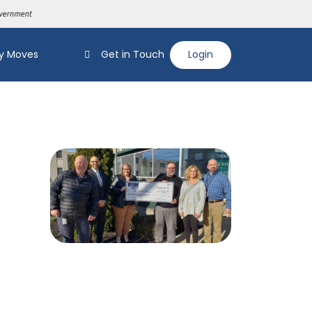
y Moves
Get in Touch
Login