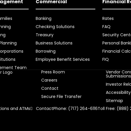
nagement
Commercial
Financial 
amilies
Banking
Rates
nning
Checking Solutions
FAQ
ing
Treasury
Security Cent
 Planning
Business Solutions
Personal Bank
orporations
Borrowing
Financial Calc
titutions
Employee Benefit Services
FIQ
gement Team
Press Room
Vendor Cons
Submission
Careers
Investor Rel
Contact
Accessibility
Secure File Transfer
Sitemap
ions and ATMs
Contact
Phone: (717) 264-6116
Toll Free: (888)