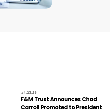
04.23.26
F&M Trust Announces Chad
Carroll Promoted to President