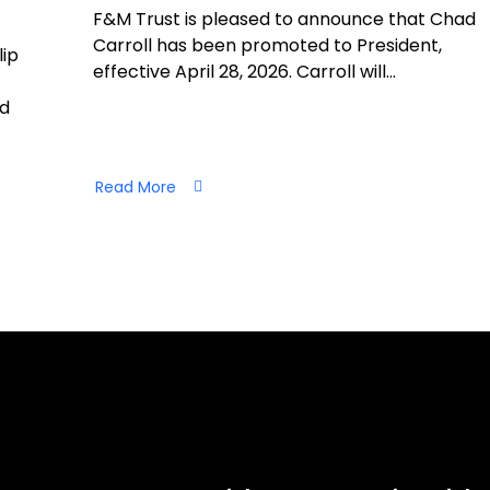
F&M Trust is pleased to announce that Chad
Carroll has been promoted to President,
lip
effective April 28, 2026. Carroll will…
nd
Read More