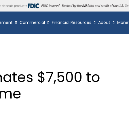
t deposit products
ement
Commercial
Financial Resources
About
Mone
ates $7,500 to
ome