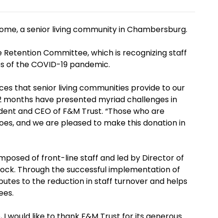
ome, a senior living community in Chambersburg.
 Retention Committee, which is recognizing staff
s of the COVID-19 pandemic.
ces that senior living communities provide to our
2 months have presented myriad challenges in
sident and CEO of F&M Trust. “Those who are
roes, and we are pleased to make this donation in
osed of front-line staff and led by Director of
 Rock. Through the successful implementation of
utes to the reduction in staff turnover and helps
ees.
 I would like to thank F&M Trust for its generous