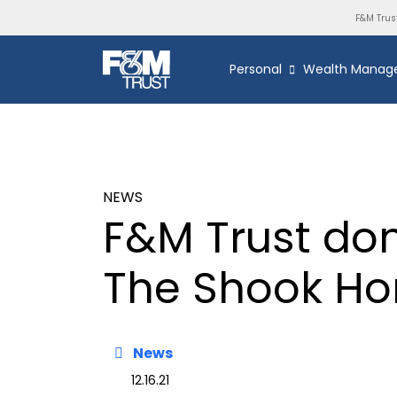
F&M Trus
Personal
Wealth Manag
NEWS
F&M Trust don
The Shook H
News
12.16.21