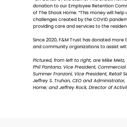
donation to our Employee Retention Commi
of The Shook Home. “This money will help u
challenges created by the COVID pandemi
providing care and services to the reside
Since 2020, F&M Trust has donated more tha
and community organizations to assist with
Pictured, from left to right, are Mike Met
Phil Pantano, Vice President, Commercial
Summer Franzoni, Vice President, Retail 
Jeffrey S. Truhan, CEO and Administrator
Home; and Jeffrey Rock, Director of Activ