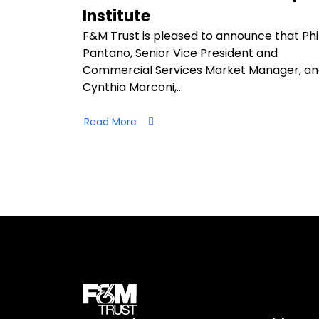
Institute
F&M Trust is pleased to announce that Phi
Pantano, Senior Vice President and
Commercial Services Market Manager, a
Cynthia Marconi,…
Read More