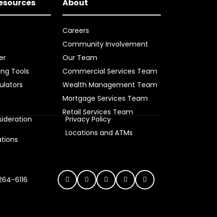
Resources
About
Careers
Community Involvement
er
Our Team
ing Tools
Commercial Services Team
ulators
Wealth Management Team
Mortgage Services Team
Retail Services Team
ideration
Privacy Policy
s
Locations and ATMs
ations
 264-6116