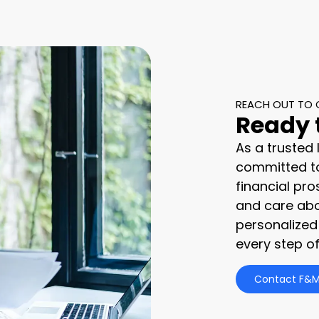
REACH OUT TO 
Ready 
As a trusted
committed to
financial pro
and care abo
personalized
every step of
Contact F&M