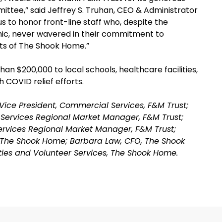
ttee,” said Jeffrey S. Truhan, CEO & Administrator
s to honor front-line staff who, despite the
c, never wavered in their commitment to
nts of The Shook Home.”
n $200,000 to local schools, healthcare facilities,
 COVID relief efforts.
z, Vice President, Commercial Services, F&M Trust;
 Services Regional Market Manager, F&M Trust;
Services Regional Market Manager, F&M Trust;
, The Shook Home; Barbara Law, CFO, The Shook
ities and Volunteer Services, The Shook Home.