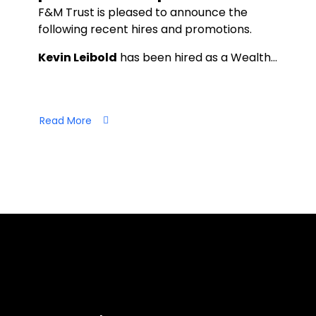
F&M Trust is pleased to announce the
following recent hires and promotions.
Kevin Leibold
has been hired as a Wealth…
Read More