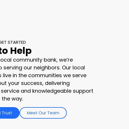
GET STARTED
to Help
 local community bank, we’re
 serving our neighbors. Our local
s live in the communities we serve
ut your success, delivering
 service and knowledgeable support
 the way.
 Trust
Meet Our Team