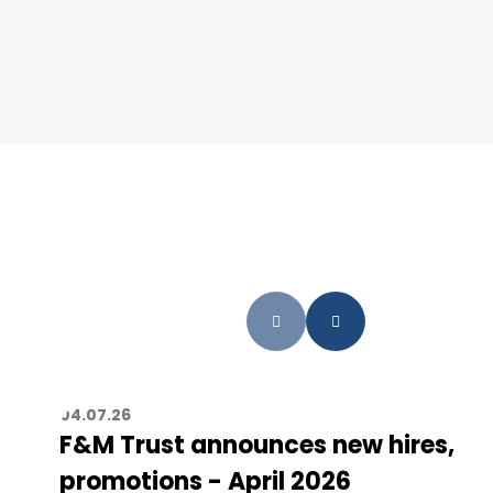
04.07.26
F&M Trust announces new hires,
promotions - April 2026