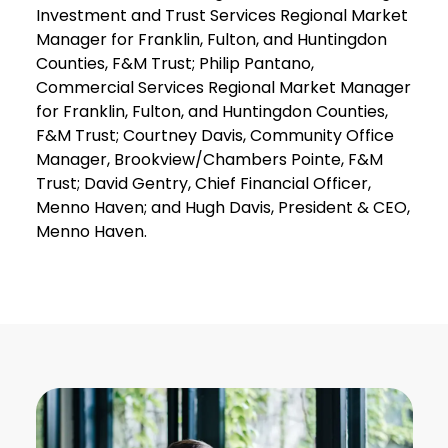
Investment and Trust Services Regional Market
Manager for Franklin, Fulton, and Huntingdon
Counties, F&M Trust; Philip Pantano,
Commercial Services Regional Market Manager
for Franklin, Fulton, and Huntingdon Counties,
F&M Trust; Courtney Davis, Community Office
Manager, Brookview/Chambers Pointe, F&M
Trust; David Gentry, Chief Financial Officer,
Menno Haven; and Hugh Davis, President & CEO,
Menno Haven.