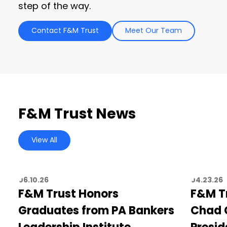
step of the way.
Contact F&M Trust
Meet Our Team
F&M Trust News
View All
06.10.26
04.23.26
F&M Trust Honors
F&M T
Graduates from PA Bankers
Chad C