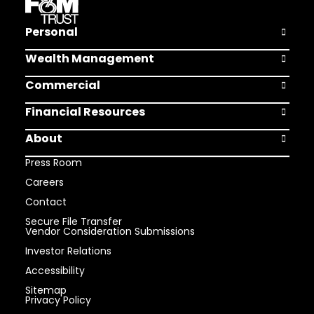
Personal
Open Pers
Wealth Management
Open Weal
Commercial
Open Comm
Financial Resources
Open Finan
About
Open Abou
Press Room
Careers
Contact
Secure File Transfer
Vendor Consideration Submissions
Investor Relations
Accessibility
Sitemap
Privacy Policy