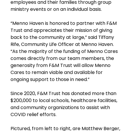
employees and their families through group
ministry events or on an individual basis.
“Menno Haven is honored to partner with F&M
Trust and appreciates their mission of giving
back to the community at large,” said Tiffany
Rife, Community Life Officer at Menno Haven.
“As the majority of the funding of Menno Cares
comes directly from our team members, the
generosity from F&M Trust will allow Menno
Cares to remain viable and available for
ongoing support to those in need.”
Since 2020, F&M Trust has donated more than
$200,000 to local schools, healthcare facilities,
and community organizations to assist with
COVID relief efforts.
Pictured, from left to right, are Matthew Berger,