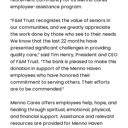
employee-assistance program.
“F&M Trust recognizes the value of seniors in
our communities, and we greatly appreciate
the work done by those who see to their needs.
We know that the last 22 months have
presented significant challenges in providing
quality care,” said Tim Henry, President and CEO
of F&M Trust. “The bank is pleased to make this
donation in support of the Menno Haven
employees who have honored their
commitment to serving others. Their efforts
are to be commended.”
Menno Cares offers employees help, hope, and
healing through spiritual, emotional, physical,
and financial support. Assistance and relevant
resources are provided for Menno Haven