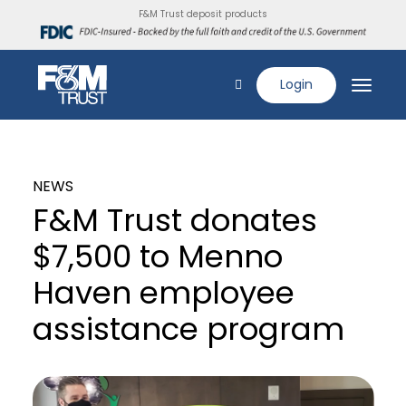
F&M Trust deposit products
Login
NEWS
F&M Trust donates
$7,500 to Menno
Haven employee
assistance program