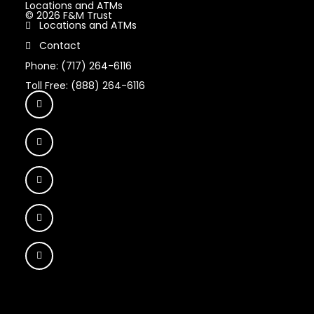
Locations and ATMs
© 2026 F&M Trust
Locations and ATMs
Contact
Phone: (717) 264-6116
Toll Free: (888) 264-6116