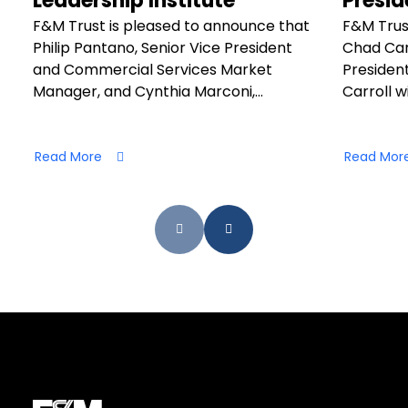
Leadership Institute
Presid
F&M Trust is pleased to announce that
F&M Trus
Philip Pantano, Senior Vice President
Chad Car
and Commercial Services Market
President
Manager, and Cynthia Marconi,…
Carroll wi
Read More
Read Mor