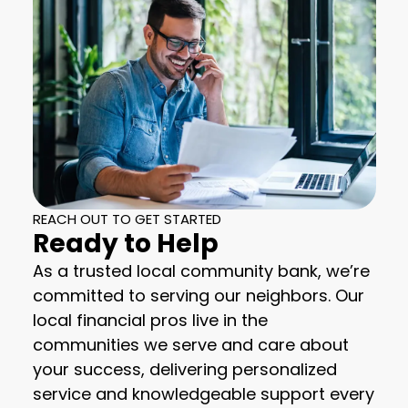
REACH OUT TO GET STARTED
Ready to Help
As a trusted local community bank, we’re
committed to serving our neighbors. Our
local financial pros live in the
communities we serve and care about
your success, delivering personalized
service and knowledgeable support every