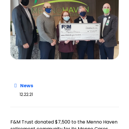
News
12.22.21
F&M Trust donated $7,500 to the Menno Haven
retirement community for its Menno Cares