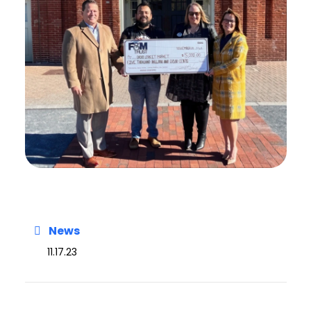
News
11.17.23