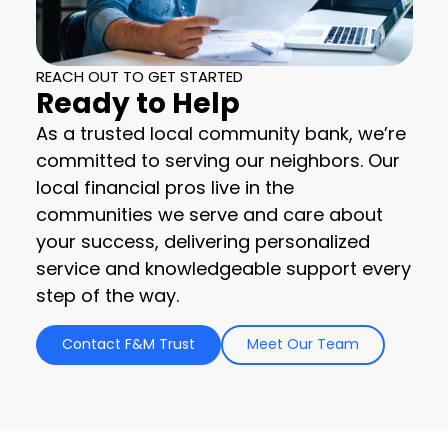
REACH OUT TO GET STARTED
Ready to Help
As a trusted local community bank, we’re
committed to serving our neighbors. Our
local financial pros live in the
communities we serve and care about
your success, delivering personalized
service and knowledgeable support every
step of the way.
Contact F&M Trust
Meet Our Team