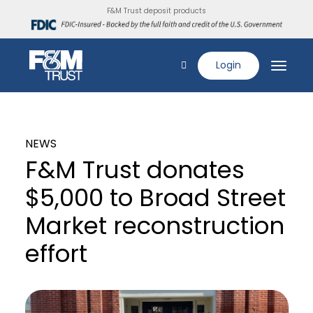
F&M Trust deposit products
Login
NEWS
F&M Trust donates
$5,000 to Broad Street
Market reconstruction
effort