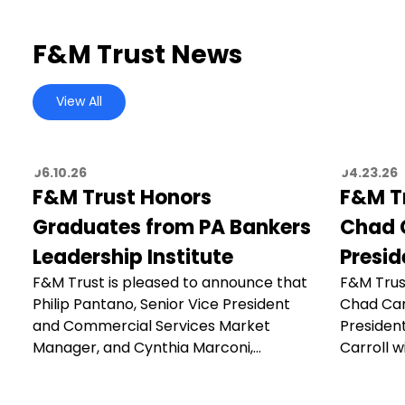
F&M Trust News
View All
06.10.26
04.23.26
F&M Trust Honors
F&M T
Graduates from PA Bankers
Chad C
Leadership Institute
Presid
F&M Trust is pleased to announce that
F&M Trus
Philip Pantano, Senior Vice President
Chad Car
and Commercial Services Market
President
Manager, and Cynthia Marconi,…
Carroll wi