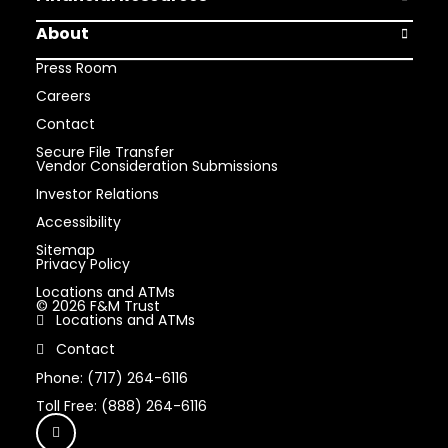
Open Finan
About
Open Abou
Press Room
Careers
Contact
Secure File Transfer
Vendor Consideration Submissions
Investor Relations
Accessibility
Sitemap
Privacy Policy
Locations and ATMs
© 2026 F&M Trust
Locations and ATMs
Contact
Phone: (717) 264-6116
Toll Free: (888) 264-6116