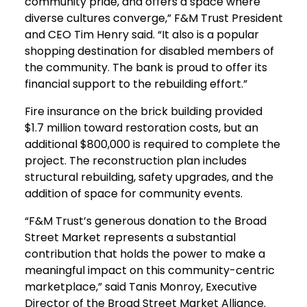
community pride, and offers a space where
diverse cultures converge,” F&M Trust President
and CEO Tim Henry said. “It also is a popular
shopping destination for disabled members of
the community. The bank is proud to offer its
financial support to the rebuilding effort.”
Fire insurance on the brick building provided
$1.7 million toward restoration costs, but an
additional $800,000 is required to complete the
project. The reconstruction plan includes
structural rebuilding, safety upgrades, and the
addition of space for community events.
“F&M Trust’s generous donation to the Broad
Street Market represents a substantial
contribution that holds the power to make a
meaningful impact on this community-centric
marketplace,” said Tanis Monroy, Executive
Director of the Broad Street Market Alliance.