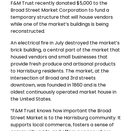
F&M Trust recently donated $5,000 to the
Broad Street Market Corporation to fund a
temporary structure that will house vendors
while one of the market’s buildings is being
reconstructed.
An electrical fire in July destroyed the market’s
brick building, a central part of the market that
housed vendors and small businesses that
provide fresh produce and artisanal products
to Harrisburg residents. The market, at the
intersection of Broad and 3rd streets
downtown, was founded in 1860 and is the
oldest continuously operated market house in
the United States.
“F&M Trust knows how important the Broad
Street Market is to the Harrisburg community. It
supports local commerce, fosters a sense of