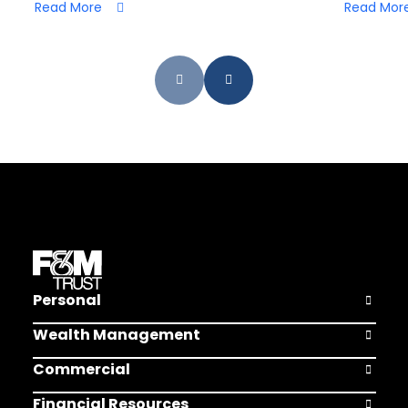
Read More
Read Mor
Personal
Open Pers
Wealth Management
Open Weal
Commercial
Open Comm
Financial Resources