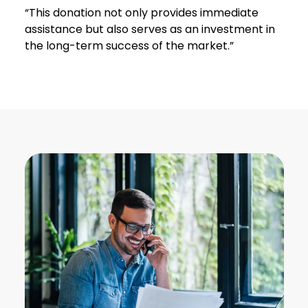
“This donation not only provides immediate
assistance but also serves as an investment in
the long-term success of the market.”