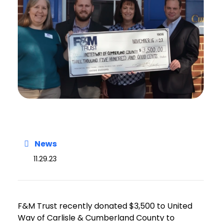
News
11.29.23
F&M Trust recently donated $3,500 to United
Way of Carlisle & Cumberland County to