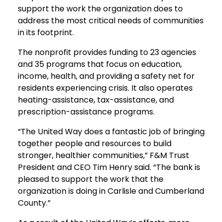
support the work the organization does to
address the most critical needs of communities
in its footprint.
The nonprofit provides funding to 23 agencies
and 35 programs that focus on education,
income, health, and providing a safety net for
residents experiencing crisis. It also operates
heating-assistance, tax-assistance, and
prescription-assistance programs.
“The United Way does a fantastic job of bringing
together people and resources to build
stronger, healthier communities,” F&M Trust
President and CEO Tim Henry said. “The bank is
pleased to support the work that the
organization is doing in Carlisle and Cumberland
County.”