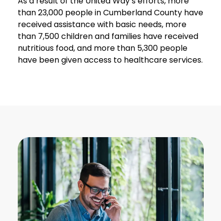
As a result of the United Way’s efforts, more
than 23,000 people in Cumberland County have
received assistance with basic needs, more
than 7,500 children and families have received
nutritious food, and more than 5,300 people
have been given access to healthcare services.