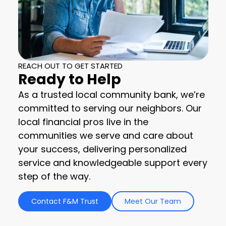
REACH OUT TO GET STARTED
Ready to Help
As a trusted local community bank, we’re
committed to serving our neighbors. Our
local financial pros live in the
communities we serve and care about
your success, delivering personalized
service and knowledgeable support every
step of the way.
Contact F&M Trust
Meet Our Team