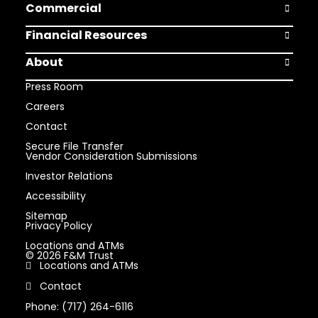
Commercial
Open Comm
Financial Resources
Open Finan
About
Open Abou
Press Room
Careers
Contact
Secure File Transfer
Vendor Consideration Submissions
Investor Relations
Accessibility
Sitemap
Privacy Policy
Locations and ATMs
© 2026 F&M Trust
Locations and ATMs
Contact
Phone: (717) 264-6116