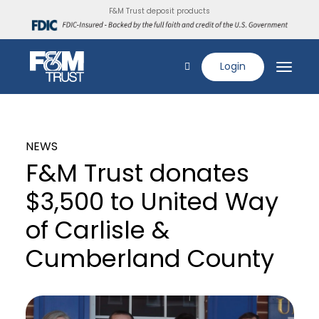
F&M Trust deposit products
Login
NEWS
F&M Trust donates
$3,500 to United Way
of Carlisle &
Cumberland County