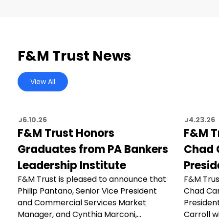
F&M Trust News
View All
06.10.26
04.23.26
F&M Trust Honors
F&M T
Graduates from PA Bankers
Chad C
Leadership Institute
Presid
F&M Trust is pleased to announce that
F&M Trus
Philip Pantano, Senior Vice President
Chad Car
and Commercial Services Market
President
Manager, and Cynthia Marconi,…
Carroll wi