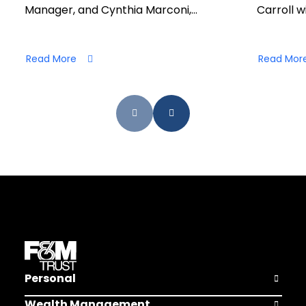
Manager, and Cynthia Marconi,…
Carroll wi
Read More
Read Mor
Personal
Open Pers
Wealth Management