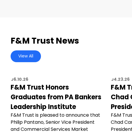
F&M Trust News
View All
06.10.26
04.23.26
F&M Trust Honors
F&M T
Graduates from PA Bankers
Chad C
Leadership Institute
Presid
F&M Trust is pleased to announce that
F&M Trus
Philip Pantano, Senior Vice President
Chad Car
and Commercial Services Market
President