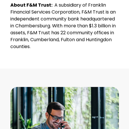
About F&M Trust:
A subsidiary of Franklin
Financial Services Corporation, F&M Trust is an
independent community bank headquartered
in Chambersburg. With more than $1.3 billion in
assets, F&M Trust has 22 community offices in
Franklin, Cumberland, Fulton and Huntingdon
counties.