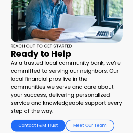
REACH OUT TO GET STARTED
Ready to Help
As a trusted local community bank, we’re
committed to serving our neighbors. Our
local financial pros live in the
communities we serve and care about
your success, delivering personalized
service and knowledgeable support every
step of the way.
Contact F&M Trust
Meet Our Team