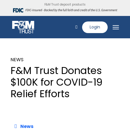
F&M Trust deposit products
Login
NEWS
F&M Trust Donates
$100K for COVID-19
Relief Efforts
News