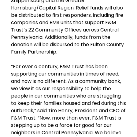
Shippensburg and the Greater
Harrisburg/Capital Region. Relief funds will also
be distributed to first responders, including fire
companies and EMS units that support F&M
Trust’s 22 Community Offices across Central
Pennsylvania. Additionally, funds from the
donation will be disbursed to the Fulton County
Family Partnership.
“For over a century, F&M Trust has been
supporting our communities in times of need,
and now is no different. As a community bank,
we view it as our responsibility to help the
people in our communities who are struggling
to keep their families housed and fed during this
outbreak,” said Tim Henry, President and CEO of
F&M Trust. “Now, more than ever, F&M Trust is
stepping up to be a force for good for our
neighbors in Central Pennsylvania. We believe