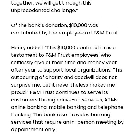
together, we will get through this
unprecedented challenge.”
Of the bank’s donation, $10,000 was
contributed by the employees of F&M Trust.
Henry added: “This $10,000 contribution is a
testament to F&M Trust employees, who
selflessly give of their time and money year
after year to support local organizations. This
outpouring of charity and goodwill does not
surprise me, but it nevertheless makes me
proud.” F&M Trust continues to serve its
customers through drive-up services, ATMs,
online banking, mobile banking and telephone
banking. The bank also provides banking
services that require an in-person meeting by
appointment only.