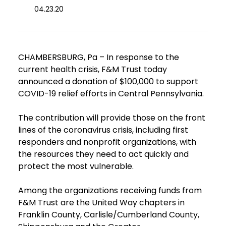
04.23.20
CHAMBERSBURG, Pa – In response to the
current health crisis, F&M Trust today
announced a donation of $100,000 to support
COVID-19 relief efforts in Central Pennsylvania.
The contribution will provide those on the front
lines of the coronavirus crisis, including first
responders and nonprofit organizations, with
the resources they need to act quickly and
protect the most vulnerable.
Among the organizations receiving funds from
F&M Trust are the United Way chapters in
Franklin County, Carlisle/Cumberland County,