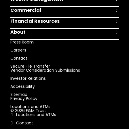
Open Weal
Commercial
Open Comm
Financial Resources
Open Finan
About
Open Abou
Press Room
Careers
Contact
Secure File Transfer
Vendor Consideration Submissions
Investor Relations
Accessibility
Sitemap
Privacy Policy
Locations and ATMs
© 2026 F&M Trust
Locations and ATMs
Contact