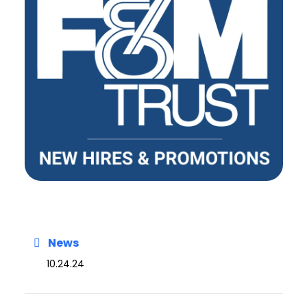
News
10.24.24