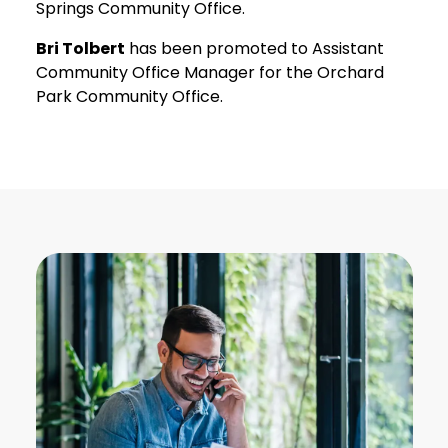
Springs Community Office.
Bri Tolbert
has been promoted to Assistant
Community Office Manager for the Orchard
Park Community Office.