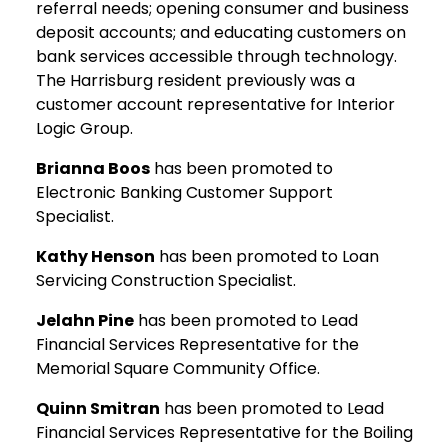
referral needs; opening consumer and business
deposit accounts; and educating customers on
bank services accessible through technology.
The Harrisburg resident previously was a
customer account representative for Interior
Logic Group.
Brianna Boos
has been promoted to
Electronic Banking Customer Support
Specialist.
Kathy Henson
has been promoted to Loan
Servicing Construction Specialist.
Jelahn Pine
has been promoted to Lead
Financial Services Representative for the
Memorial Square Community Office.
Quinn Smitran
has been promoted to Lead
Financial Services Representative for the Boiling