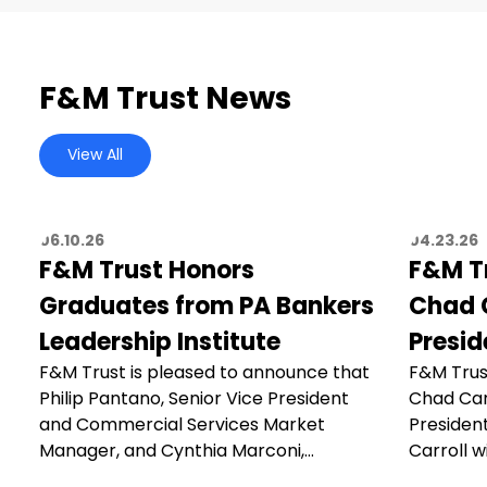
F&M Trust News
View All
06.10.26
04.23.26
F&M Trust Honors
F&M T
Graduates from PA Bankers
Chad C
Leadership Institute
Presid
F&M Trust is pleased to announce that
F&M Trus
Philip Pantano, Senior Vice President
Chad Car
and Commercial Services Market
President
Manager, and Cynthia Marconi,…
Carroll wi