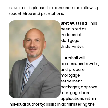
F&M Trust is pleased to announce the following
recent hires and promotions.
Bret Guttshall
has
been hired as
Residential
Mortgage
Underwriter.
Guttshall will
process, underwrite,
and prepare
mortgage
settlement
packages; approve
mortgage loan
applications within
individual authority; assist in administering the