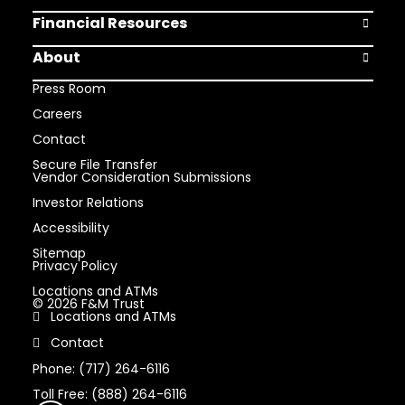
Financial Resources
Open Finan
About
Open Abou
Press Room
Careers
Contact
Secure File Transfer
Vendor Consideration Submissions
Investor Relations
Accessibility
Sitemap
Privacy Policy
Locations and ATMs
© 2026 F&M Trust
Locations and ATMs
Contact
Phone: (717) 264-6116
Toll Free: (888) 264-6116