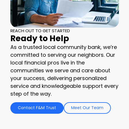
REACH OUT TO GET STARTED
Ready to Help
As a trusted local community bank, we’re
committed to serving our neighbors. Our
local financial pros live in the
communities we serve and care about
your success, delivering personalized
service and knowledgeable support every
step of the way.
Contact F&M Trust
Meet Our Team