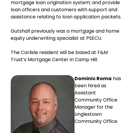
mortgage loan origination system; and provide
loan officers and customers with support and
assistance relating to loan application packets.
Gutshall previously was a mortgage and home
equity underwriting specialist at PSECU.
The Carlisle resident will be based at F&M
Trust’s Mortgage Center in Camp Hill.
Dominic Roma
has
been hired as
Assistant
Community Office
Manager for the
Linglestown
Community Office.