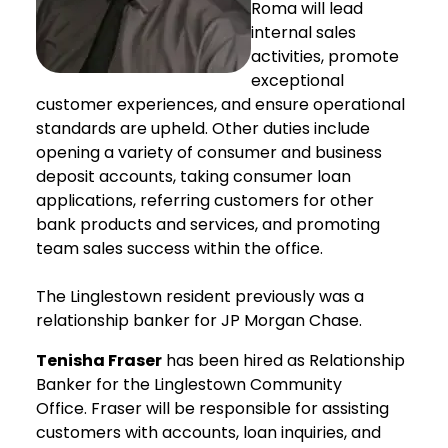
Roma will lead
internal sales
activities, promote
exceptional
customer experiences, and ensure operational
standards are upheld. Other duties include
opening a variety of consumer and business
deposit accounts, taking consumer loan
applications, referring customers for other
bank products and services, and promoting
team sales success within the office.
The Linglestown resident previously was a
relationship banker for JP Morgan Chase.
Tenisha Fraser
has been hired as Relationship
Banker for the Linglestown Community
Office. Fraser will be responsible for assisting
customers with accounts, loan inquiries, and