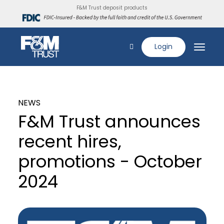
F&M Trust deposit products
Login
NEWS
F&M Trust announces
recent hires,
promotions - October
2024