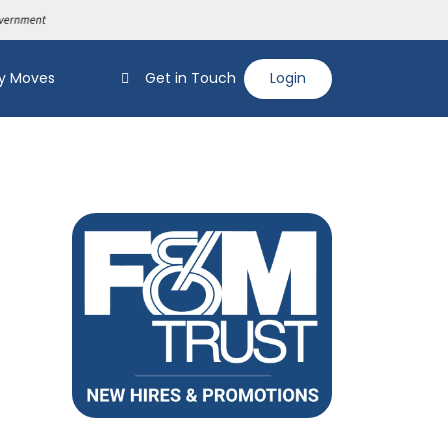
y Moves
Get in Touch
Login