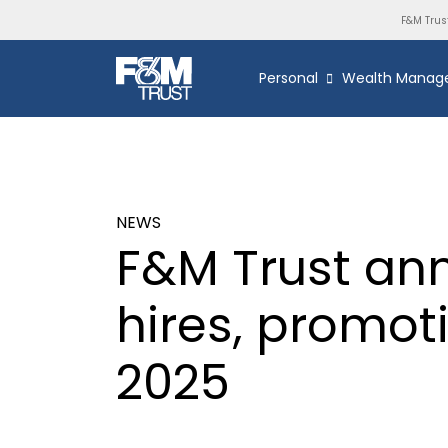
F&M Trus
Personal
Wealth Manag
NEWS
F&M Trust an
hires, promo
2025