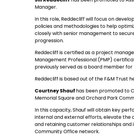
Manager.
In this role, Reddecliff will focus on de
policies and methodologies to help optimiz
closely with senior management to secure
progression.
Reddecliff is certified as a project mana
Management Professional (PMP) certifica
previously served as a board member for
Reddecliff is based out of the F&M Trust
Courtney Shauf
has been promoted to C
Memorial Square and Orchard Park Commu
In this capacity, Shauf will obtain key pe
internal and external efforts, elevate the
and retaining customer relationships and
Community Office network.