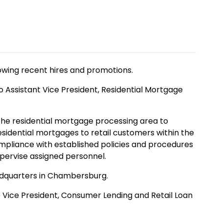
owing recent hires and promotions.
Assistant Vice President, Residential Mortgage
 the residential mortgage processing area to
esidential mortgages to retail customers within the
mpliance with established policies and procedures
upervise assigned personnel.
eadquarters in Chambersburg.
Vice President, Consumer Lending and Retail Loan