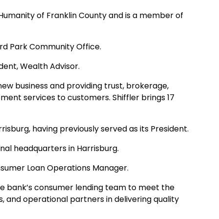
 Humanity of Franklin County and is a member of
ard Park Community Office.
dent, Wealth Advisor.
 new business and providing trust, brokerage,
ment services to customers. Shiffler brings 17
isburg, having previously served as its President.
onal headquarters in Harrisburg.
sumer Loan Operations Manager.
h the bank’s consumer lending team to meet the
, and operational partners in delivering quality