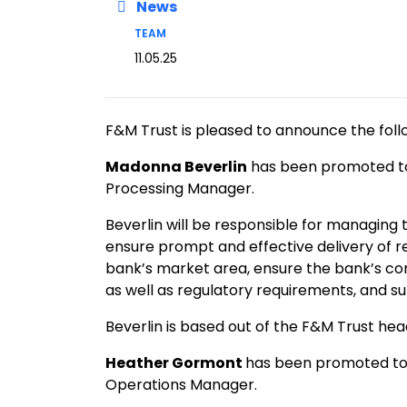
News
TEAM
11.05.25
F&M Trust is pleased to announce the foll
Madonna Beverlin
has been promoted to 
Processing Manager.
Beverlin will be responsible for managing
ensure prompt and effective delivery of r
bank’s market area, ensure the bank’s co
as well as regulatory requirements, and s
Beverlin is based out of the F&M Trust h
Heather Gormont
has been promoted to 
Operations Manager.