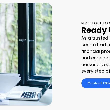
REACH OUT TO 
Ready 
As a trusted
committed to
financial pro
and care abo
personalized
every step of
Contact F&M