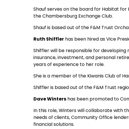
Shauf serves on the board for Habitat for
the Chambersburg Exchange Club.
Shauf is based out of the F&M Trust Orch
Ruth Shiffler
has been hired as Vice Presi
Shiffler will be responsible for developing
insurance, investment, and personal retire
years of experience to her role.
She is a member of the Kiwanis Club of Harr
Shiffler is based out of the F&M Trust regi
Dave Winters
has been promoted to Con
In this role, Winters will collaborate wit
needs of clients, Community Office lenders
financial solutions.