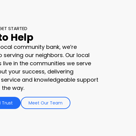
GET STARTED
to Help
 local community bank, we’re
 serving our neighbors. Our local
s live in the communities we serve
ut your success, delivering
 service and knowledgeable support
 the way.
 Trust
Meet Our Team