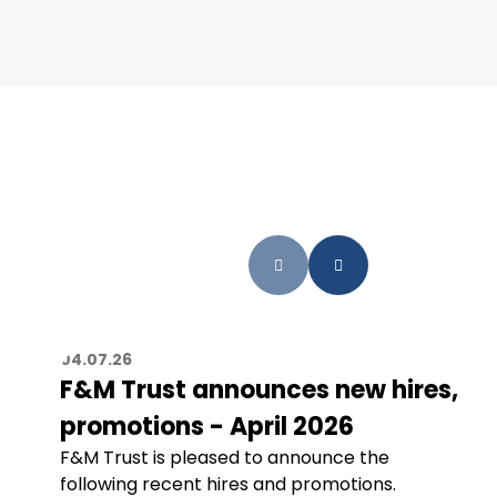
04.07.26
F&M Trust announces new hires,
promotions - April 2026
F&M Trust is pleased to announce the
following recent hires and promotions.