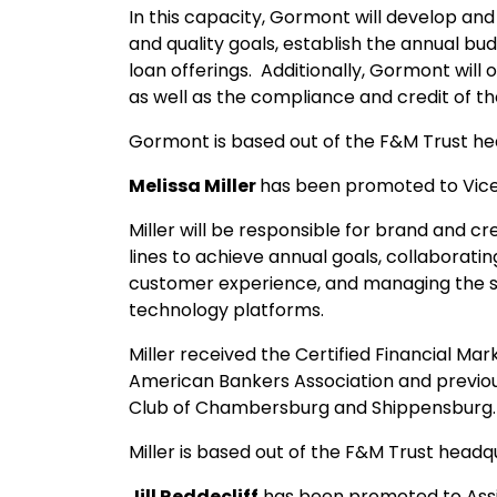
In this capacity, Gormont will develop a
and quality goals, establish the annual 
loan offerings. Additionally, Gormont will
as well as the compliance and credit of t
Gormont is based out of the F&M Trust h
Melissa Miller
has been promoted to Vice
Miller will be responsible for brand and c
lines to achieve annual goals, collaborati
customer experience, and managing the st
technology platforms.
Miller received the Certified Financial Ma
American Bankers Association and previou
Club of Chambersburg and Shippensburg.
Miller is based out of the F&M Trust head
Jill Reddecliff
has been promoted to Assi