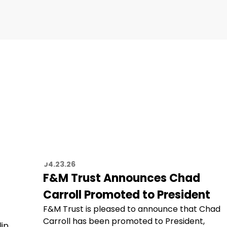
04.23.26
F&M Trust Announces Chad
Carroll Promoted to President
F&M Trust is pleased to announce that Chad
Carroll has been promoted to President,
lip