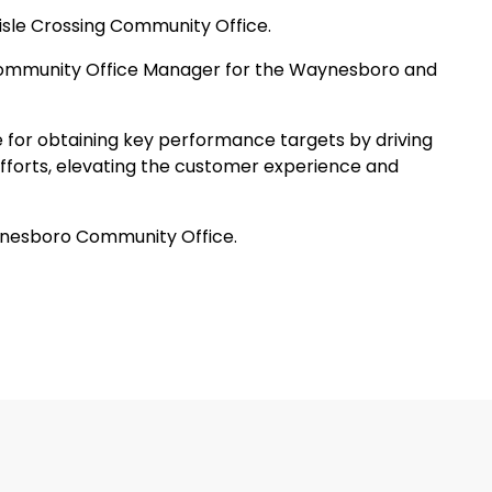
lisle Crossing Community Office.
mmunity Office Manager for the Waynesboro and
le for obtaining key performance targets by driving
efforts, elevating the customer experience and
ynesboro Community Office.