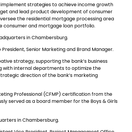
nd implement strategies to achieve income growth
budget and lead product development of consumer
 oversee the residential mortgage processing area
he consumer and mortgage loan portfolio.
eadquarters in Chambersburg.
 President, Senior Marketing and Brand Manager.
reative strategy, supporting the bank’s business
ng with internal departments to optimize the
rategic direction of the bank’s marketing
rketing Professional (CFMP) certification from the
sly served as a board member for the Boys & Girls
quarters in Chambersburg.
stant Vice President, Project Management Office