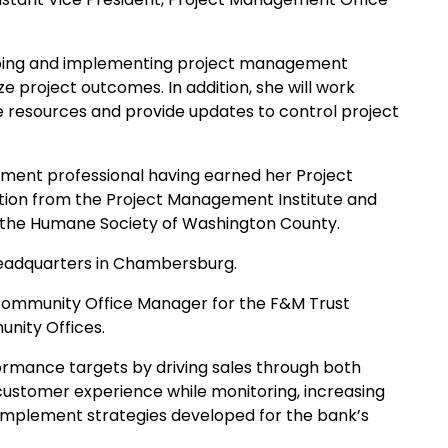
veloping and implementing project management
e project outcomes. In addition, she will work
 resources and provide updates to control project
gement professional having earned her Project
tion from the Project Management Institute and
 the Humane Society of Washington County.
 headquarters in Chambersburg.
ommunity Office Manager for the F&M Trust
nity Offices.
rformance targets by driving sales through both
 customer experience while monitoring, increasing
 implement strategies developed for the bank’s