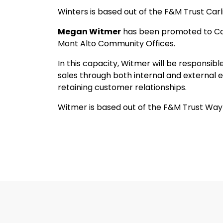
Winters is based out of the F&M Trust Car
Megan Witmer
has been promoted to Co
Mont Alto Community Offices.
In this capacity, Witmer will be responsib
sales through both internal and external 
retaining customer relationships.
Witmer is based out of the F&M Trust Wa