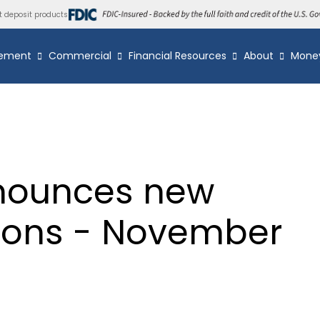
t deposit products
ement
Commercial
Financial Resources
About
Mone
nounces new
tions - November