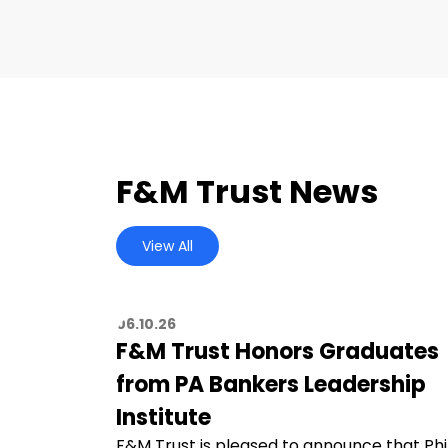
F&M Trust News
View All
06.10.26
F&M Trust Honors Graduates
from PA Bankers Leadership
Institute
F&M Trust is pleased to announce that Phi