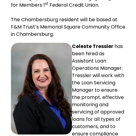
st
for Members 1
Federal Credit Union.
The Chambersburg resident will be based at
F&M Trust’s Memorial Square Community Office
in Chambersburg.
Celeste Tressler
has
been hired as
Assistant Loan
Operations Manager.
Tressler will work with
the Loan Servicing
Manager to ensure
the prompt, effective
monitoring and
servicing of approved
loans for all types of
customers, and to
ensure compliance