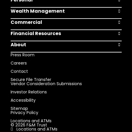
Open Pers
Wealth Management
Open Weal
Commercial
Open Comm
Financial Resources
Open Finan
About
Open Abou
Press Room
Careers
Contact
Secure File Transfer
Vendor Consideration Submissions
Investor Relations
Accessibility
Sitemap
Privacy Policy
Locations and ATMs
© 2026 F&M Trust
Locations and ATMs