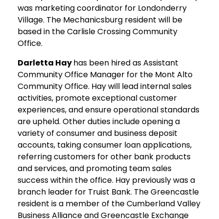
was marketing coordinator for Londonderry
Village. The Mechanicsburg resident will be
based in the Carlisle Crossing Community
Office.
Darletta Hay
has been hired as Assistant
Community Office Manager for the Mont Alto
Community Office. Hay will lead internal sales
activities, promote exceptional customer
experiences, and ensure operational standards
are upheld. Other duties include opening a
variety of consumer and business deposit
accounts, taking consumer loan applications,
referring customers for other bank products
and services, and promoting team sales
success within the office. Hay previously was a
branch leader for Truist Bank. The Greencastle
resident is a member of the Cumberland Valley
Business Alliance and Greencastle Exchange