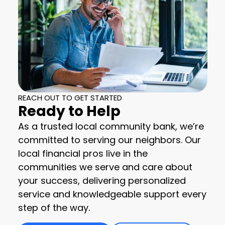
REACH OUT TO GET STARTED
Ready to Help
As a trusted local community bank, we’re
committed to serving our neighbors. Our
local financial pros live in the
communities we serve and care about
your success, delivering personalized
service and knowledgeable support every
step of the way.