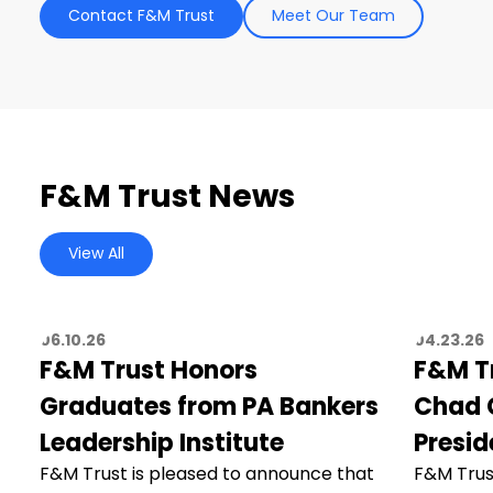
Contact F&M Trust
Meet Our Team
F&M Trust News
View All
06.10.26
04.23.26
F&M Trust Honors
F&M T
Graduates from PA Bankers
Chad C
Leadership Institute
Presid
F&M Trust is pleased to announce that
F&M Trus