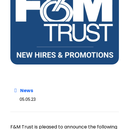
News
05.05.23
F&M Trust is pleased to announce the following