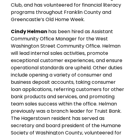
Club, and has volunteered for financial literacy
programs throughout Franklin County and
Greencastle’s Old Home Week.
Cindy Helman
has been hired as Assistant
Community Office Manager for the West
Washington Street Community Office. Helman
will lead internal sales activities, promote
exceptional customer experiences, and ensure
operational standards are upheld. Other duties
include opening a variety of consumer and
business deposit accounts, taking consumer
loan applications, referring customers for other
bank products and services, and promoting
team sales success within the office. Helman
previously was a branch leader for Truist Bank.
The Hagerstown resident has served as
secretary and board president of the Humane
Society of Washington County, volunteered for