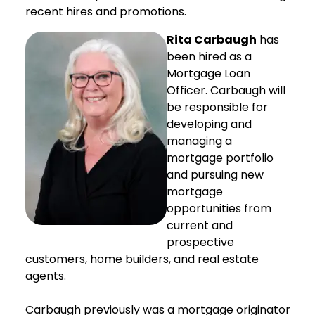
recent hires and promotions.
Rita Carbaugh
has
been hired as a
Mortgage Loan
Officer. Carbaugh will
be responsible for
developing and
managing a
mortgage portfolio
and pursuing new
mortgage
opportunities from
current and
prospective
customers, home builders, and real estate
agents.
Carbaugh previously was a mortgage originator