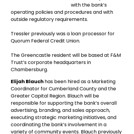
with the bank’s
operating policies and procedures and with
outside regulatory requirements.
Tressler previously was a loan processor for
Quorum Federal Credit Union.
The Greencastle resident will be based at F&M
Trust’s corporate headquarters in
Chambersburg.
Elijah Blauch
has been hired as a Marketing
Coordinator for Cumberland County and the
Greater Capital Region. Blauch will be
responsible for supporting the bank’s overall
advertising, branding, and sales approach,
executing strategic marketing initiatives, and
coordinating the bank’s involvement in a
variety of community events. Blauch previously