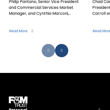
Philip Pantano, Senior Vice President
Chad Car
and Commercial Services Market
President
Manager, and Cynthia Marconi,…
Carroll wi
Read More
Read Mor
Personal