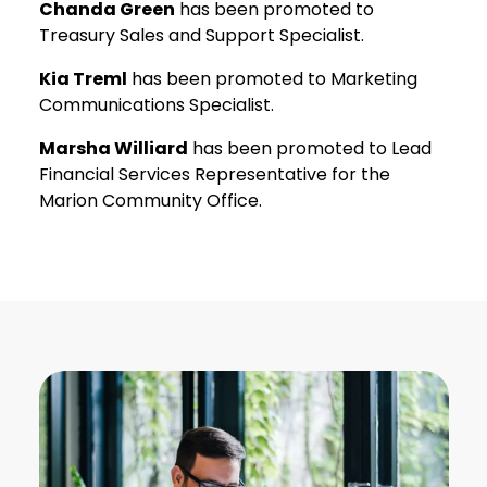
Chanda Green
has been promoted to
Treasury Sales and Support Specialist.
Kia Treml
has been promoted to Marketing
Communications Specialist.
Marsha Williard
has been promoted to Lead
Financial Services Representative for the
Marion Community Office.