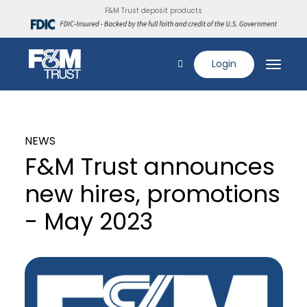
F&M Trust deposit products
Login
NEWS
F&M Trust announces
new hires, promotions
- May 2023