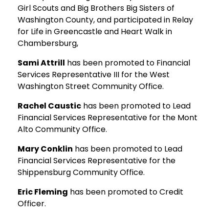
Girl Scouts and Big Brothers Big Sisters of
Washington County, and participated in Relay
for Life in Greencastle and Heart Walk in
Chambersburg,
Sami Attrill
has been promoted to Financial
Services Representative III for the West
Washington Street Community Office.
Rachel Caustic
has been promoted to Lead
Financial Services Representative for the Mont
Alto Community Office.
Mary Conklin
has been promoted to Lead
Financial Services Representative for the
Shippensburg Community Office.
Eric Fleming
has been promoted to Credit
Officer.