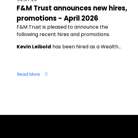
F&M Trust announces new hires,
promotions - April 2026
F&M Trust is pleased to announce the
following recent hires and promotions.
Kevin Leibold
has been hired as a Wealth…
Read More