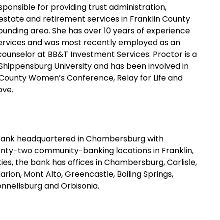
sponsible for providing trust administration,
estate and retirement services in Franklin County
ounding area. She has over 10 years of experience
 services and was most recently employed as an
ounselor at BB&T Investment Services. Proctor is a
Shippensburg University and has been involved in
 County Women’s Conference, Relay for Life and
ove.
bank headquartered in Chambersburg with
wenty-two community-banking locations in Franklin,
s, the bank has offices in Chambersburg, Carlisle,
ion, Mont Alto, Greencastle, Boiling Springs,
nnellsburg and Orbisonia.