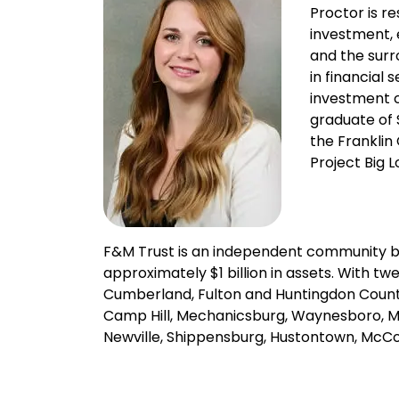
Proctor is re
investment, 
and the surr
in financial
investment c
graduate of 
the Franklin
Project Big L
F&M Trust is an independent community 
approximately $1 billion in assets. With t
Cumberland, Fulton and Huntingdon Countie
Camp Hill, Mechanicsburg, Waynesboro, Mar
Newville, Shippensburg, Hustontown, McCo