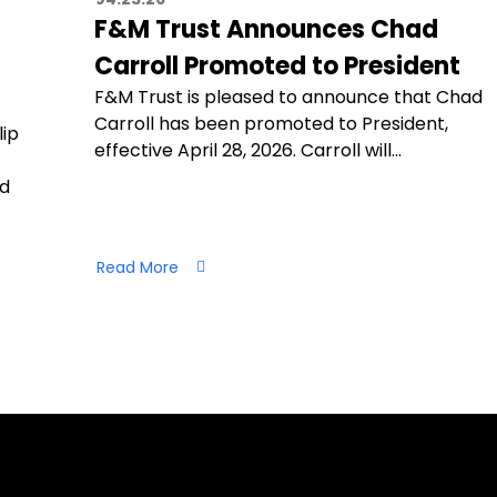
F&M Trust Announces Chad
Carroll Promoted to President
F&M Trust is pleased to announce that Chad
Carroll has been promoted to President,
lip
effective April 28, 2026. Carroll will…
nd
Read More