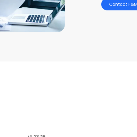
Contact F&M
04.23.26