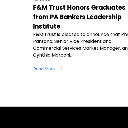
F&M Trust Honors Graduates
from PA Bankers Leadership
Institute
F&M Trust is pleased to announce that Phi
Pantano, Senior Vice President and
Commercial Services Market Manager, a
Cynthia Marconi,…
Read More