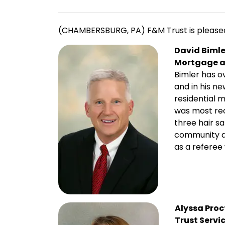
(CHAMBERSBURG, PA) F&M Trust is pleased 
David Bimle
Mortgage a
Bimler has o
and in his n
residential
was most re
three hair sa
community an
as a referee
Alyssa Proc
Trust Servi