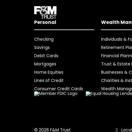
Personal
Wealth Ma
Checking
Individuals & F
Savings
Retirement Pla
Debit Cards
Financial Plann
Mortgages
Trust & Estate
Home Equities
Businesses & C
Lines of Credit
Charities & Ins
Consumer Credit Cards
Wealth Mana
Locat
© 2026 F&M Trust