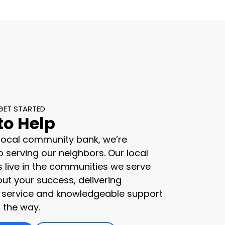
GET STARTED
to Help
 local community bank, we’re
 serving our neighbors. Our local
s live in the communities we serve
ut your success, delivering
 service and knowledgeable support
 the way.