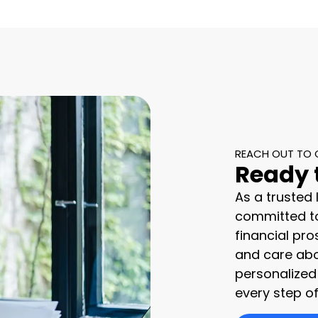
REACH OUT TO 
Ready 
As a trusted
committed to
financial pro
and care abo
personalized
every step of