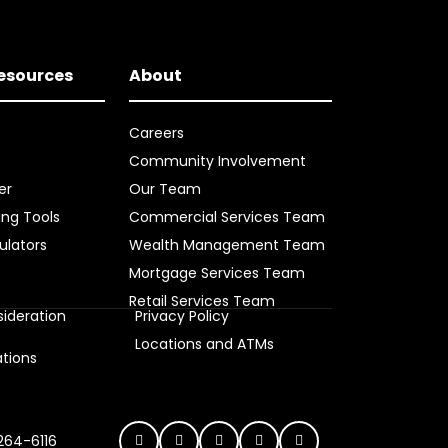
Resources
About
Careers
Community Involvement
er
Our Team
ing Tools
Commercial Services Team
ulators
Wealth Management Team
Mortgage Services Team
Retail Services Team
ideration
Privacy Policy
s
Locations and ATMs
ations
 264-6116