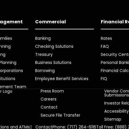
nagement
Commercial
Financial 
amilies
Banking
Rates
nning
Checking Solutions
FAQ
ing
Treasury
Security Cent
 Planning
Business Solutions
Personal Bank
orporations
Borrowing
Financial Calc
titutions
Employee Benefit Services
FIQ
gement Team
Press Room
Vendor Cons
Submission
Careers
Investor Rel
Contact
Accessibility
Secure File Transfer
Sitemap
ions and ATMs
Contact
Phone: (717) 264-6116
Toll Free: (888)