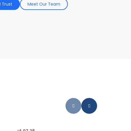
 Trust
Meet Our Team
04.07.26