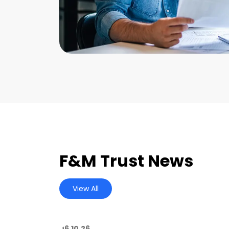
F&M Trust News
View All
06.10.26