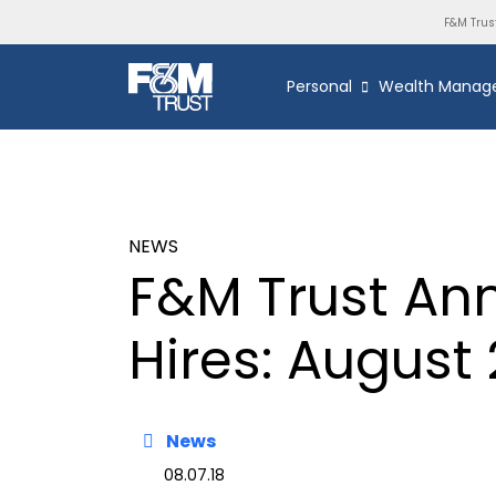
F&M Trus
Personal
Wealth Manag
NEWS
F&M Trust An
Hires: August 
News
08.07.18