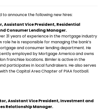
to announce the following new hires:
r, Assistant Vice President, Residential
nd Consumer Lending Manager.
ver 31 years of experience in the mortgage industry
ew role he is responsible for managing the bank’s
 mortgage and consumer lending department. He
cently employed by Mortgage America and owns
lon franchise locations. Bimler is active in the
d participates in local fundraisers. He also serves
 with the Capital Area Chapter of PIAA football.
tor, Assistant Vice President, Investment and
ces Relationship Manager.