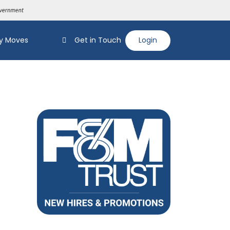
y Moves
Get in Touch
Login