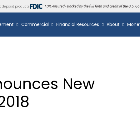
t deposit products
ement
Commercial
Financial Resources
About
Mone
nounces New
2018