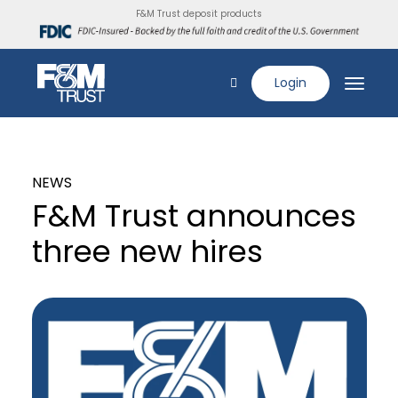
F&M Trust deposit products
Login
NEWS
F&M Trust announces
three new hires