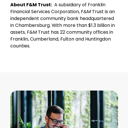
About F&M Trust:
A subsidiary of Franklin
Financial Services Corporation, F&M Trust is an
independent community bank headquartered
in Chambersburg. With more than $1.3 billion in
assets, F&M Trust has 22 community offices in
Franklin, Cumberland, Fulton and Huntingdon
counties.