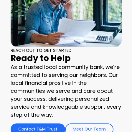
REACH OUT TO GET STARTED
Ready to Help
As a trusted local community bank, we’re
committed to serving our neighbors. Our
local financial pros live in the
communities we serve and care about
your success, delivering personalized
service and knowledgeable support every
step of the way.
Contact F&M Trust
Meet Our Team