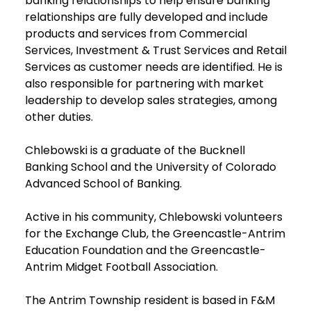
banking relationships to help ensure banking
relationships are fully developed and include
products and services from Commercial
Services, Investment & Trust Services and Retail
Services as customer needs are identified. He is
also responsible for partnering with market
leadership to develop sales strategies, among
other duties.
Chlebowski is a graduate of the Bucknell
Banking School and the University of Colorado
Advanced School of Banking.
Active in his community, Chlebowski volunteers
for the Exchange Club, the Greencastle-Antrim
Education Foundation and the Greencastle-
Antrim Midget Football Association.
The Antrim Township resident is based in F&M