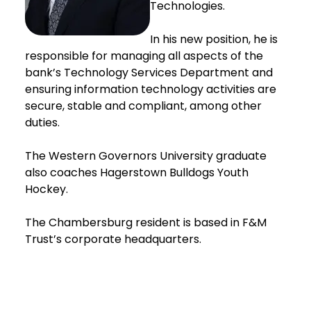
Technologies.
In his new position, he is
responsible for managing all aspects of the
bank’s Technology Services Department and
ensuring information technology activities are
secure, stable and compliant, among other
duties.
The Western Governors University graduate
also coaches Hagerstown Bulldogs Youth
Hockey.
The Chambersburg resident is based in F&M
Trust’s corporate headquarters.