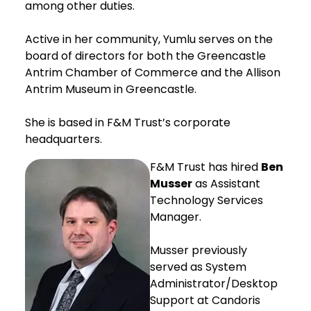
among other duties.
Active in her community, Yumlu serves on the
board of directors for both the Greencastle
Antrim Chamber of Commerce and the Allison
Antrim Museum in Greencastle.
She is based in F&M Trust’s corporate
headquarters.
F&M Trust has hired
Ben
Musser
as Assistant
Technology Services
Manager.
Musser previously
served as System
Administrator/Desktop
Support at Candoris