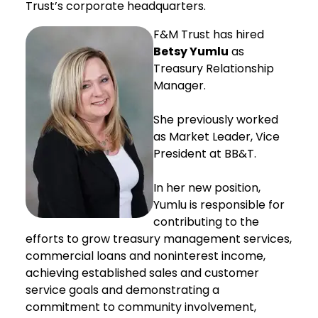
Trust’s corporate headquarters.
F&M Trust has hired
Betsy Yumlu
as
Treasury Relationship
Manager.
She previously worked
as Market Leader, Vice
President at BB&T.
In her new position,
Yumlu is responsible for
contributing to the
efforts to grow treasury management services,
commercial loans and noninterest income,
achieving established sales and customer
service goals and demonstrating a
commitment to community involvement,