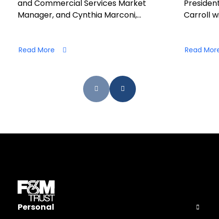
and Commercial Services Market
President
Manager, and Cynthia Marconi,…
Carroll wi
Read More
Read Mor
Personal
Open Pers