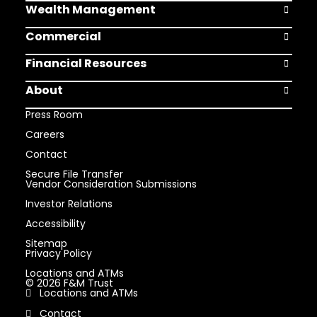
Wealth Management
Open Weal
Commercial
Open Comm
Financial Resources
Open Finan
About
Open Abou
Press Room
Careers
Contact
Secure File Transfer
Vendor Consideration Submissions
Investor Relations
Accessibility
Sitemap
Privacy Policy
Locations and ATMs
© 2026 F&M Trust
Locations and ATMs
Contact