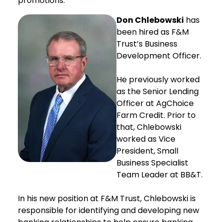
promotions:
Don Chlebowski
has
been hired as F&M
Trust’s Business
Development Officer.
He previously worked
as the Senior Lending
Officer at AgChoice
Farm Credit. Prior to
that, Chlebowski
worked as Vice
President, Small
Business Specialist
Team Leader at BB&T.
In his new position at F&M Trust, Chlebowski is
responsible for identifying and developing new