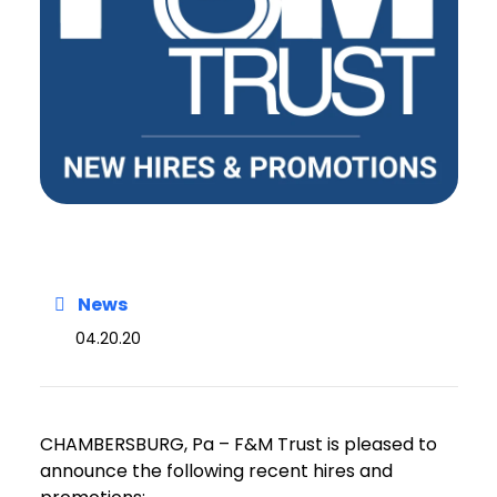
News
04.20.20
CHAMBERSBURG, Pa – F&M Trust is pleased to
announce the following recent hires and