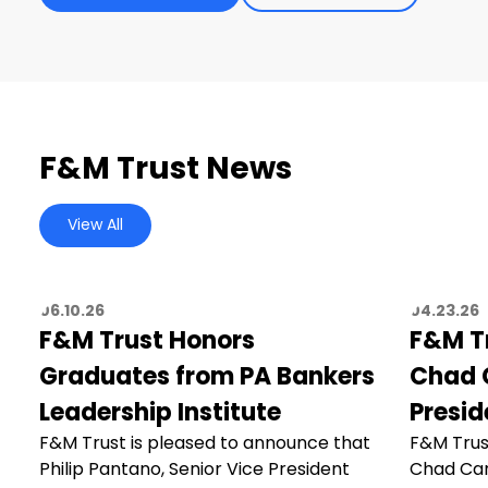
F&M Trust News
View All
06.10.26
04.23.26
F&M Trust Honors
F&M T
Graduates from PA Bankers
Chad C
Leadership Institute
Presid
F&M Trust is pleased to announce that
F&M Trus
Philip Pantano, Senior Vice President
Chad Car