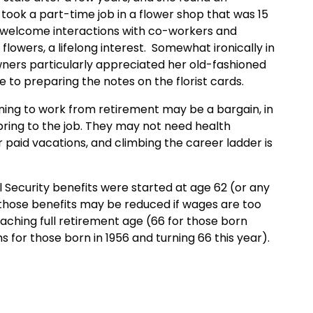
 took a part-time job in a flower shop that was 15
e welcome interactions with co-workers and
owers, a lifelong interest. Somewhat ironically in
owners particularly appreciated her old-fashioned
 to preparing the notes on the florist cards.
rning to work from retirement may be a bargain, in
 bring to the job. They may not need health
r paid vacations, and climbing the career ladder is
 Security benefits were started at age 62 (or any
) those benefits may be reduced if wages are too
eaching full retirement age (66 for those born
 for those born in 1956 and turning 66 this year).