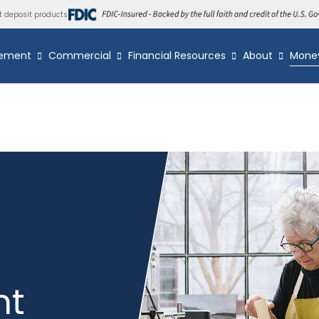
t deposit products
ement
Commercial
Financial Resources
About
Mone
nt