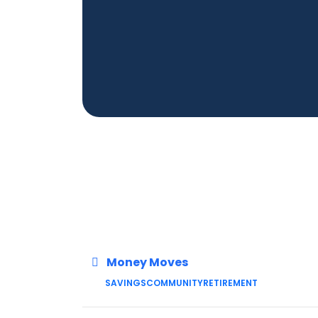
Money Moves
SAVINGS
COMMUNITY
RETIREMENT