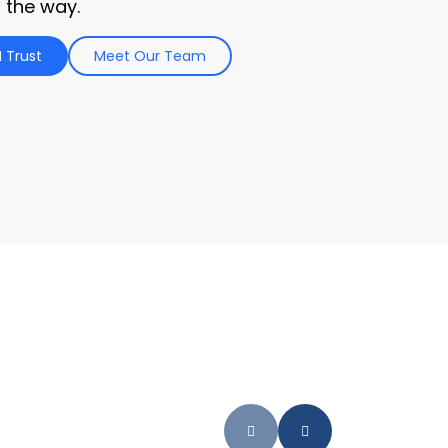
 the way.
 Trust
Meet Our Team