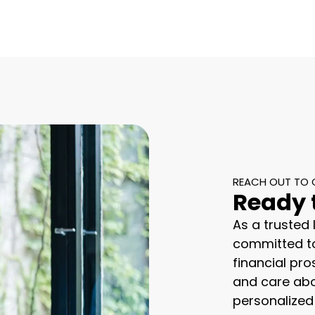
REACH OUT TO 
Ready 
As a trusted
committed to
financial pro
and care abo
personalized