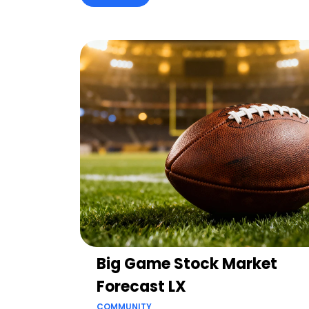
Big Game Stock Market
Forecast LX
COMMUNITY