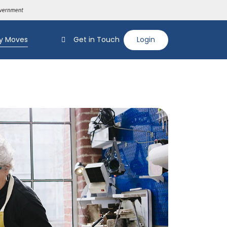
y Moves
Get in Touch
Login