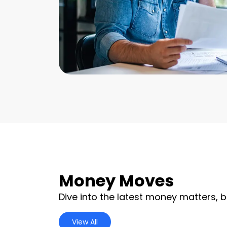
Money Moves
Dive into the latest money matters, b
View All