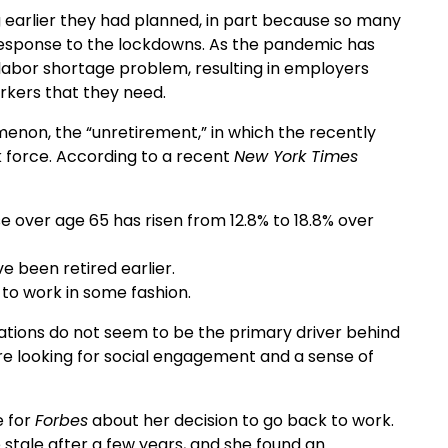
 earlier they had planned, in part because so many
n response to the lockdowns. As the pandemic has
abor shortage problem, resulting in employers
rkers that they need.
enon, the “unretirement,” in which the recently
 force. According to a recent
New York Times
se over age 65 has risen from 12.8% to 18.8% over
 been retired earlier.
 to work in some fashion.
rations do not seem to be the primary driver behind
are looking for social engagement and a sense of
e for
Forbes
about her decision to go back to work.
stale after a few years, and she found an