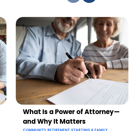
What Is a Power of Attorney—
and Why It Matters
COMMUNITY
RETIREMENT
STARTING A FAMILY