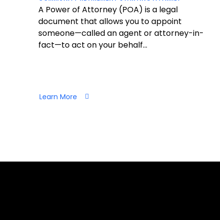
A Power of Attorney (POA) is a legal
document that allows you to appoint
someone—called an agent or attorney-in-
fact—to act on your behalf...
Learn More