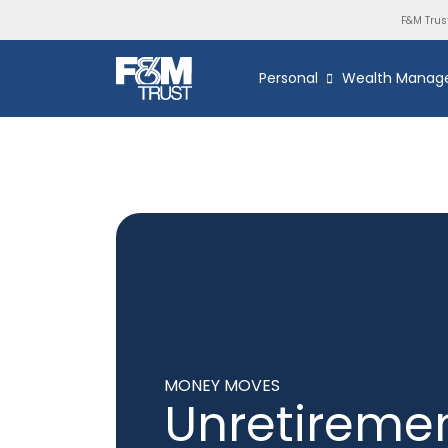
F&M Trus
Personal
Wealth Manag
MONEY MOVES
Unretireme