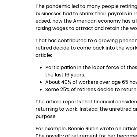
The pandemic led to many people retiring
businesses had to shrink their payrolls i
eased, now the American economy has a l
raising wages to attract and retain the wo
That has contributed to a growing phenom
retired decide to come back into the work
article:
Participation in the labor force of tho
the last 16 years.
About 40% of workers over age 65 have
Some 25% of retirees decide to return
The article reports that financial conside
returning to work. Instead, the unretired 
purpose.
For example, Bonnie Rubin wrote an articl
The novelty of retirement for her became 