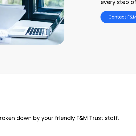
every step of
Contact F&M
roken down by your friendly F&M Trust staff.