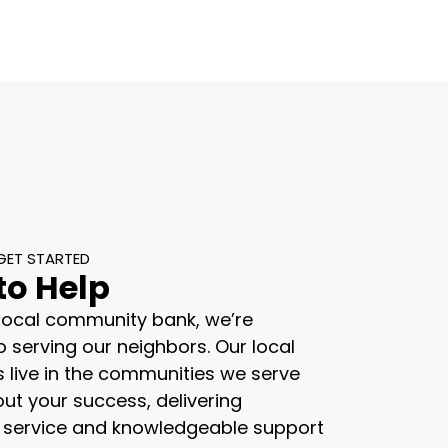
GET STARTED
to Help
 local community bank, we’re
 serving our neighbors. Our local
s live in the communities we serve
ut your success, delivering
 service and knowledgeable support