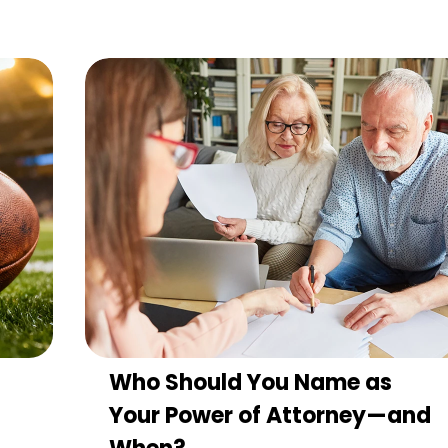
Who Should You Name as
Your Power of Attorney—and