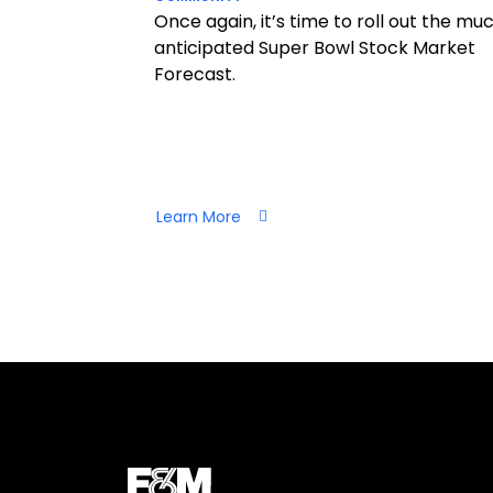
Once again, it’s time to roll out the mu
anticipated Super Bowl Stock Market
Forecast.
Learn More