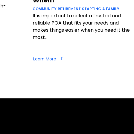
When?
ch-
COMMUNITY
RETIREMENT
STARTING A FAMILY
It is important to select a trusted and
reliable POA that fits your needs and
makes things easier when you need it the
most...
Learn More