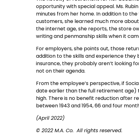
opportunity with special appeal. Ms. Rubin
minutes from her home. In addition to th
customers, she learned much more about fl
the internet age, she reports, the store 
writing and penmanship skills when it came
For employers, she points out, those retu
addition to the skills and experience they
insurance, they probably aren’t looking fo
not on their agenda.
From the employee’s perspective, if Social
date earlier than the full retirement age
high. There is no benefit reduction after r
between 1943 and 1954, 66 and four months
(April 2022)
© 2022 M.A. Co. All rights reserved.