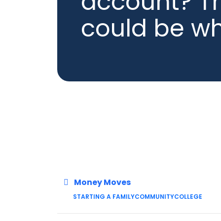
account? Th
could be w
Money Moves
STARTING A FAMILY
COMMUNITY
COLLEGE