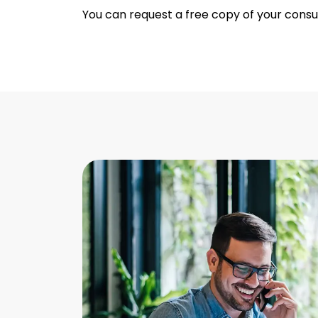
You can request a free copy of your cons