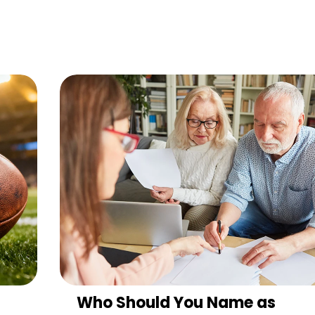
Who Should You Name as