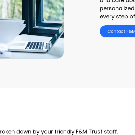
and care abo
personalized
every step of
Contact F&M
roken down by your friendly F&M Trust staff.