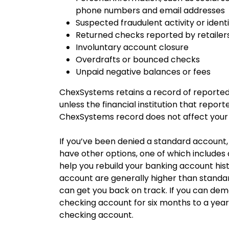
phone numbers and email addresses
Suspected fraudulent activity or identi
Returned checks reported by retailer
Involuntary account closure
Overdrafts or bounced checks
Unpaid negative balances or fees
ChexSystems retains a record of reported 
unless the financial institution that repor
ChexSystems record does not affect your 
If you’ve been denied a standard account, t
have other options, one of which include
help you rebuild your banking account hi
account are generally higher than standar
can get you back on track. If you can dem
checking account for six months to a year
checking account.