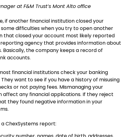
nager at F&M Trust’s Mont Alto office
, if another financial institution closed your
 some difficulties when you try to open another
ion that closed your account most likely reported
reporting agency that provides information about
. Basically, the company keeps a record of
ank accounts.
st financial institutions check your banking
 They want to see if you have a history of misusing
ecks or not paying fees. Mismanaging your
fect any financial applications. If they reject
hat they found negative information in your
ems.
n a ChexSystems report:
ecurity number, names, date of birth, addresses,