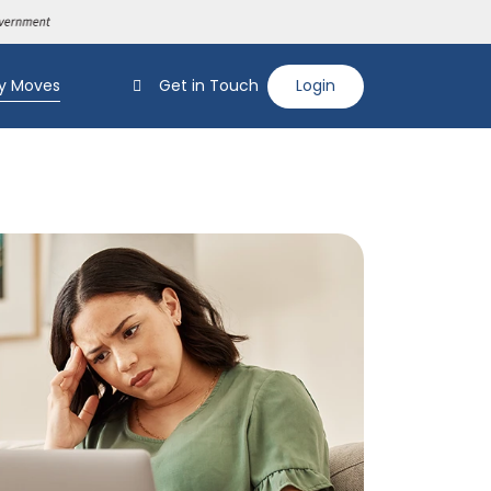
y Moves
Get in Touch
Login