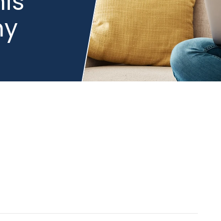
is
hy