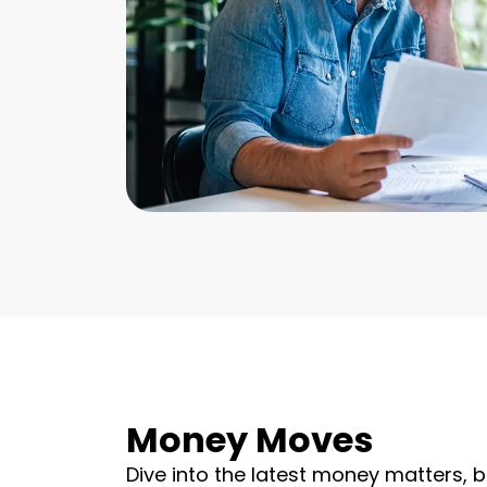
Money Moves
Dive into the latest money matters, b