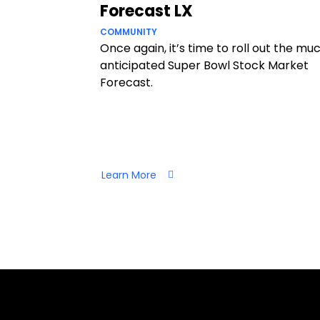
Forecast LX
COMMUNITY
Once again, it’s time to roll out the mu
anticipated Super Bowl Stock Market
Forecast.
Learn More