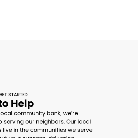
GET STARTED
to Help
 local community bank, we’re
 serving our neighbors. Our local
s live in the communities we serve