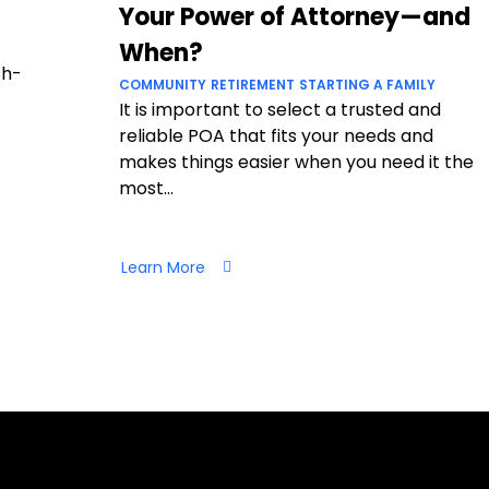
Your Power of Attorney—and
When?
ch-
COMMUNITY
RETIREMENT
STARTING A FAMILY
It is important to select a trusted and
reliable POA that fits your needs and
makes things easier when you need it the
most...
Learn More