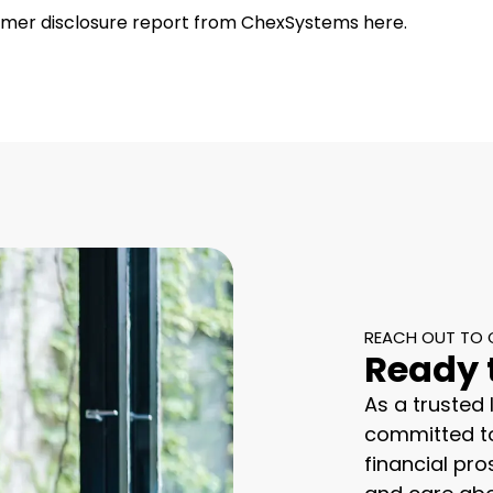
umer disclosure report from ChexSystems here.
REACH OUT TO 
Ready 
As a trusted
committed to
financial pro