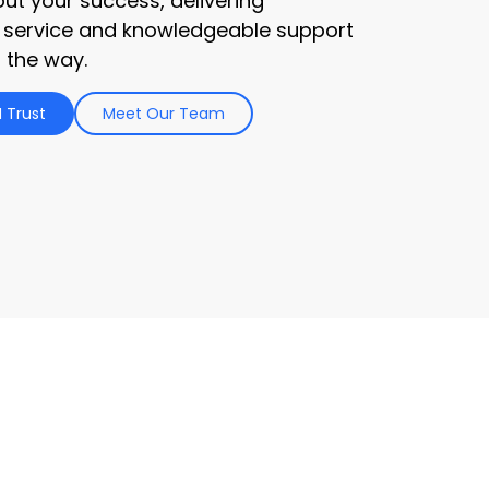
ut your success, delivering
 service and knowledgeable support
 the way.
 Trust
Meet Our Team