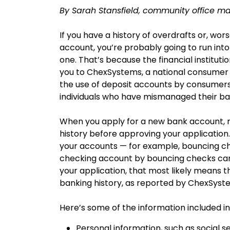
By Sarah Stansfield, community office ma
If you have a history of overdrafts or, worse
account, you’re probably going to run into
one. That’s because the financial institut
you to ChexSystems, a national consumer 
the use of deposit accounts by consumers
individuals who have mismanaged their b
When you apply for a new bank account, mo
history before approving your application.
your accounts — for example, bouncing ch
checking account by bouncing checks can af
your application, that most likely means t
banking history, as reported by ChexSyst
Here’s some of the information included i
Personal information, such as social s