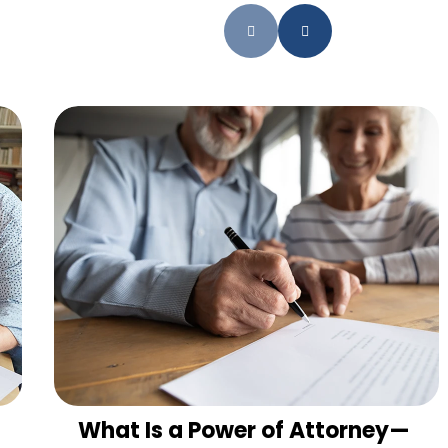
What Is a Power of Attorney—