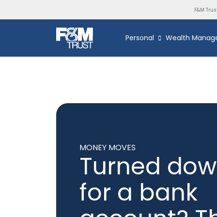
F&M Trus
Personal
Wealth Manag
MONEY MOVES
Turned do
for a bank