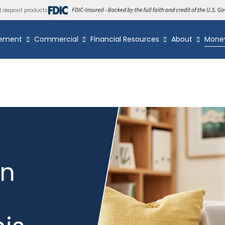
t deposit products
ement
Commercial
Financial Resources
About
Mone
wn