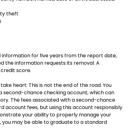
ty theft
s
information for five years from the report date,
ted the information requests its removal. A
credit score.
ake heart: This is not the end of the road. You
s a second-chance checking account, which can
story. The fees associated with a second-chance
d account fees, but using this account responsibly
onstrate your ability to properly manage your
, you may be able to graduate to a standard