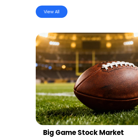
View All
Big Game Stock Market