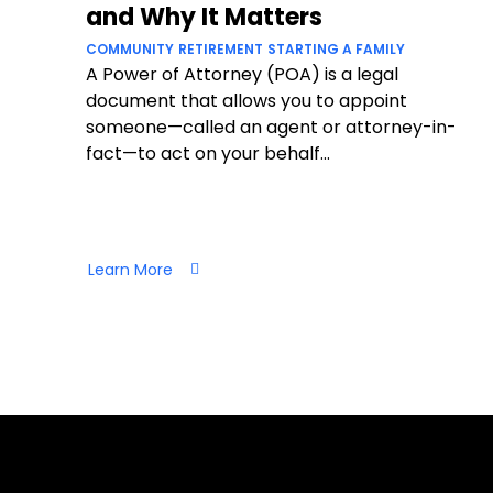
and Why It Matters
COMMUNITY
RETIREMENT
STARTING A FAMILY
A Power of Attorney (POA) is a legal
document that allows you to appoint
someone—called an agent or attorney-in-
fact—to act on your behalf...
Learn More