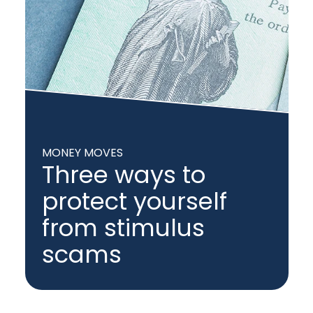
MONEY MOVES
Three ways to
protect yourself
from stimulus
scams