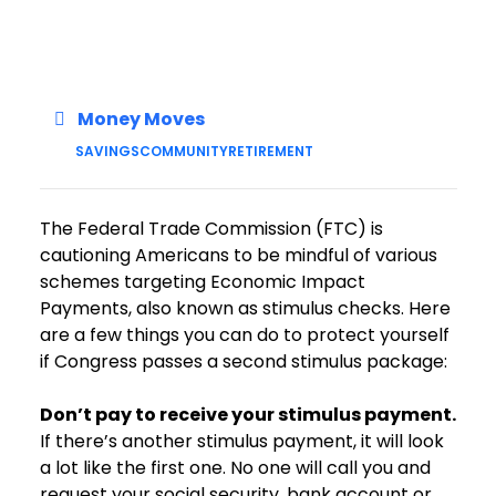
Money Moves
SAVINGS
COMMUNITY
RETIREMENT
The Federal Trade Commission (FTC) is
cautioning Americans to be mindful of various
schemes targeting Economic Impact
Payments, also known as stimulus checks. Here
are a few things you can do to protect yourself
if Congress passes a second stimulus package:
Don’t pay to receive your stimulus payment.
If there’s another stimulus payment, it will look
a lot like the first one. No one will call you and
request your social security, bank account or