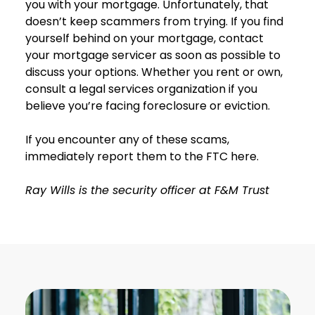
you with your mortgage. Unfortunately, that
doesn’t keep scammers from trying. If you find
yourself behind on your mortgage, contact
your mortgage servicer as soon as possible to
discuss your options. Whether you rent or own,
consult a legal services organization if you
believe you’re facing foreclosure or eviction.
If you encounter any of these scams,
immediately report them to the FTC here.
Ray Wills is the security officer at F&M Trust