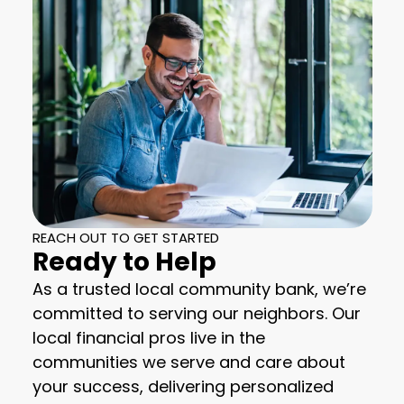
REACH OUT TO GET STARTED
Ready to Help
As a trusted local community bank, we’re
committed to serving our neighbors. Our
local financial pros live in the
communities we serve and care about
your success, delivering personalized