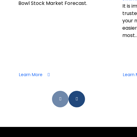
Bowl Stock Market Forecast.
It is 
truste
your 
easier
most..
Learn More
Learn 