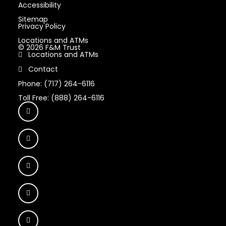
Accessibility
Sitemap
Privacy Policy
Locations and ATMs
© 2026 F&M Trust
Locations and ATMs
Contact
Phone: (717) 264-6116
Toll Free: (888) 264-6116