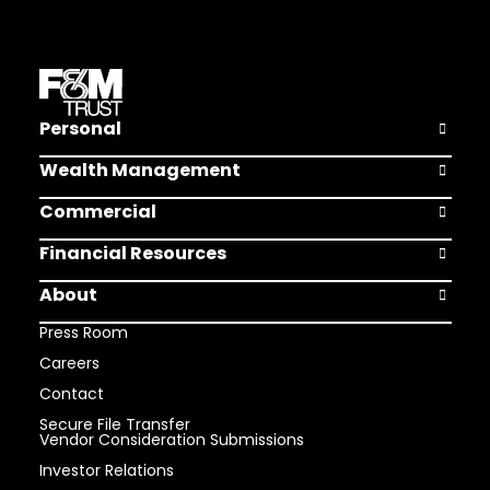
Personal
Open Pers
Wealth Management
Open Weal
Commercial
Open Comm
Financial Resources
Open Finan
About
Open Abou
Press Room
Careers
Contact
Secure File Transfer
Vendor Consideration Submissions
Investor Relations