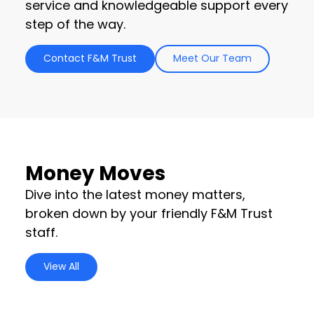
service and knowledgeable support every
step of the way.
Contact F&M Trust
Meet Our Team
Money Moves
Dive into the latest money matters,
broken down by your friendly F&M Trust
staff.
View All