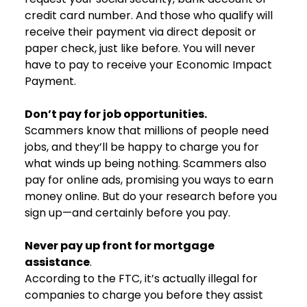
credit card number. And those who qualify will
receive their payment via direct deposit or
paper check, just like before. You will never
have to pay to receive your Economic Impact
Payment.
Don’t pay for job opportunities.
Scammers know that millions of people need
jobs, and they’ll be happy to charge you for
what winds up being nothing. Scammers also
pay for online ads, promising you ways to earn
money online. But do your research before you
sign up—and certainly before you pay.
Never pay up front for mortgage
assistance
.
According to the FTC, it’s actually illegal for
companies to charge you before they assist