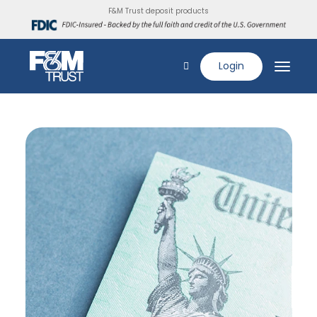
F&M Trust deposit products
Login