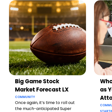
Big Game Stock
Who
Market Forecast LX
as Y
Att
COMMUNITY
Once again, it’s time to roll out
COMMU
the much-anticipated Super
STARTI