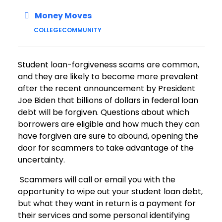
Money Moves
COLLEGE
COMMUNITY
Student loan-forgiveness scams are common,
and they are likely to become more prevalent
after the recent announcement by President
Joe Biden that billions of dollars in federal loan
debt will be forgiven. Questions about which
borrowers are eligible and how much they can
have forgiven are sure to abound, opening the
door for scammers to take advantage of the
uncertainty.
Scammers will call or email you with the
opportunity to wipe out your student loan debt,
but what they want in return is a payment for
their services and some personal identifying