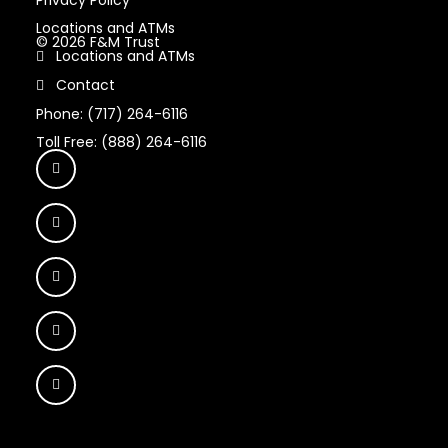
Locations and ATMs
© 2026 F&M Trust
Locations and ATMs
Contact
Phone: (717) 264-6116
Toll Free: (888) 264-6116