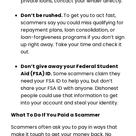
private loans, contact your lender directly.
Don’t be rushed.
To get you to act fast,
scammers say you could miss qualifying for
repayment plans, loan consolidation, or
loan-forgiveness programs if you don’t sign
up right away. Take your time and check it
out.
Don’t give away your Federal Student
Aid (FSA) ID.
Some scammers claim they
need your FSA ID to help you, but don’t
share your FSA ID with anyone. Dishonest
people could use that information to get
into your account and steal your identity.
What To Do If You Paid a Scammer
Scammers often ask you to pay in ways that
make it tough to get your money back. No