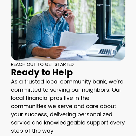
REACH OUT TO GET STARTED
Ready to Help
As a trusted local community bank, we’re
committed to serving our neighbors. Our
local financial pros live in the
communities we serve and care about
your success, delivering personalized
service and knowledgeable support every
step of the way.