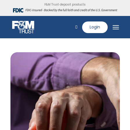
F&M Trust deposit products
Login