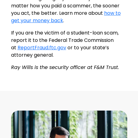
matter how you paid a scammer, the sooner
you act, the better. Learn more about
how to
get your money back
.
If you are the victim of a student-loan scam,
report it to the Federal Trade Commission
at
ReportFraud.ftc.gov
or to your state’s
attorney general.
Ray Wills is the security officer at F&M Trust.