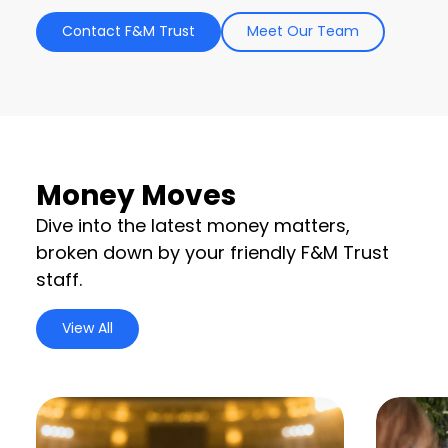
Contact F&M Trust
Meet Our Team
Money Moves
Dive into the latest money matters,
broken down by your friendly F&M Trust
staff.
View All