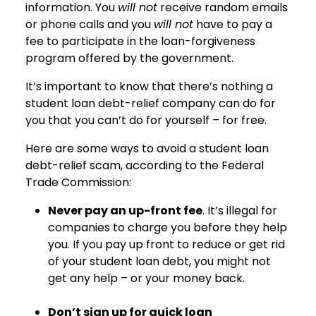
information. You
will not
receive random emails
or phone calls and you
will not
have to pay a
fee to participate in the loan-forgiveness
program offered by the government.
It’s important to know that there’s nothing a
student loan debt-relief company can do for
you that you can’t do for yourself – for free.
Here are some ways to avoid a student loan
debt-relief scam, according to the Federal
Trade Commission:
Never pay an up-front fee
. It’s illegal for
companies to charge you before they help
you. If you pay up front to reduce or get rid
of your student loan debt, you might not
get any help – or your money back.
Don’t sign up for quick loan