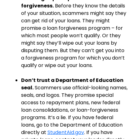
forgiveness.
Before they know the details
of your situation, scammers might say they
can get rid of your loans. They might
promise a loan forgiveness program – for
which most people won’t qualify. Or they
might say they’ll wipe out your loans by
disputing them. But they can’t get you into
a forgiveness program for which you don’t
qualify or wipe out your loans.
Don’t trust a Department of Education
seal.
Scammers use official-looking names,
seals, and logos. They promise special
access to repayment plans, new federal
loan consolidations, or loan-forgiveness
programs. It’s a lie. If you have federal
loans, go to the Department of Education
directly at
StudentAid.gov
. If you have