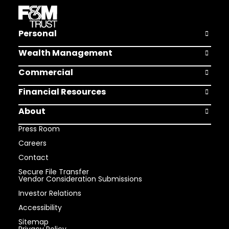
Personal
Open Pers
Wealth Management
Open Weal
Commercial
Open Comm
Financial Resources
Open Finan
About
Open Abou
Press Room
Careers
Contact
Secure File Transfer
Vendor Consideration Submissions
Investor Relations
Accessibility
Sitemap
Privacy Policy