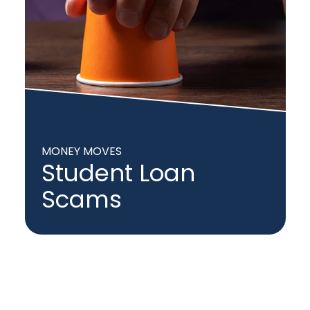
MONEY MOVES
Student Loan
Scams