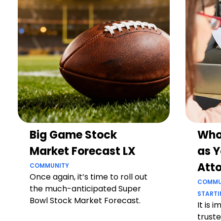
Big Game Stock
Who
Market Forecast LX
as Y
Att
COMMUNITY
Once again, it’s time to roll out
COMMU
the much-anticipated Super
STARTI
Bowl Stock Market Forecast.
It is 
truste