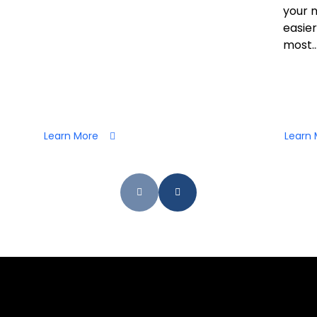
your 
easier
most..
Learn More
Learn 