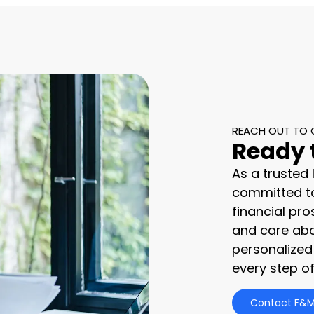
REACH OUT TO 
Ready 
As a trusted
committed to
financial pro
and care abo
personalized
every step of
Contact F&M