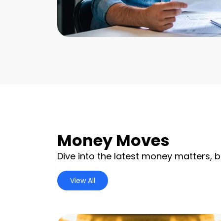
Money Moves
Dive into the latest money matters, b
View All