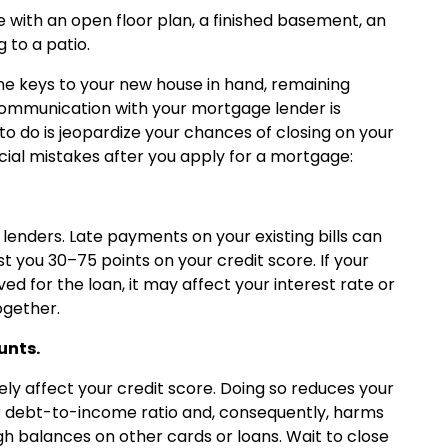
 with an open floor plan, a finished basement, an
 to a patio.
he keys to your new house in hand, remaining
n communication with your mortgage lender is
t to do is jeopardize your chances of closing on your
ial mistakes after you apply for a mortgage:
 lenders. Late payments on your existing bills can
 you 30–75 points on your credit score. If your
ed for the loan, it may affect your interest rate or
ogether.
unts.
ly affect your credit score. Doing so reduces your
ur debt-to-income ratio and, consequently, harms
igh balances on other cards or loans. Wait to close