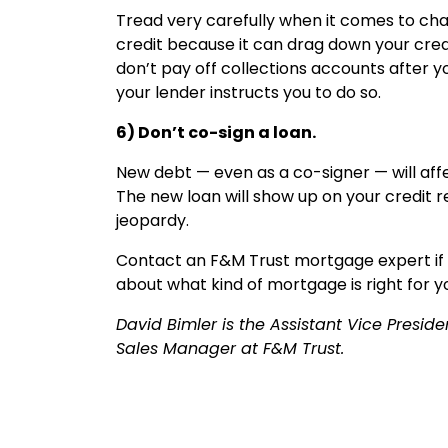
Tread very carefully when it comes to chan
credit because it can drag down your cred
don’t pay off collections accounts after 
your lender instructs you to do so.
6) Don’t co-sign a loan.
New debt — even as a co-signer — will aff
The new loan will show up on your credit 
jeopardy.
Contact an F&M Trust mortgage expert if y
about what kind of mortgage is right for y
David Bimler is the Assistant Vice Presi
Sales Manager at F&M Trust.