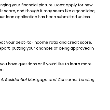
ging your financial picture. Don’t apply for new
it score, and though it may seem like a good idea,
your loan application has been submitted unless
ect your debt-to-income ratio and credit score.
report, putting your chances of being approved in
ou have questions or if you’d like to learn more
ou.
dent, Residential Mortgage and Consumer Lending