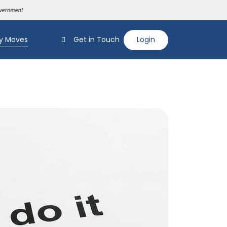
y Moves
Get in Touch
Login