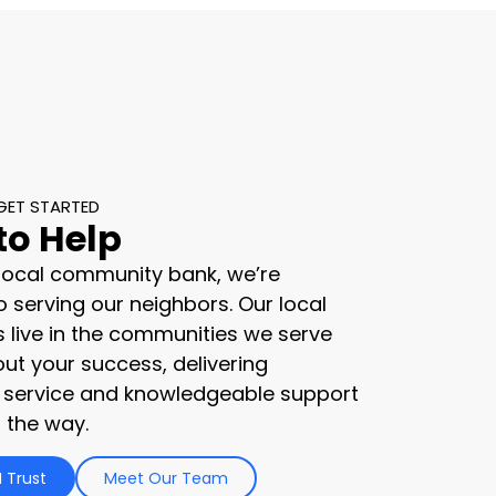
GET STARTED
to Help
 local community bank, we’re
 serving our neighbors. Our local
s live in the communities we serve
ut your success, delivering
 service and knowledgeable support
 the way.
 Trust
Meet Our Team