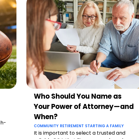
Who Should You Name as
Your Power of Attorney—and
When?
ch-
COMMUNITY
RETIREMENT
STARTING A FAMILY
It is important to select a trusted and