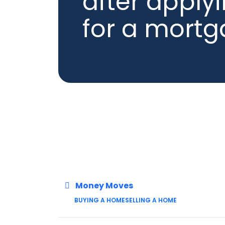
after apply
for a mort
Money Moves
BUYING A HOME
SELLING A HOME