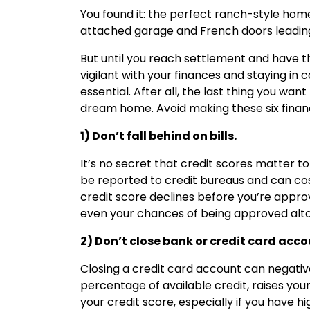
You found it: the perfect ranch-style home
attached garage and French doors leading
But until you reach settlement and have t
vigilant with your finances and staying i
essential. After all, the last thing you wan
dream home. Avoid making these six financ
1) Don’t fall behind on bills.
It’s no secret that credit scores matter to
be reported to credit bureaus and can cost
credit score declines before you’re approv
even your chances of being approved alt
2) Don’t close bank or credit card acco
Closing a credit card account can negative
percentage of available credit, raises yo
your credit score, especially if you have h