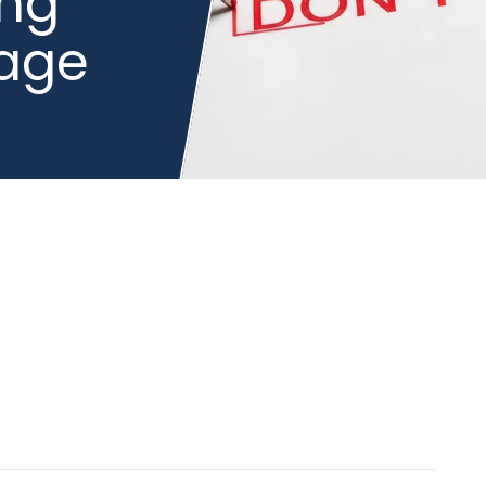
ing
gage