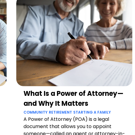
What Is a Power of Attorney—
and Why It Matters
COMMUNITY
RETIREMENT
STARTING A FAMILY
A Power of Attorney (POA) is a legal
document that allows you to appoint
someone—called an agent or attorney-in-