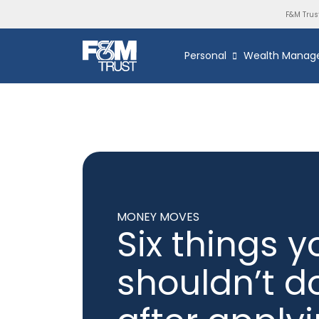
F&M Trus
Personal
Wealth Manag
MONEY MOVES
Six things y
shouldn’t d