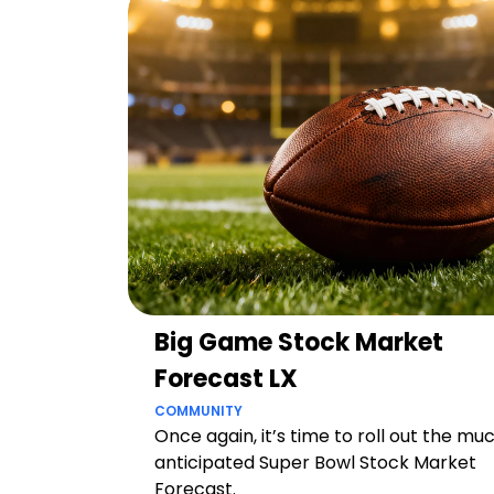
Big Game Stock Market
Forecast LX
COMMUNITY
Once again, it’s time to roll out the mu
anticipated Super Bowl Stock Market
Forecast.