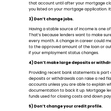
that account until after your mortgage clo
you listed on your mortgage application. I
3) Don’t change jobs.
Having a stable source of income is one of
That’s because lenders want to make sure 
every month. A change in career could mea
to the approved amount of the loan or outr
if your employment status changes.
4) Don’t make large deposits or withd
Providing recent bank statements is part 
deposits or withdrawals can raise a red fl
accounts unless you are able to explain
documentation to back it up. Mortgage le
funds used for closing costs and down pa
5) Don’t change your credit profile.