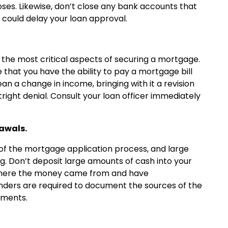
ses. Likewise, don’t close any bank accounts that
t could delay your loan approval.
 the most critical aspects of securing a mortgage.
that you have the ability to pay a mortgage bill
n a change in income, bringing with it a revision
ight denial. Consult your loan officer immediately
rawals.
of the mortgage application process, and large
ag. Don’t deposit large amounts of cash into your
 where the money came from and have
nders are required to document the sources of the
yments.