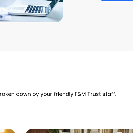
roken down by your friendly F&M Trust staff.