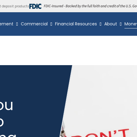
t deposit products
ement
Commercial
Financial Resources
About
Mone
ou
o