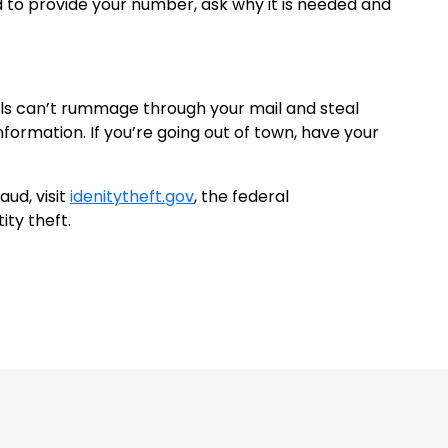
 to provide your number, ask why it is needed and
als can’t rummage through your mail and steal
nformation. If you’re going out of town, have your
aud, visit
idenitytheft.gov
, the federal
ity theft.