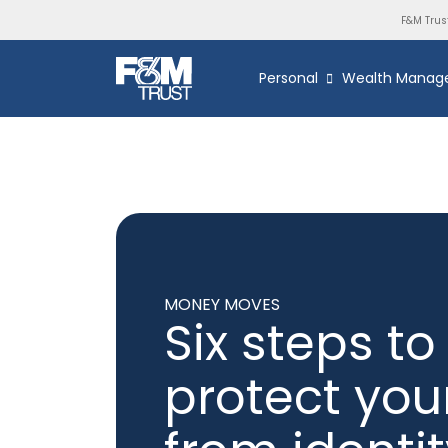
F&M Trus
Personal
Wealth Manag
MONEY MOVES
Six steps to
protect you