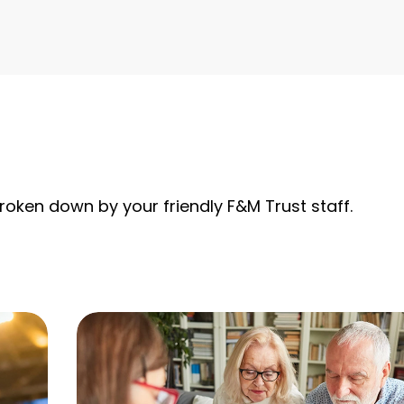
roken down by your friendly F&M Trust staff.