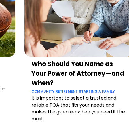
Who Should You Name as
Your Power of Attorney—and
When?
ch-
COMMUNITY
RETIREMENT
STARTING A FAMILY
It is important to select a trusted and
reliable POA that fits your needs and
makes things easier when you need it the
most...