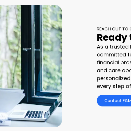
REACH OUT TO 
Ready 
As a trusted
committed to
financial pro
and care abo
personalized
every step of
Contact F&M