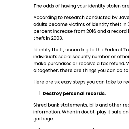
The odds of having your identity stolen ar
According to research conducted by Javeli
adults became victims of identity theft in
percent increase from 2016 and a record h
theft in 2003.
Identity theft, according to the Federal T
individual’s social security number or ot
make purchases or receive a tax refund. Wh
altogether, there are things you can do to
Here are six easy steps you can take to redu
Destroy personal records.
Shred bank statements, bills and other re
information. When in doubt, play it safe an
garbage.