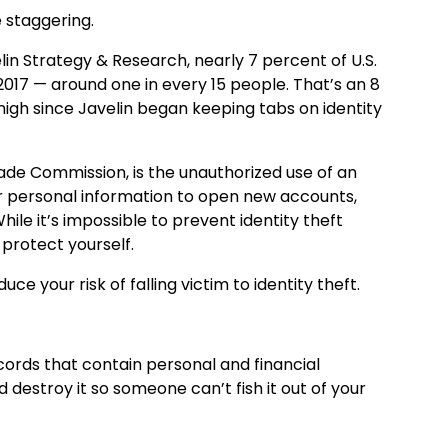
e staggering.
n Strategy & Research, nearly 7 percent of U.S.
 2017 — around one in every 15 people. That’s an 8
igh since Javelin began keeping tabs on identity
rade Commission, is the unauthorized use of an
her personal information to open new accounts,
ile it’s impossible to prevent identity theft
 protect yourself.
ce your risk of falling victim to identity theft.
cords that contain personal and financial
d destroy it so someone can’t fish it out of your