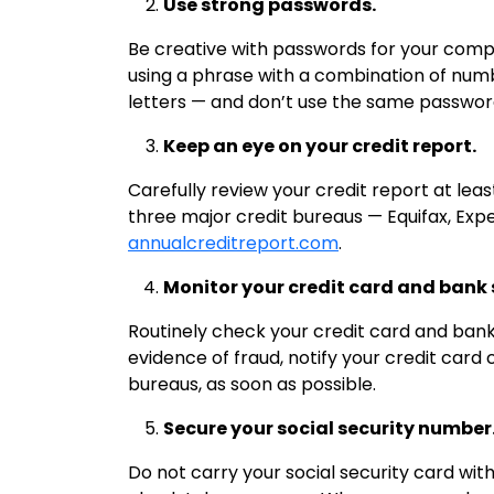
Use strong passwords.
Be creative with passwords for your compu
using a phrase with a combination of nu
letters — and don’t use the same passwor
Keep an eye on your credit report.
Carefully review your credit report at lea
three major credit bureaus — Equifax, Exp
annualcreditreport.com
.
Monitor your credit card and bank
Routinely check your credit card and bank 
evidence of fraud, notify your credit card
bureaus, as soon as possible.
Secure your social security number
Do not carry your social security card wi