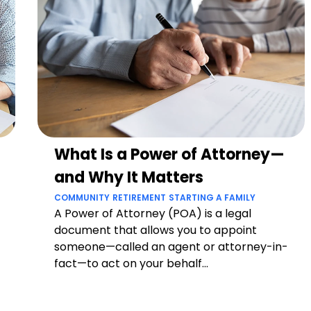
What Is a Power of Attorney—
and Why It Matters
COMMUNITY
RETIREMENT
STARTING A FAMILY
A Power of Attorney (POA) is a legal
document that allows you to appoint
someone—called an agent or attorney-in-
fact—to act on your behalf...