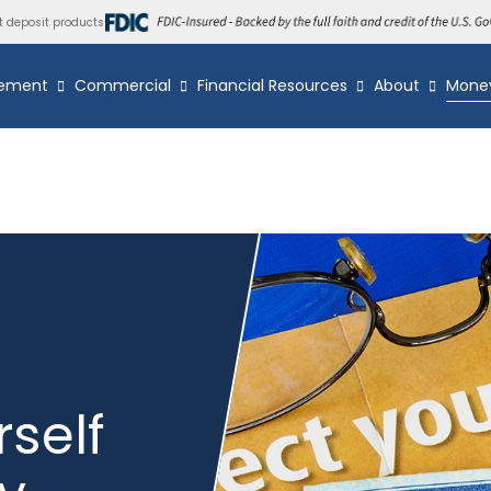
t deposit products
ement
Commercial
Financial Resources
About
Mone
rself