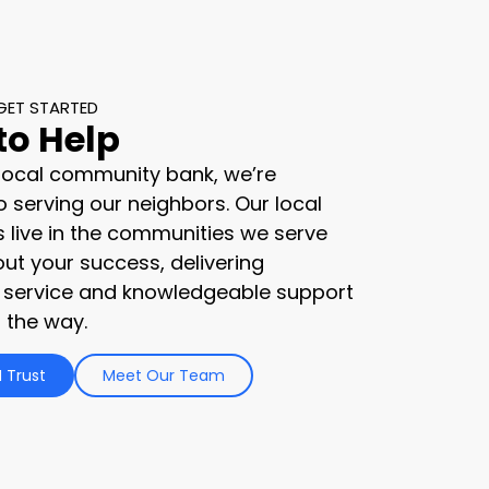
GET STARTED
to Help
 local community bank, we’re
 serving our neighbors. Our local
s live in the communities we serve
ut your success, delivering
 service and knowledgeable support
 the way.
 Trust
Meet Our Team