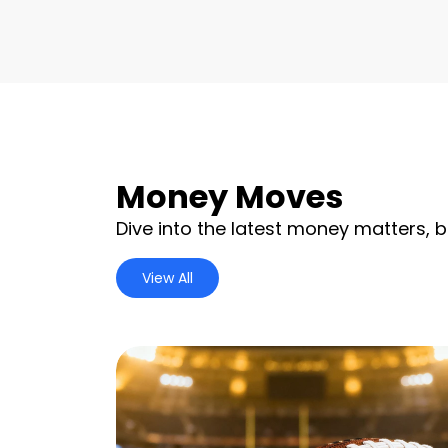
Money Moves
Dive into the latest money matters, b
View All