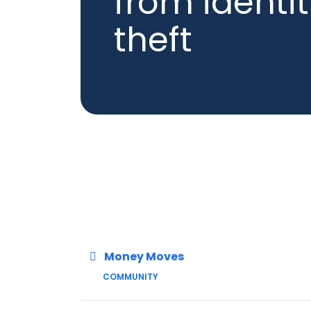
from identi
theft
Money Moves
COMMUNITY