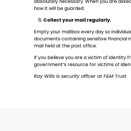
absolutely necessary. When you are asked
how it will be guarded.
Collect your mail regularly.
Empty your mailbox every day so individu
documents containing sensitive financial i
mail held at the post office.
If you believe you are a victim of identity fr
government’s resource for victims of ident
Ray Wills is security officer at F&M Trust