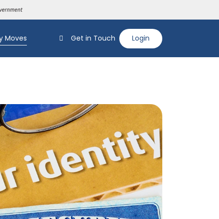
y Moves
Get in Touch
Login