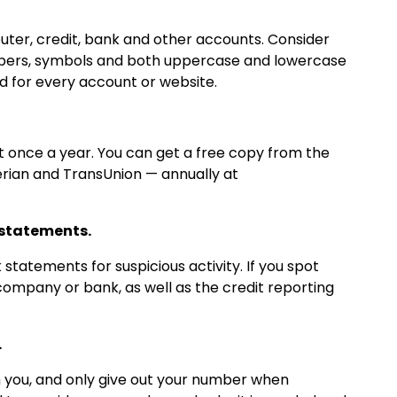
ter, credit, bank and other accounts. Consider
mbers, symbols and both uppercase and lowercase
d for every account or website.
st once a year. You can get a free copy from the
erian and TransUnion — annually at
 statements.
statements for suspicious activity. If you spot
 company or bank, as well as the credit reporting
.
th you, and only give out your number when