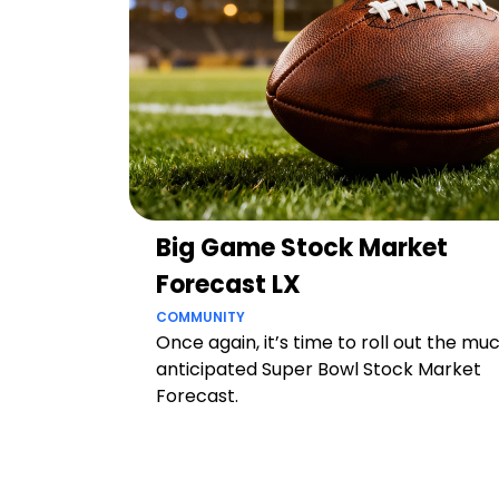
Big Game Stock Market
Forecast LX
COMMUNITY
Once again, it’s time to roll out the mu
anticipated Super Bowl Stock Market
Forecast.