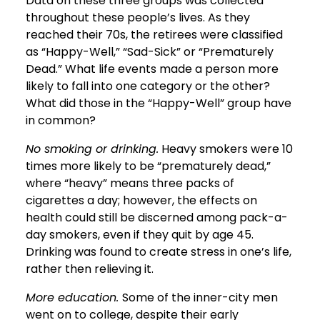
Data on these three groups was collected
throughout these people’s lives. As they
reached their 70s, the retirees were classified
as “Happy-Well,” “Sad-Sick” or “Prematurely
Dead.” What life events made a person more
likely to fall into one category or the other?
What did those in the “Happy-Well” group have
in common?
No smoking or drinking.
Heavy smokers were 10
times more likely to be “prematurely dead,”
where “heavy” means three packs of
cigarettes a day; however, the effects on
health could still be discerned among pack-a-
day smokers, even if they quit by age 45.
Drinking was found to create stress in one’s life,
rather then relieving it.
More education.
Some of the inner-city men
went on to college, despite their early