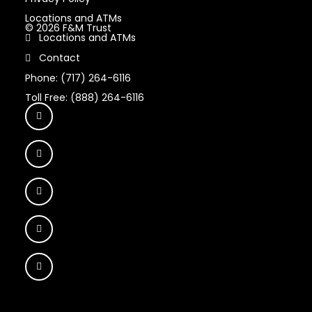
Locations and ATMs
© 2026 F&M Trust
Locations and ATMs
Contact
Phone: (717) 264-6116
Toll Free: (888) 264-6116