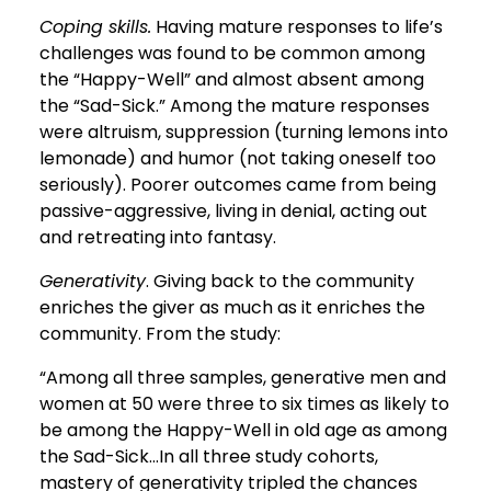
Coping skills.
Having mature responses to life’s
challenges was found to be common among
the “Happy-Well” and almost absent among
the “Sad-Sick.” Among the mature responses
were altruism, suppression (turning lemons into
lemonade) and humor (not taking oneself too
seriously). Poorer outcomes came from being
passive-aggressive, living in denial, acting out
and retreating into fantasy.
Generativity
. Giving back to the community
enriches the giver as much as it enriches the
community. From the study:
“Among all three samples, generative men and
women at 50 were three to six times as likely to
be among the Happy-Well in old age as among
the Sad-Sick...In all three study cohorts,
mastery of generativity tripled the chances