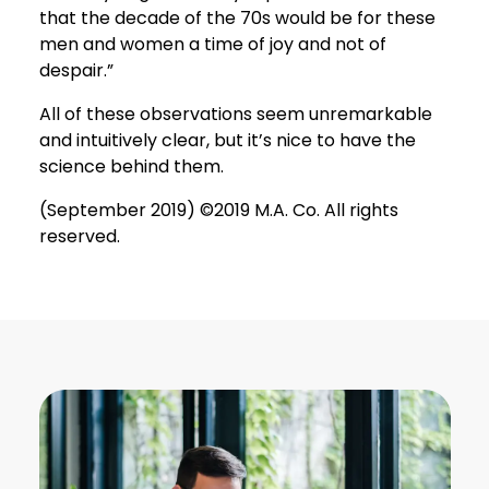
that the decade of the 70s would be for these
men and women a time of joy and not of
despair.”
All of these observations seem unremarkable
and intuitively clear, but it’s nice to have the
science behind them.
(September 2019) ©2019 M.A. Co. All rights
reserved.