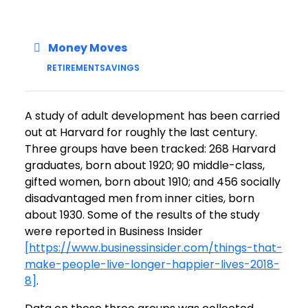
Money Moves
RETIREMENT
SAVINGS
A study of adult development has been carried
out at Harvard for roughly the last century.
Three groups have been tracked: 268 Harvard
graduates, born about 1920; 90 middle-class,
gifted women, born about 1910; and 456 socially
disadvantaged men from inner cities, born
about 1930. Some of the results of the study
were reported in Business Insider
[https://www.businessinsider.com/things-that-
make-people-live-longer-happier-lives-2018-
8]
.