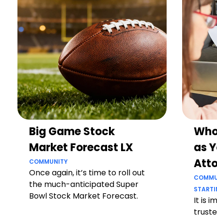
Big Game Stock
Who
Market Forecast LX
as Y
Att
COMMUNITY
Once again, it’s time to roll out
COMMU
the much-anticipated Super
STARTI
Bowl Stock Market Forecast.
It is 
truste