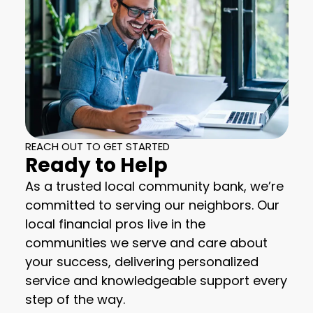
REACH OUT TO GET STARTED
Ready to Help
As a trusted local community bank, we’re
committed to serving our neighbors. Our
local financial pros live in the
communities we serve and care about
your success, delivering personalized
service and knowledgeable support every
step of the way.