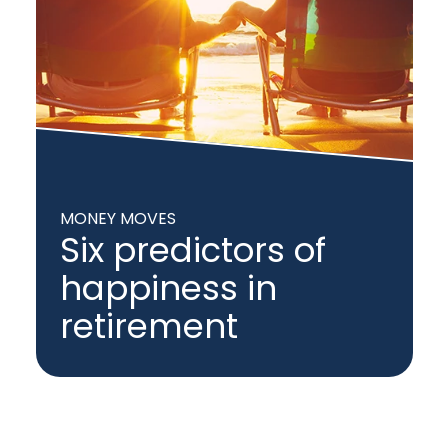
MONEY MOVES
Six predictors of
happiness in
retirement