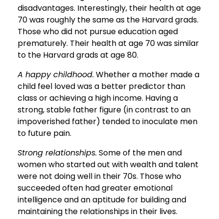
disadvantages. Interestingly, their health at age
70 was roughly the same as the Harvard grads.
Those who did not pursue education aged
prematurely. Their health at age 70 was similar
to the Harvard grads at age 80.
A happy childhood.
Whether a mother made a
child feel loved was a better predictor than
class or achieving a high income. Having a
strong, stable father figure (in contrast to an
impoverished father) tended to inoculate men
to future pain.
Strong relationships.
Some of the men and
women who started out with wealth and talent
were not doing well in their 70s. Those who
succeeded often had greater emotional
intelligence and an aptitude for building and
maintaining the relationships in their lives.