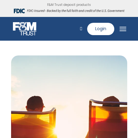
F&M Trust deposit products
Login