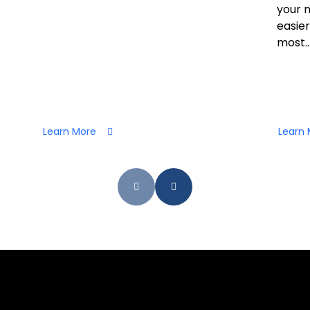
your 
easier
most..
Learn More
Learn 