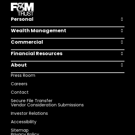
Personal
Open Pers
Wealth Management
Open Weal
Commercial
Open Comm
Financial Resources
Open Finan
About
Open Abou
Press Room
Careers
Contact
Secure File Transfer
Vendor Consideration Submissions
Investor Relations
Accessibility
Sitemap
Privacy Policy