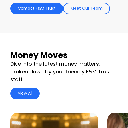
Contact F&M Trust
Meet Our Team
Money Moves
Dive into the latest money matters,
broken down by your friendly F&M Trust
staff.
View All