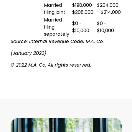
Married
$198,000 -
$204,000
filing joint
$208,000
- $214,000
Married
$0 -
$0 -
filing
$10,000
$10,000
separately
Source: Internal Revenue Code; M.A. Co.
(January 2022)
© 2022 M.A. Co. All rights reserved.