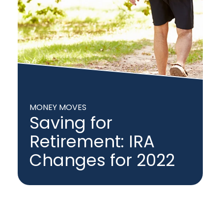
MONEY MOVES
Saving for
Retirement: IRA
Changes for 2022