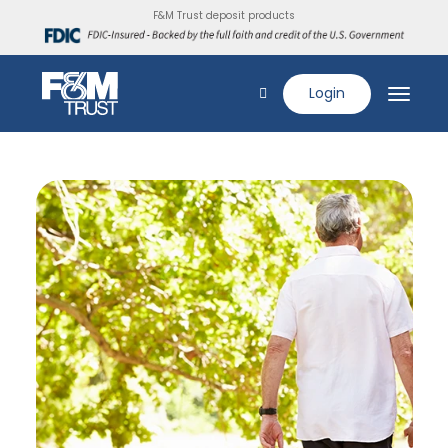
F&M Trust deposit products
Login