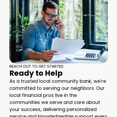
REACH OUT TO GET STARTED
Ready to Help
As a trusted local community bank, we’re
committed to serving our neighbors. Our
local financial pros live in the
communities we serve and care about
your success, delivering personalized
service and knowledgeable support every