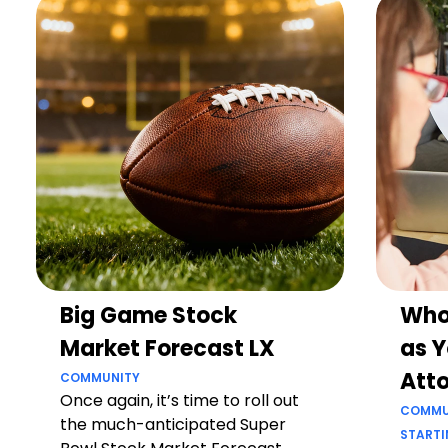
Big Game Stock
Who
Market Forecast LX
as Y
Att
COMMUNITY
Once again, it’s time to roll out
COMMU
the much-anticipated Super
STARTI