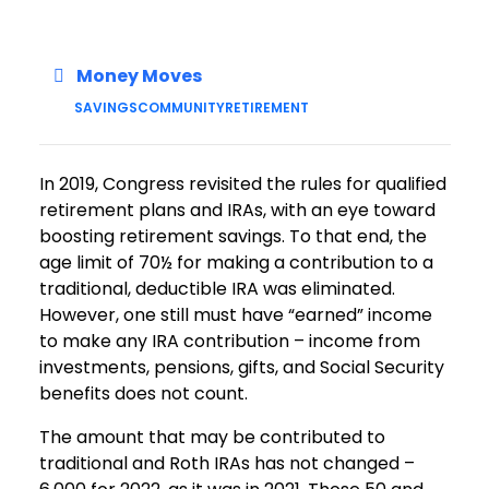
Money Moves
SAVINGS
COMMUNITY
RETIREMENT
In 2019, Congress revisited the rules for qualified
retirement plans and IRAs, with an eye toward
boosting retirement savings. To that end, the
age limit of 70½ for making a contribution to a
traditional, deductible IRA was eliminated.
However, one still must have “earned” income
to make any IRA contribution – income from
investments, pensions, gifts, and Social Security
benefits does not count.
The amount that may be contributed to
traditional and Roth IRAs has not changed –