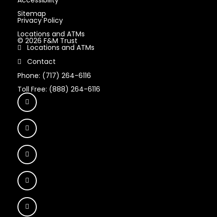
Sitemap
Privacy Policy
Locations and ATMs
© 2026 F&M Trust
Locations and ATMs
Contact
Phone: (717) 264-6116
Toll Free: (888) 264-6116