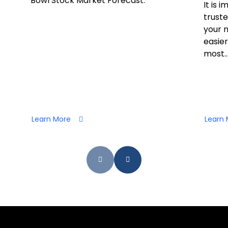
Bowl Stock Market Forecast.
It is 
truste
your 
easier
most..
Learn More
Learn 