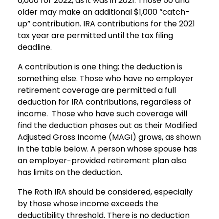
6,000 for 2022, as it was in 2021. Those 50 and
older may make an additional $1,000 “catch-
up” contribution. IRA contributions for the 2021
tax year are permitted until the tax filing
deadline.
A contribution is one thing; the deduction is
something else. Those who have no employer
retirement coverage are permitted a full
deduction for IRA contributions, regardless of
income. Those who have such coverage will
find the deduction phases out as their Modified
Adjusted Gross Income (MAGI) grows, as shown
in the table below. A person whose spouse has
an employer-provided retirement plan also
has limits on the deduction.
The Roth IRA should be considered, especially
by those whose income exceeds the
deductibility threshold. There is no deduction