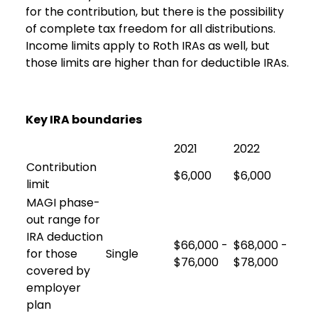
for the contribution, but there is the possibility
of complete tax freedom for all distributions.
Income limits apply to Roth IRAs as well, but
those limits are higher than for deductible IRAs.
Key IRA boundaries
2021
2022
Contribution
$6,000
$6,000
limit
MAGI phase-
out range for
IRA deduction
$66,000 -
$68,000 -
for those
Single
$76,000
$78,000
covered by
employer
plan