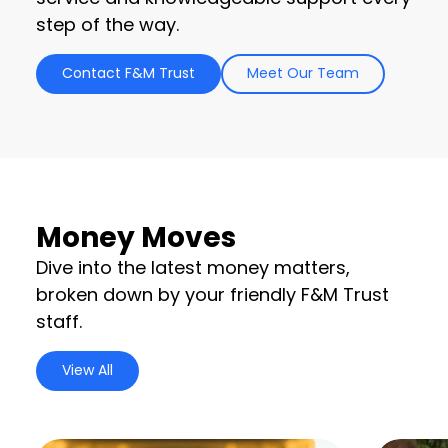
step of the way.
Contact F&M Trust
Meet Our Team
Money Moves
Dive into the latest money matters,
broken down by your friendly F&M Trust
staff.
View All