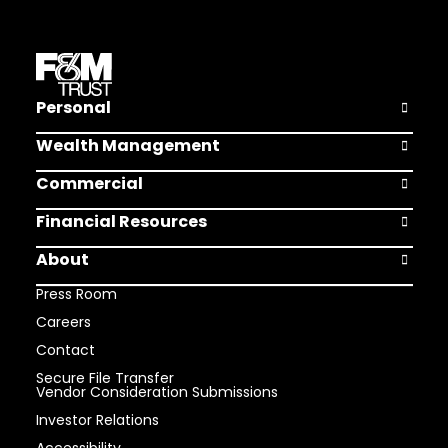
Personal
Open Pers
Wealth Management
Open Weal
Commercial
Open Comm
Financial Resources
Open Finan
About
Open Abou
Press Room
Careers
Contact
Secure File Transfer
Vendor Consideration Submissions
Investor Relations
Accessibility