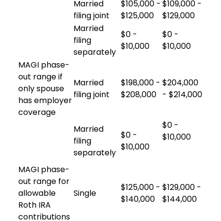
Married
$105,000 -
$109,000 -
filing joint
$125,000
$129,000
Married
$0 -
$0 -
filing
$10,000
$10,000
separately
MAGI phase-
out range if
Married
$198,000 -
$204,000
only spouse
filing joint
$208,000
- $214,000
has employer
coverage
$0 -
Married
$0 -
$10,000
filing
$10,000
separately
MAGI phase-
out range for
$125,000 -
$129,000 -
allowable
Single
$140,000
$144,000
Roth IRA
contributions