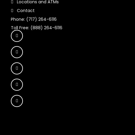
Locations and ATMs
Contact
Phone: (717) 264-6116
Toll Free: (888) 264-6116