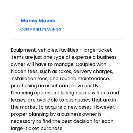
Money Moves
COMMUNITY
SAVINGS
Equipment, vehicles, facilities – large-ticket
items are just one type of expense a business
owner will have to manage. Coupled with
hidden fees, such as taxes, delivery charges,
installation fees, and routine maintenance,
purchasing an asset can prove costly.
Financing options, including business loans and
leases, are available to businesses that are in
the market to acquire a new asset. However,
proper planning by a business owner is
necessary to find the best decision for each
large-ticket purchase.