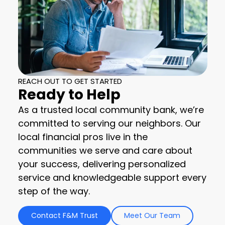
REACH OUT TO GET STARTED
Ready to Help
As a trusted local community bank, we’re
committed to serving our neighbors. Our
local financial pros live in the
communities we serve and care about
your success, delivering personalized
service and knowledgeable support every
step of the way.
Contact F&M Trust
Meet Our Team