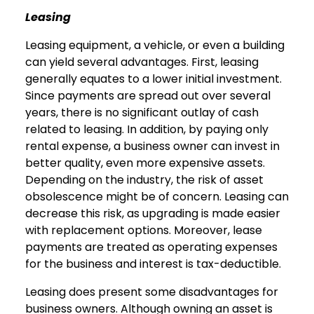
Leasing
Leasing equipment, a vehicle, or even a building
can yield several advantages. First, leasing
generally equates to a lower initial investment.
Since payments are spread out over several
years, there is no significant outlay of cash
related to leasing. In addition, by paying only
rental expense, a business owner can invest in
better quality, even more expensive assets.
Depending on the industry, the risk of asset
obsolescence might be of concern. Leasing can
decrease this risk, as upgrading is made easier
with replacement options. Moreover, lease
payments are treated as operating expenses
for the business and interest is tax-deductible.
Leasing does present some disadvantages for
business owners. Although owning an asset is