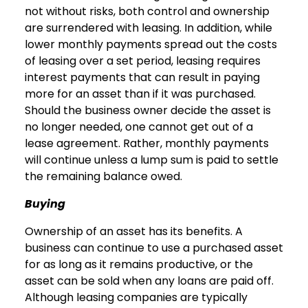
not without risks, both control and ownership
are surrendered with leasing. In addition, while
lower monthly payments spread out the costs
of leasing over a set period, leasing requires
interest payments that can result in paying
more for an asset than if it was purchased.
Should the business owner decide the asset is
no longer needed, one cannot get out of a
lease agreement. Rather, monthly payments
will continue unless a lump sum is paid to settle
the remaining balance owed.
Buying
Ownership of an asset has its benefits. A
business can continue to use a purchased asset
for as long as it remains productive, or the
asset can be sold when any loans are paid off.
Although leasing companies are typically