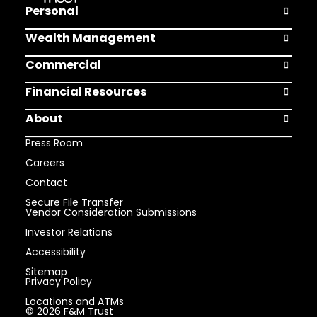
Personal
Open Pers
Wealth Management
Open Weal
Commercial
Open Comm
Financial Resources
Open Finan
About
Open Abou
Press Room
Careers
Contact
Secure File Transfer
Vendor Consideration Submissions
Investor Relations
Accessibility
Sitemap
Privacy Policy
Locations and ATMs
© 2026 F&M Trust