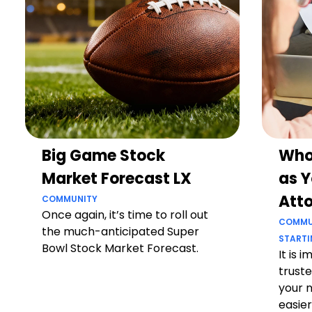
Big Game Stock
Who
Market Forecast LX
as Y
Att
COMMUNITY
Once again, it’s time to roll out
COMMU
the much-anticipated Super
STARTI
Bowl Stock Market Forecast.
It is 
truste
your 
easier