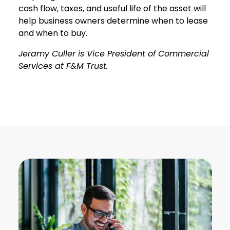
cash flow, taxes, and useful life of the asset will
help business owners determine when to lease
and when to buy.
Jeramy Culler is Vice President of Commercial
Services at F&M Trust.