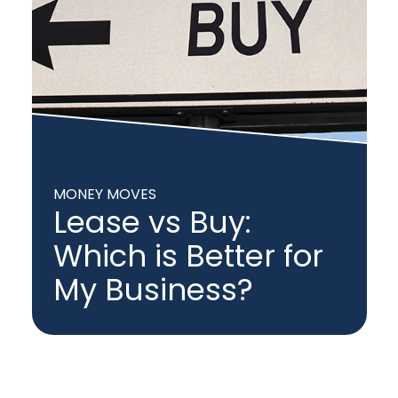
MONEY MOVES
Lease vs Buy:
Which is Better for
My Business?