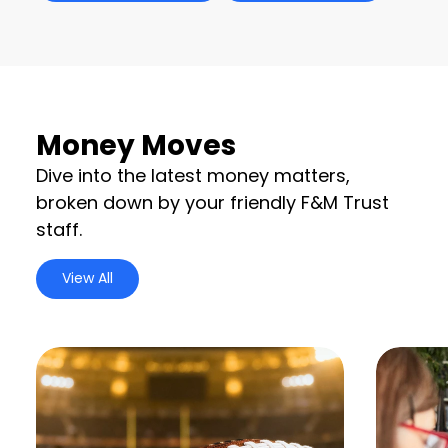
Money Moves
Dive into the latest money matters,
broken down by your friendly F&M Trust
staff.
View All