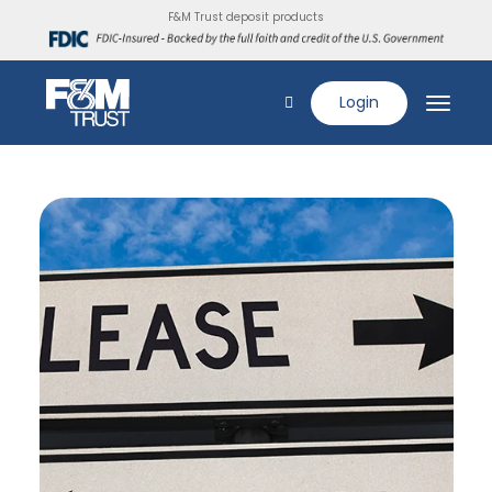
F&M Trust deposit products
Login