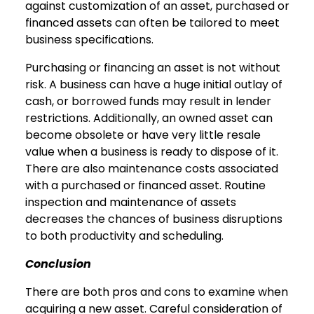
against customization of an asset, purchased or
financed assets can often be tailored to meet
business specifications.
Purchasing or financing an asset is not without
risk. A business can have a huge initial outlay of
cash, or borrowed funds may result in lender
restrictions. Additionally, an owned asset can
become obsolete or have very little resale
value when a business is ready to dispose of it.
There are also maintenance costs associated
with a purchased or financed asset. Routine
inspection and maintenance of assets
decreases the chances of business disruptions
to both productivity and scheduling.
Conclusion
There are both pros and cons to examine when
acquiring a new asset. Careful consideration of