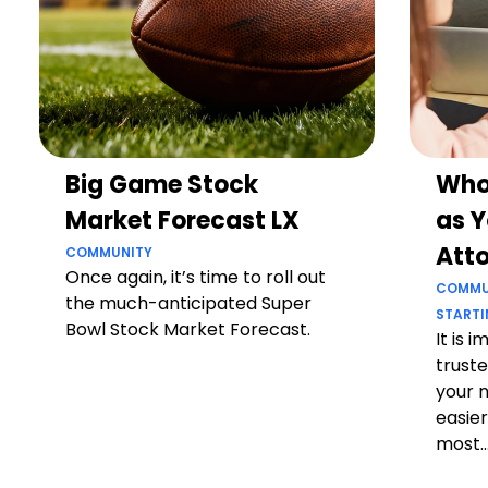
Big Game Stock
Who
Market Forecast LX
as Y
Att
COMMUNITY
Once again, it’s time to roll out
COMMU
the much-anticipated Super
STARTI
Bowl Stock Market Forecast.
It is 
truste
your 
easier
most..