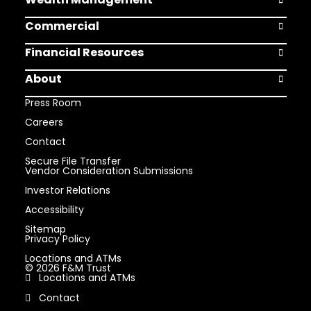
Open Weal
Commercial
Open Comm
Financial Resources
Open Finan
About
Open Abou
Press Room
Careers
Contact
Secure File Transfer
Vendor Consideration Submissions
Investor Relations
Accessibility
Sitemap
Privacy Policy
Locations and ATMs
© 2026 F&M Trust
Locations and ATMs
Contact