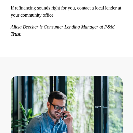
If refinancing sounds right for you, contact a local lender at
your community office.
Alicia Beecher is Consumer Lending Manager at F&M
Trust.