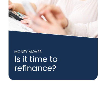
MONEY MOVES
Is it time to
refinance?