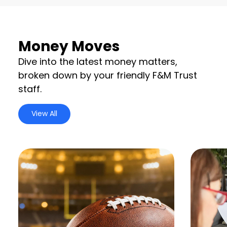
Money Moves
Dive into the latest money matters,
broken down by your friendly F&M Trust
staff.
View All