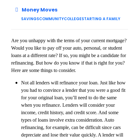
Money Moves
SAVINGS
COMMUNITY
COLLEGE
STARTING A FAMILY
Are you unhappy with the terms of your current mortgage?
Would you like to pay off your auto, personal, or student
loans at a different rate? If so, you might be a candidate for
refinancing. But how do you know if that is right for you?
Here are some things to consider.
Not all lenders will refinance your loan. Just like how
you had to convince a lender that you were a good fit
for your original loan, you’ll need to do the same
when you refinance. Lenders will consider your
income, credit history, and credit score. And some
types of loans involve extra consideration. Auto
refinancing, for example, can be difficult since cars
depreciate and lose their value quickly. A lender will