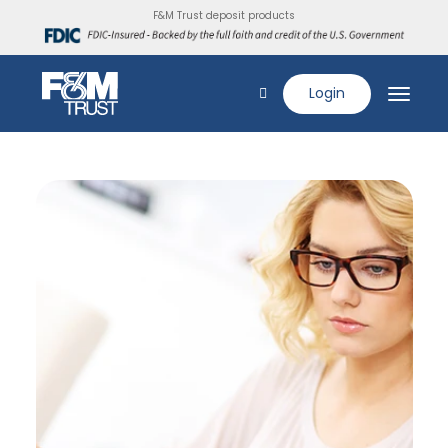
F&M Trust deposit products
Login