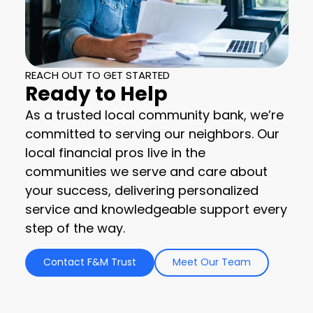
REACH OUT TO GET STARTED
Ready to Help
As a trusted local community bank, we’re
committed to serving our neighbors. Our
local financial pros live in the
communities we serve and care about
your success, delivering personalized
service and knowledgeable support every
step of the way.
Contact F&M Trust
Meet Our Team