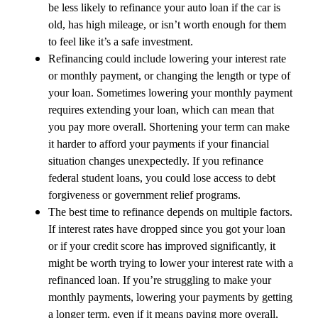
be less likely to refinance your auto loan if the car is
old, has high mileage, or isn’t worth enough for them
to feel like it’s a safe investment.
Refinancing could include lowering your interest rate
or monthly payment, or changing the length or type of
your loan. Sometimes lowering your monthly payment
requires extending your loan, which can mean that
you pay more overall. Shortening your term can make
it harder to afford your payments if your financial
situation changes unexpectedly. If you refinance
federal student loans, you could lose access to debt
forgiveness or government relief programs.
The best time to refinance depends on multiple factors.
If interest rates have dropped since you got your loan
or if your credit score has improved significantly, it
might be worth trying to lower your interest rate with a
refinanced loan. If you’re struggling to make your
monthly payments, lowering your payments by getting
a longer term, even if it means paying more overall,