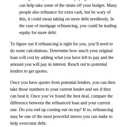
can help take some of the strain off your budget. Many
people also refinance for extra cash, but be wary of
this, it could mean taking on more debt needlessly. In
the case of mortgage refinancing, you could be trading
equity for more debt.
To figure out if refinancing is right for you, you’ll need to
do some calculations. Determine how much your original
loan will cost by adding what you have left to pay and the
amount you will pay in interest. Reach out to potential
lenders to get quotes.
Once you have quotes from potential lenders, you can then
take those numbers to your current lender and see if they
can beat it. Once you’ve found the best deal, compare the
difference between the refinanced loan and your current
one. Do you end up coming out on top? If so, refinancing
may be one of the most powerful moves you can make to
help overcome debt.