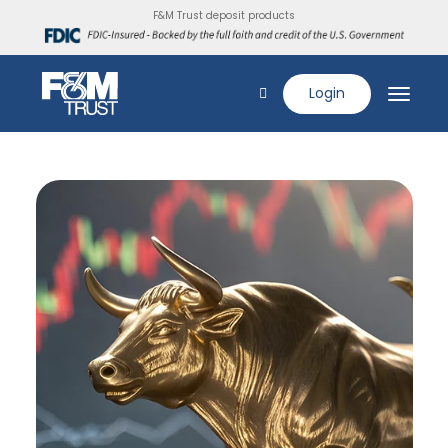
F&M Trust deposit products
Login