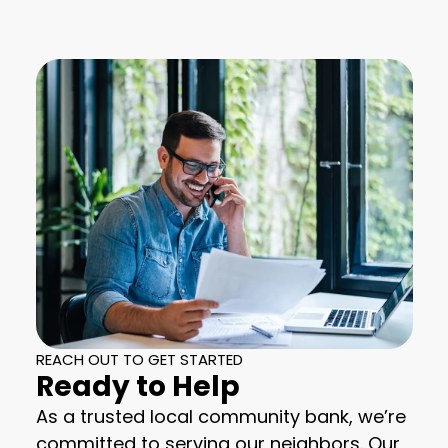
REACH OUT TO GET STARTED
Ready to Help
As a trusted local community bank, we’re
committed to serving our neighbors. Our