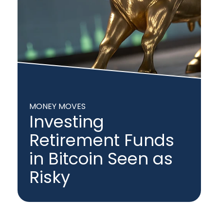
MONEY MOVES
Investing
Retirement Funds
in Bitcoin Seen as
Risky