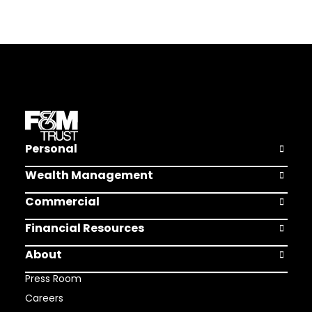
Personal
Open Pers
Wealth Management
Open Weal
Commercial
Open Comm
Financial Resources
Open Finan
About
Open Abou
Press Room
Careers