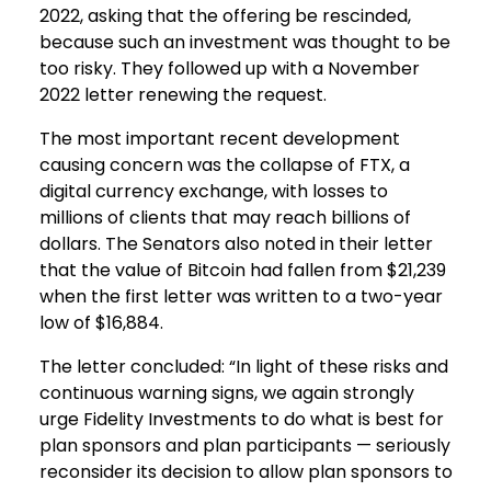
2022, asking that the offering be rescinded,
because such an investment was thought to be
too risky. They followed up with a November
2022 letter renewing the request.
The most important recent development
causing concern was the collapse of FTX, a
digital currency exchange, with losses to
millions of clients that may reach billions of
dollars. The Senators also noted in their letter
that the value of Bitcoin had fallen from $21,239
when the first letter was written to a two-year
low of $16,884.
The letter concluded: “In light of these risks and
continuous warning signs, we again strongly
urge Fidelity Investments to do what is best for
plan sponsors and plan participants — seriously
reconsider its decision to allow plan sponsors to