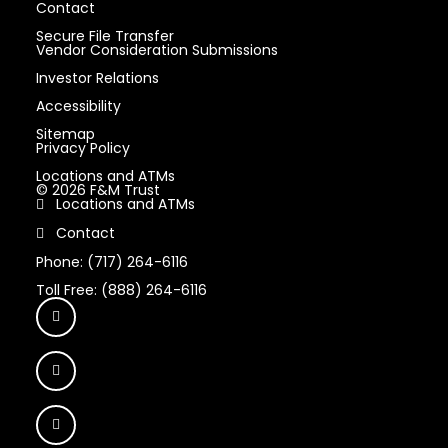
Contact
Secure File Transfer
Vendor Consideration Submissions
Investor Relations
Accessibility
Sitemap
Privacy Policy
Locations and ATMs
© 2026 F&M Trust
Locations and ATMs
Contact
Phone: (717) 264-6116
Toll Free: (888) 264-6116