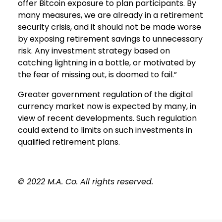
offer Bitcoin exposure to plan participants. By
many measures, we are already in a retirement
security crisis, and it should not be made worse
by exposing retirement savings to unnecessary
risk. Any investment strategy based on
catching lightning in a bottle, or motivated by
the fear of missing out, is doomed to fail.”
Greater government regulation of the digital
currency market now is expected by many, in
view of recent developments. Such regulation
could extend to limits on such investments in
qualified retirement plans.
© 2022 M.A. Co. All rights reserved.