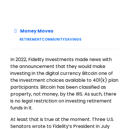
Money Moves
RETIREMENT
COMMUNITY
SAVINGS
In 2022, Fidelity Investments made news with
the announcement that they would make
investing in the digital currency Bitcoin one of
the investment choices available to 401(k) plan
participants. Bitcoin has been classified as
property, not money, by the IRS. As such, there
is no legal restriction on investing retirement
funds in it.
At least that is true at the moment. Three U.S.
Senators wrote to Fidelity’s President in July