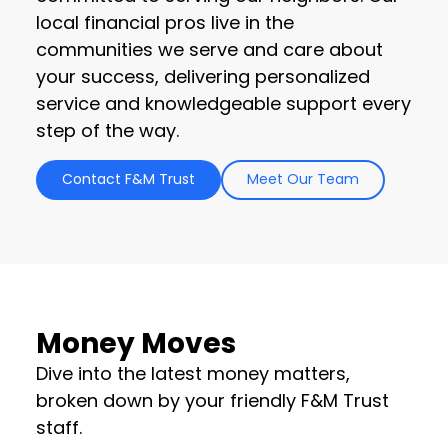
local financial pros live in the
communities we serve and care about
your success, delivering personalized
service and knowledgeable support every
step of the way.
Contact F&M Trust
Meet Our Team
Money Moves
Dive into the latest money matters,
broken down by your friendly F&M Trust
staff.