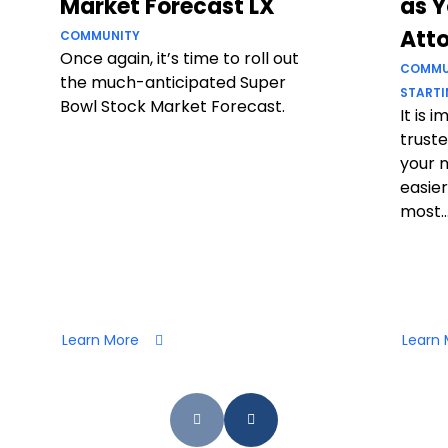
Market Forecast LX
as Y
Att
COMMUNITY
Once again, it’s time to roll out
COMMU
the much-anticipated Super
STARTI
Bowl Stock Market Forecast.
It is 
truste
your 
easier
most..
Learn More
Learn 