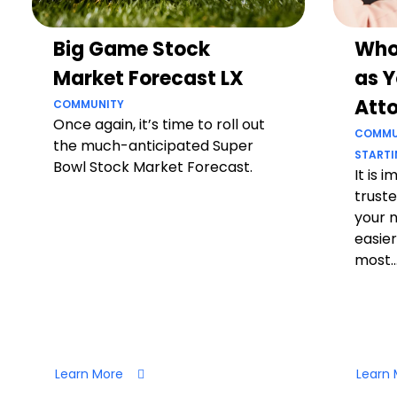
Big Game Stock
Who
Market Forecast LX
as Y
Att
COMMUNITY
Once again, it’s time to roll out
COMMU
the much-anticipated Super
STARTI
Bowl Stock Market Forecast.
It is 
truste
your 
easier
most..
Learn More
Learn 