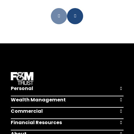
Personal
Open Pers
Wealth Management
Open Weal
Commercial
Open Comm
Financial Resources
Open Finan
About