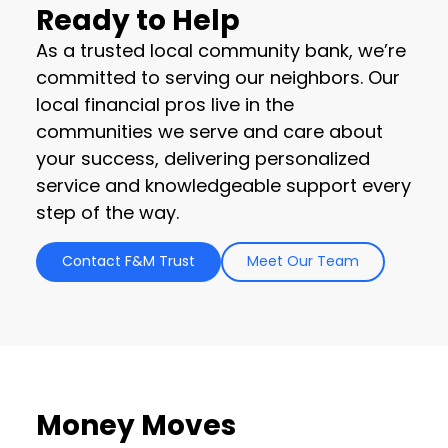
Ready to Help
As a trusted local community bank, we’re
committed to serving our neighbors. Our
local financial pros live in the
communities we serve and care about
your success, delivering personalized
service and knowledgeable support every
step of the way.
Contact F&M Trust
Meet Our Team
Money Moves