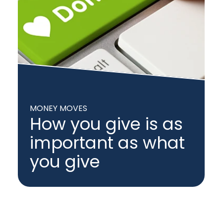
MONEY MOVES
How you give is as
important as what
you give