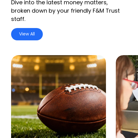
Dive into the latest money matters,
broken down by your friendly F&M Trust
staff.
View All