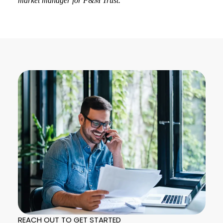
market manager for F&M Trust.
REACH OUT TO GET STARTED