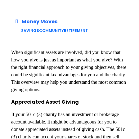
Money Moves
SAVINGS
COMMUNITY
RETIREMENT
When significant assets are involved, did you know that
how you give is just as important as what you give? With
the right financial approach to your giving objectives, there
could be significant tax advantages for you and the charity.
This overview may help you understand the most common
giving options.
Appreciated Asset Giving
If your 501c (3) charity has an investment or brokerage
account available, it might be advantageous for you to
donate appreciated assets instead of giving cash. The 501c
(3) charity can accept your shares of stock and then sell