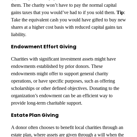
them. The charity won’t have to pay the normal capital
gains taxes that you would’ve had to if you sold them.
Tip
:
Take the equivalent cash you would have gifted to buy new
shares at a higher cost basis with reduced capital gains tax
liability.
Endowment Effort Giving
Charities with significant investment assets might have
endowments established by prior donors. These
endowments might offer to support general charity
operations, or have specific purposes, such as offering
scholarships or other defined objectives. Donating to the
organization’s endowment can be an efficient way to
provide long-term charitable support.
Estate Plan Giving
A donor often chooses to benefit local charities through an
estate plan, where assets are given through a will when the