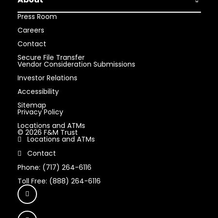
Open Abou
Press Room
Careers
Contact
Secure File Transfer
Vendor Consideration Submissions
Investor Relations
Accessibility
Sitemap
Privacy Policy
Locations and ATMs
© 2026 F&M Trust
Locations and ATMs
Contact
Phone: (717) 264-6116
Toll Free: (888) 264-6116