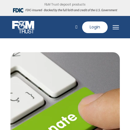
F&M Trust deposit products
Login