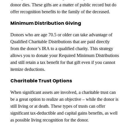
donor dies. These gifts are a matter of public record but do
offer recognition benefits to the family of the deceased.
Minimum Distribution Giving
Donors who are age 70.5 or older can take advantage of
Qualified Charitable Distributions that are paid directly
from the donor’s IRA to a qualified charity. This strategy
allows you to donate your Required Minimum Distributions
and still retain a tax benefit for that gift even if you cannot
itemize deductions.
Charitable Trust Options
When significant assets are involved, a charitable trust can
be a great option to realize an objective – while the donor is
still living or at death. These types of trusts can offer
significant tax-deductible and capital gains benefits, as well
as possible living recognition for the donor.