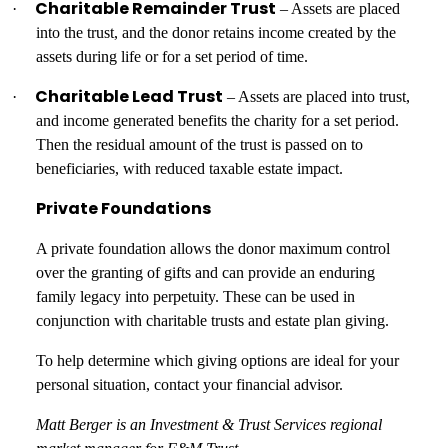
Charitable Remainder Trust
·
– Assets are placed
into the trust, and the donor retains income created by the
assets during life or for a set period of time.
Charitable Lead Trust
·
– Assets are placed into trust,
and income generated benefits the charity for a set period.
Then the residual amount of the trust is passed on to
beneficiaries, with reduced taxable estate impact.
Private Foundations
A private foundation allows the donor maximum control
over the granting of gifts and can provide an enduring
family legacy into perpetuity. These can be used in
conjunction with charitable trusts and estate plan giving.
To help determine which giving options are ideal for your
personal situation, contact your financial advisor.
Matt Berger is an Investment & Trust Services regional